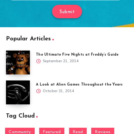
Submit
Popular Articles
The Ultimate Five Nights at Freddy’s Guide
September 21, 2014
A Look at Alien Games Throughout the Years
October 31, 2014
Tag Cloud
Community
Featured
Read
Reviews