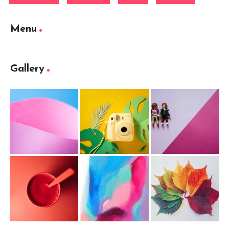
Menu
Gallery