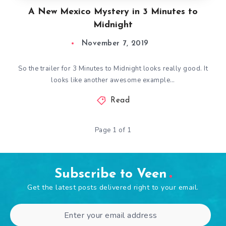
A New Mexico Mystery in 3 Minutes to
Midnight
November 7, 2019
So the trailer for 3 Minutes to Midnight looks really good. It
looks like another awesome example…
Read
Page 1 of 1
Subscribe to Veen
Get the latest posts delivered right to your email.