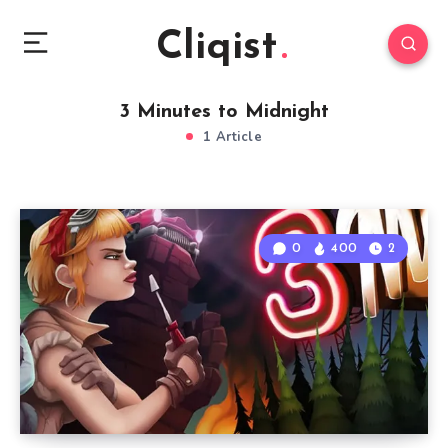
Cliqist
3 Minutes to Midnight
1 Article
0
400
2