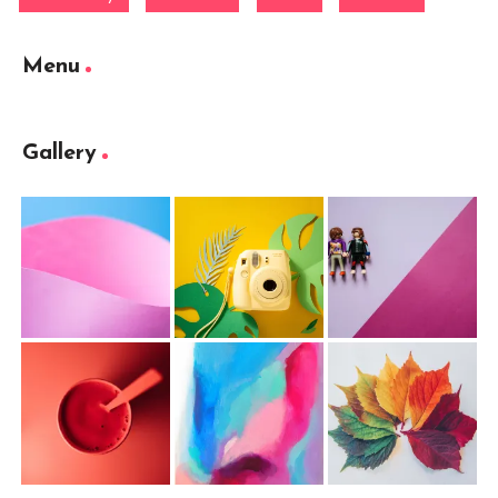
Menu
Gallery