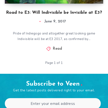
Road to E3: Will Indivisible be Invisible at E3?
June 9, 2017
Pride of Indiegogo and altogether great looking game
Indivisible will be at E3 2017, as confirmed by…
Read
Page 1 of 1
Subscribe to Veen
Get the latest posts delivered right to your email.