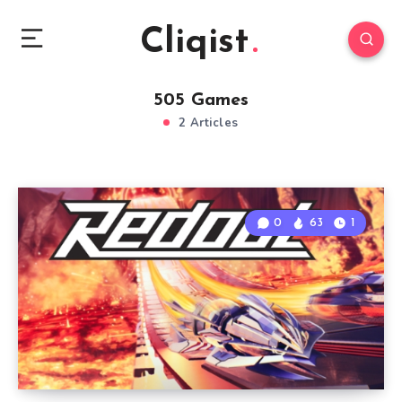
Cliqist
505 Games
2 Articles
0
63
1