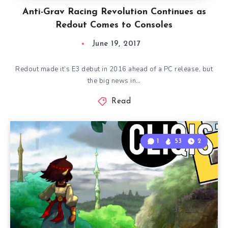
Anti-Grav Racing Revolution Continues as
Redout Comes to Consoles
June 19, 2017
Redout made it’s E3 debut in 2016 ahead of a PC release, but
the big news in…
Read
1
53
2