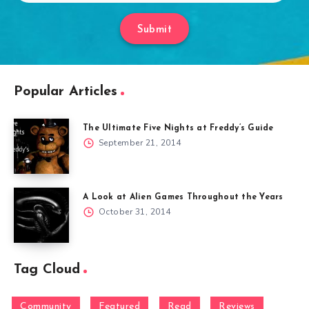
Submit
Popular Articles
The Ultimate Five Nights at Freddy’s Guide
September 21, 2014
A Look at Alien Games Throughout the Years
October 31, 2014
Tag Cloud
Community
Featured
Read
Reviews