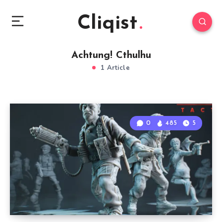
Cliqist
Achtung! Cthulhu
1 Article
0
485
5