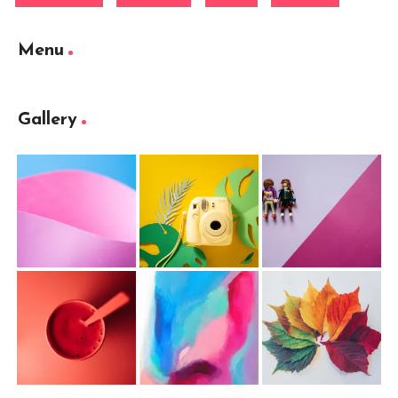
Menu
Gallery