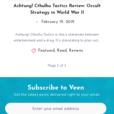
Achtung! Cthulhu Tactics Review: Occult
Strategy in World War II
February 19, 2019
Achtung! Cthulhu Tactics is like a stalemate between
entertainment and a drag. It’s stimulating to plan out…
Featured
,
Read
,
Reviews
Page 1 of 1
Subscribe to Veen
Get the latest posts delivered right to your email.