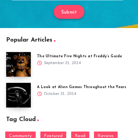
Submit
Popular Articles
The Ultimate Five Nights at Freddy’s Guide
September 21, 2014
A Look at Alien Games Throughout the Years
October 31, 2014
Tag Cloud
Community
Featured
Read
Reviews