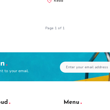
Read
Page 1 of 1
en
ht to your email.
oud
Menu