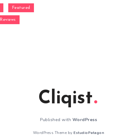
Featured
Reviews
Cliqist
Published with
WordPress
WordPress Theme by
EstudioPatagon