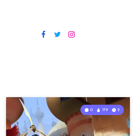
0
179
2