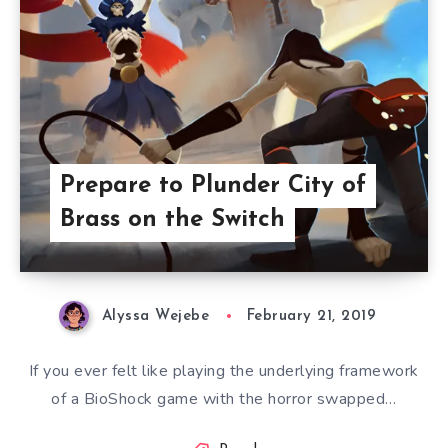
Prepare to Plunder City of
Brass on the Switch
Alyssa Wejebe
February 21, 2019
If you ever felt like playing the underlying framework
of a BioShock game with the horror swapped…