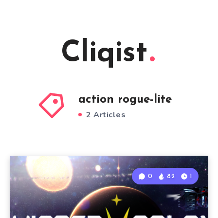
Cliqist
action rogue-lite
2 Articles
0
82
1