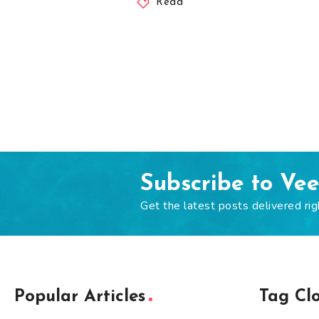
Read
Subscribe to Ve
Get the latest posts delivered rig
Popular Articles
Tag Cl