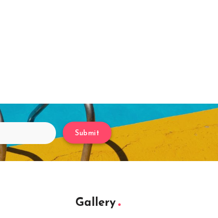
Submit
Gallery