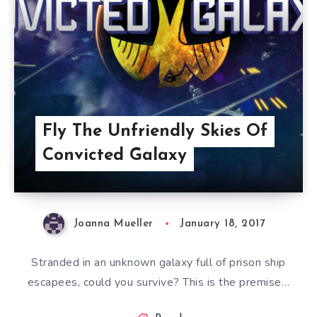
Fly The Unfriendly Skies Of
Convicted Galaxy
Joanna Mueller
January 18, 2017
Stranded in an unknown galaxy full of prison ship
escapees, could you survive? This is the premise…