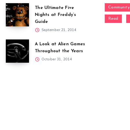
Community
The Ultimate Five
Nights at Freddy’s
Read
Guide
September 21, 2014
A Look at Alien Games
Throughout the Years
October 31, 2014