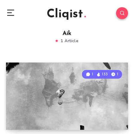
Cliqist
Aik
1 Article
1
133
1