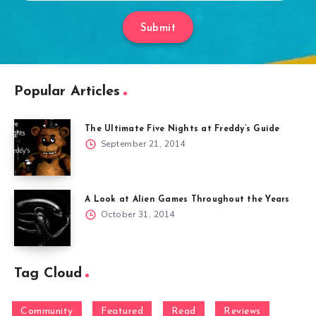
Submit
Popular Articles
The Ultimate Five Nights at Freddy’s Guide
September 21, 2014
A Look at Alien Games Throughout the Years
October 31, 2014
Tag Cloud
Community
Featured
Read
Reviews