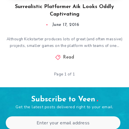
Surrealistic Platformer Aik Looks Oddly
Captivating
June 17, 2016
Although Kickstarter produces lots of great (and often massive)
projects, smaller games on the platform with teams of one…
Read
Page 1 of 1
Subscribe to Veen
Get the latest posts delivered right to your email.