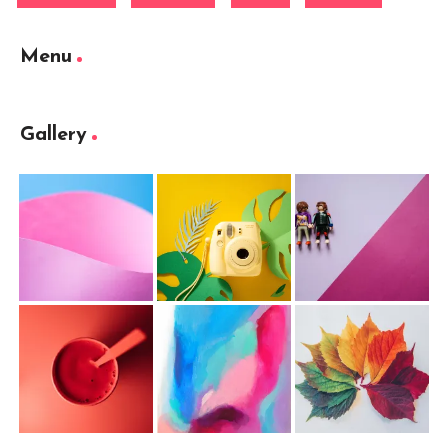
Menu
Gallery