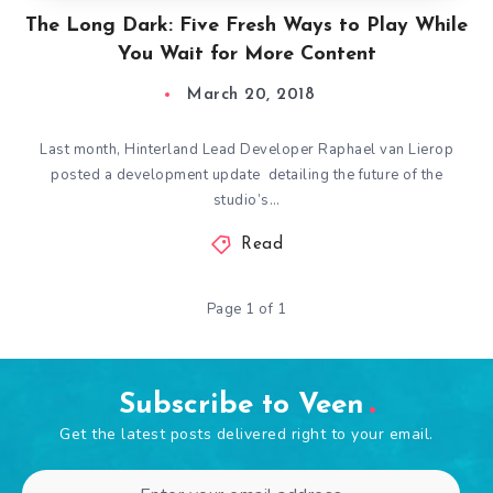
The Long Dark: Five Fresh Ways to Play While
You Wait for More Content
March 20, 2018
Last month, Hinterland Lead Developer Raphael van Lierop
posted a development update detailing the future of the
studio’s…
Read
Page 1 of 1
Subscribe to Veen
Get the latest posts delivered right to your email.