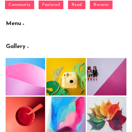
Community
Featured
Read
Reviews
Menu
Gallery