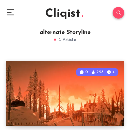
Cliqist
alternate Storyline
1 Article
0
298
4