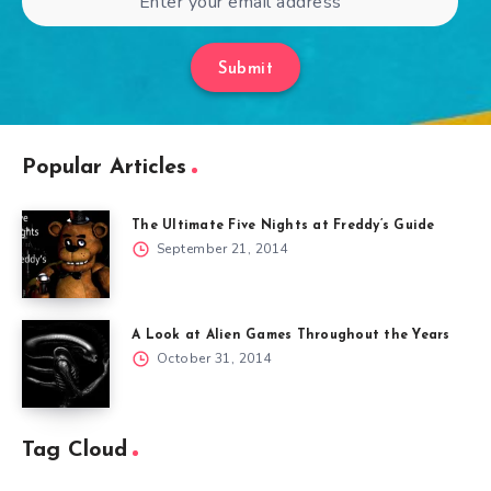
Submit
Popular Articles
The Ultimate Five Nights at Freddy’s Guide
September 21, 2014
A Look at Alien Games Throughout the Years
October 31, 2014
Tag Cloud