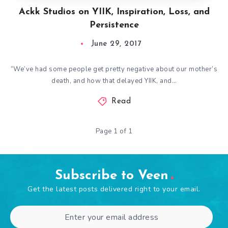
Ackk Studios on YIIK, Inspiration, Loss, and
Persistence
June 29, 2017
“We’ve had some people get pretty negative about our mother’s
death, and how that delayed YIIK, and…
Read
Page 1 of 1
Subscribe to Veen
Get the latest posts delivered right to your email.