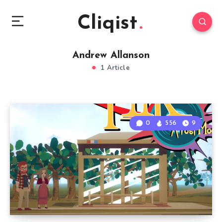
Cliqist
Andrew Allanson
1 Article
0
556
9