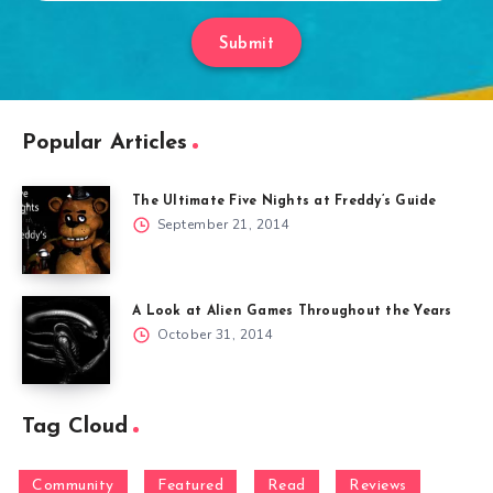
Submit
Popular Articles
The Ultimate Five Nights at Freddy’s Guide
September 21, 2014
A Look at Alien Games Throughout the Years
October 31, 2014
Tag Cloud
Community
Featured
Read
Reviews