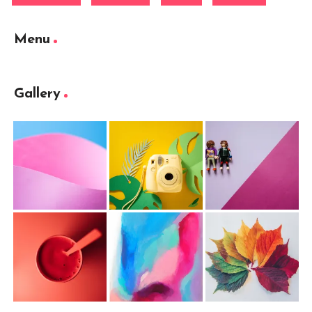
Menu
Gallery