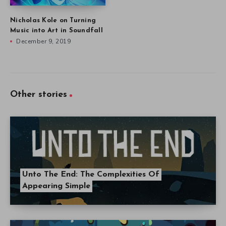
Unto The End: The Complexities Of
Appearing Simple
TumbleSeed Devs Dial Back Difficulty Amid
Critical Reception
Subscribe to Veen
Get the latest posts delivered right to your email.