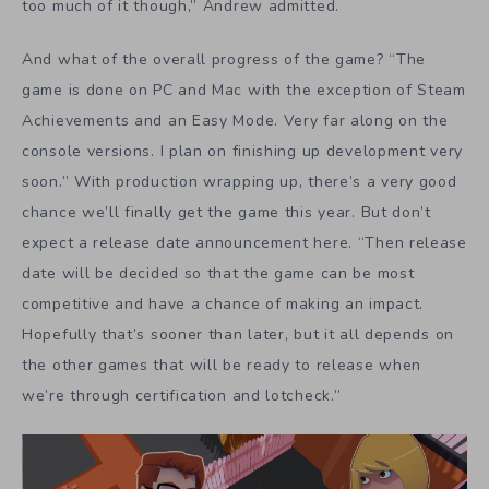
we’re through certification and lotcheck.”
The Allanson brothers are already thinking about life
after
YIIK
. Fittingly, their future lies in their past. “We’re
going to move to Taiwan for a bit, and start our next
project there after a small break.” How did this come
about? Andrew visited Taiwan with his wife for their
honeymoon last year, and it made a big impact on them.