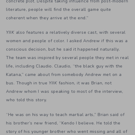
concrete plot. Despite taking influence from post-modern
literature, people will find the overall game quite
coherent when they arrive at the end.”
YIIK
also features a relatively diverse cast, with several
women and people of color. I asked Andrew if this was a
conscious decision, but he said it happened naturally.
The team was inspired by several people they met in real
life, including Claudio. Claudio, “the black guy with the
Katana,” came about from somebody Andrew met on a
bus. Though in true
YIIK
fashion, it was Brian, not
Andrew whom I was speaking to most of the interview,
who told this story.
“He was on his way to teach martial arts,” Brian said of
his brother’s new friend, “Kendo I believe. He told the
story of his younger brother who went missing and all of