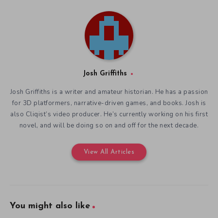
You might also like
Art and Science in Saurian
Defining Indie Games and
December 18, 2019
their History at IndieCade
December 16, 2019