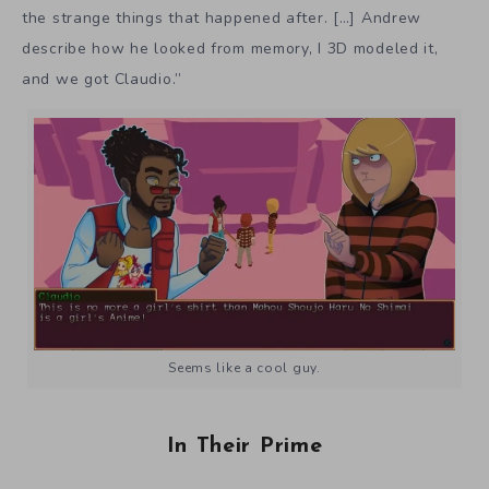
the strange things that happened after. […] Andrew
describe how he looked from memory, I 3D modeled it,
and we got Claudio.”
Seems like a cool guy.
In Their Prime