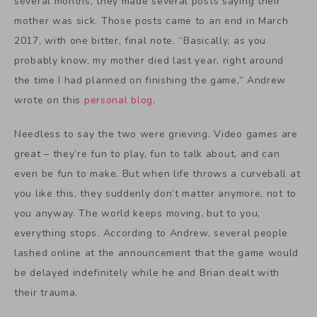
several months, they made several posts saying their
mother was sick. Those posts came to an end in March
2017, with one bitter, final note. “Basically, as you
probably know, my mother died last year, right around
the time I had planned on finishing the game,” Andrew
wrote on this
personal blog
.
Needless to say the two were grieving. Video games are
great – they’re fun to play, fun to talk about, and can
even be fun to make. But when life throws a curveball at
you like this, they suddenly don’t matter anymore, not to
you anyway. The world keeps moving, but to you,
everything stops. According to Andrew, several people
lashed online at the announcement that the game would
be delayed indefinitely while he and Brian dealt with
their trauma.