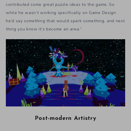
contributed some great puzzle ideas to the game. So
while he wasn’t working specifically on Game Design
he’d say something that would spark something, and next
thing you know it’s become an area.”
Post-modern Artistry