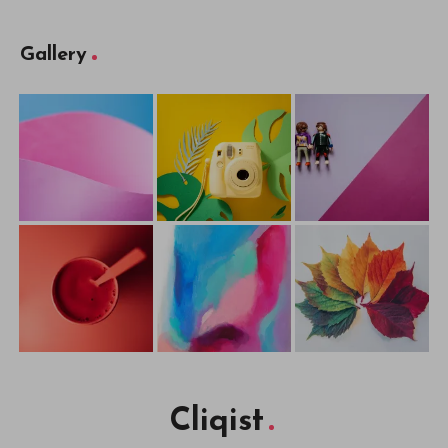
Cliqist
Published with
WordPress
WordPress Theme by
EstudioPatagon