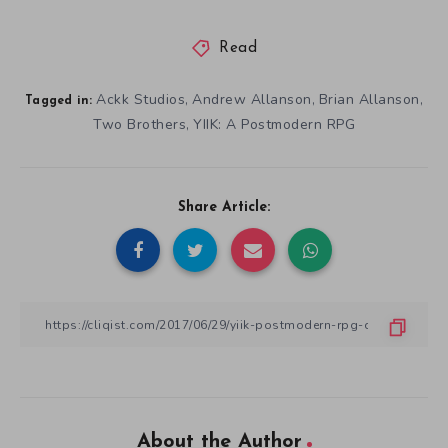
About the Author
Josh Griffiths
Josh Griffiths is a writer and amateur historian. He has a passion
for 3D platformers, narrative-driven games, and books. Josh is
also Cliqist’s video producer. He’s currently working on his first
novel, and will be doing so on and off for the next decade.
View All Articles