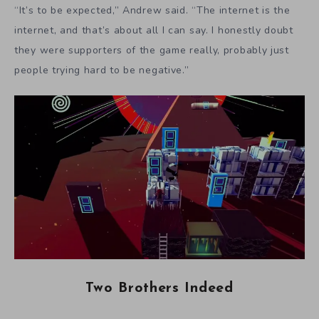
“It’s to be expected,” Andrew said. “The internet is the
internet, and that’s about all I can say. I honestly doubt
they were supporters of the game really, probably just
people trying hard to be negative.”
Two Brothers Indeed