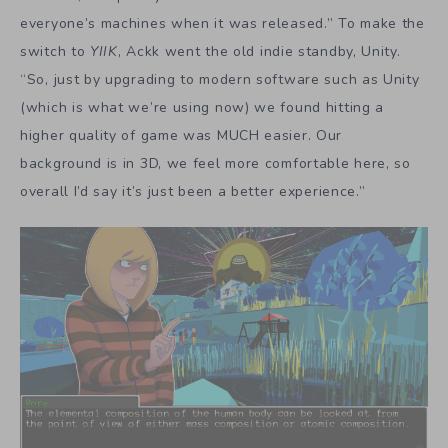
everyone’s machines when it was released.” To make the
switch to
YIIK
, Ackk went the old indie standby, Unity.
“So, just by upgrading to modern software such as Unity
(which is what we’re using now) we found hitting a
higher quality of game was MUCH easier. Our
background is in 3D, we feel more comfortable here, so
overall I’d say it’s just been a better experience.”