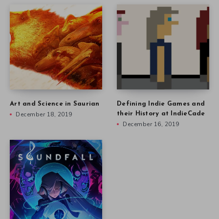
Nicholas Kole on Turning
Music into Art in Soundfall
December 9, 2019
Other stories