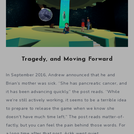
Tragedy, and Moving Forward
In September 2016, Andrew announced that he and
Brian’s mother was sick. “She has pancreatic cancer, and
it has been advancing quickly,” the post reads. “While
we’re still actively working, it seems to be a terrible idea
to prepare to release the game when we know she
doesn’t have much time left.” The post reads matter-of-
factly, but you can feel the pain behind those words. For
a long time after that post, Ackk went quiet.