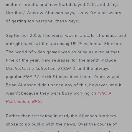
mother’s death, and how that delayed
YIIK
, and things
like that,” Andrew Allanson says, “so we’re a bit weary
of getting too personal these days.”
September 2016. The world was in a state of unease and
outright panic at the upcoming US Presidential Election.
The world of video games was as busy as ever at that
time of the year. New releases for the month include
Bioshock: The Collection
,
XCOM 2
, and the always
popular
FIFA 17
. Ackk Studios developers Andrew and
Brian Allanson didn’t notice any of this, however, and it
wasn’t because they were busy working on
YIIK: A
Postmodern RPG
.
Rather than retreating inward, the Allanson brothers
chose to go public with the news. Over the course of