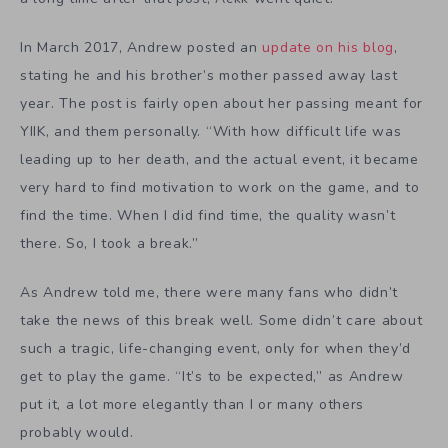
In March 2017, Andrew posted an
update on his blog
,
stating he and his brother’s mother passed away last
year. The post is fairly open about her passing meant for
YIIK, and them personally. “With how difficult life was
leading up to her death, and the actual event, it became
very hard to find motivation to work on the game, and to
find the time. When I did find time, the quality wasn’t
there. So, I took a break.”
As Andrew told me, there were many fans who didn’t
take the news of this break well. Some didn’t care about
such a tragic, life-changing event, only for when they’d
get to play the game. “It’s to be expected,” as Andrew
put it, a lot more elegantly than I or many others
probably would.