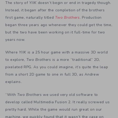
The story of
YIIK
doesn’t begin or end in tragedy though.
Instead, it began after the completion of the brothers
first game, naturally titled
Two Brothers
. Production
began three years ago whenever they could get the time,
but the two have been working on it full-time for two
years now.
Where
YIIK
is a 25 hour game with a massive 3D world
to explore,
Two Brothers
is a more “traditional” 2D,
pixelated RPG. As you could imagine, it’s quite the leap
from a short 2D game to one in full 3D, as Andrew
explains.
“With
Two Brothers
we used very old software to
develop called Multimedia Fusion 2. It really screwed us
pretty hard. While the game would run great on our
machine, we quickly found that it wasn’t the case on