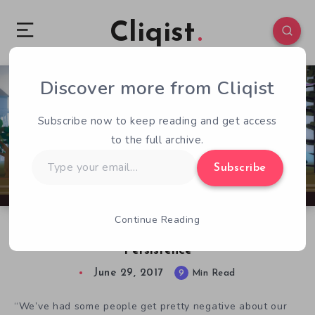
Cliqist
Discover more from Cliqist
0
554
9
Subscribe now to keep reading and get access
to the full archive.
Type
Subscribe
your
email…
Continue Reading
Ackk Studios on YIIK, Inspiration, Loss, and
Persistence
June 29, 2017
9
Min Read
“We’ve had some people get pretty negative about our