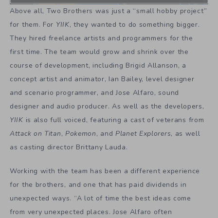
Above all, Two Brothers was just a “small hobby project”
for them. For
YIIK
, they wanted to do something bigger.
They hired freelance artists and programmers for the
first time. The team would grow and shrink over the
course of development, including Brigid Allanson, a
concept artist and animator, Ian Bailey, level designer
and scenario programmer, and Jose Alfaro, sound
designer and audio producer. As well as the developers,
YIIK
is also full voiced, featuring a cast of veterans from
Attack on Titan
,
Pokemon
, and
Planet Explorers
, as well
as casting director Brittany Lauda.
Working with the team has been a different experience
for the brothers, and one that has paid dividends in
unexpected ways. “A lot of time the best ideas come
from very unexpected places. Jose Alfaro often