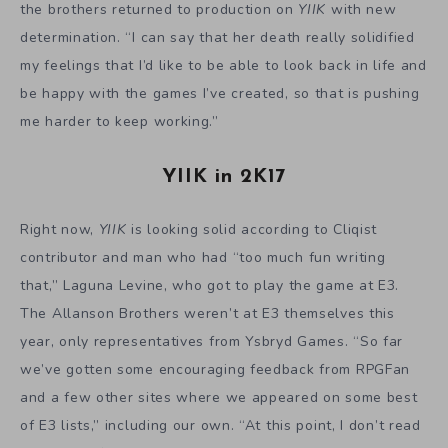
year, only representatives from Ysbryd Games. “So far
we’ve gotten some encouraging feedback from RPGFan
and a few other sites where we appeared on some best
of E3 lists,” including our own. “At this point, I don’t read
too much of it though,” Andrew admitted.
And what of the overall progress of the game? “The
game is done on PC and Mac with the exception of Steam
Achievements and an Easy Mode. Very far along on the
console versions. I plan on finishing up development very
soon.” With production wrapping up, there’s a very good
chance we’ll finally get the game this year. But don’t
expect a release date announcement here. “Then release
date will be decided so that the game can be most
competitive and have a chance of making an impact.
Hopefully that’s sooner than later, but it all depends on
the other games that will be ready to release when