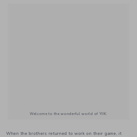
Welcome to the wonderful world of YIIK.
When the brothers returned to work on their game, it
was just the two of them. They came back with a new
perspective, having travel to Taiwan, and Andrew even
getting married in that time. “We came back, played the
game, and while we enjoyed it,” Andrew said. But
something wasn’t right. “We felt that there were some
areas that could’ve been even more special. So, we took
the weakest areas of the game, and redid them until they
were the best.” The two began redesigning some of the
dungeons, and “redoing a lot of the graphics,” according
to the blog.
Andrew isn’t sure to attribute this change in feeling to