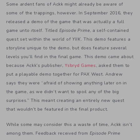
Some ardent fans of Ackk might already be aware of
some of the trappings, however. In September 2016, they
released a demo of the game that was actually a full
game unto itself. Titled
Episode Prime
, a self-contained
quest set within the world of
YIIK
. This demo features a
storyline unique to the demo, but does feature several
levels you’ll find in the final game. This demo came about
because Ackk’s publisher,
Ysbryd Games
, asked them to
put a playable demo together for PAX West. Andrew
says they were “afraid of showing anything later on in
the game, as we didn’t want to spoil any of the big
surprises.” This meant creating an entirely new quest
that wouldn’t be featured in the final product.
While some may consider this a waste of time, Ackk isn’t
among them. Feedback received from
Episode Prime