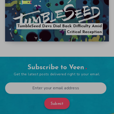
Submit
Popular Articles
The Ultimate Five Nights at Freddy’s Guide
September 21, 2014
A Look at Alien Games Throughout the Years
October 31, 2014
Tag Cloud