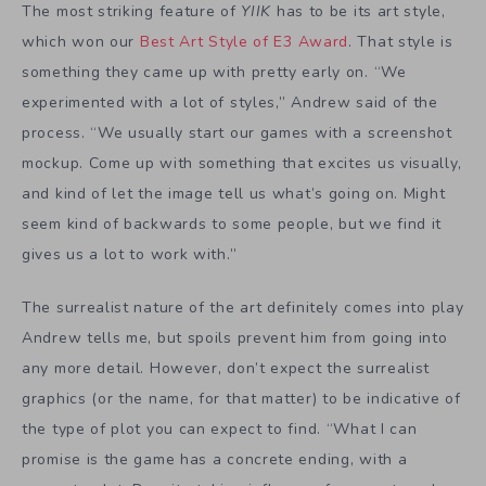
The most striking feature of
YIIK
has to be its art style,
which won our
Best Art Style of E3 Award
. That style is
something they came up with pretty early on. “We
experimented with a lot of styles,” Andrew said of the
process. “We usually start our games with a screenshot
mockup. Come up with something that excites us visually,
and kind of let the image tell us what’s going on. Might
seem kind of backwards to some people, but we find it
gives us a lot to work with.”
The surrealist nature of the art definitely comes into play
Andrew tells me, but spoils prevent him from going into
any more detail. However, don’t expect the surrealist
graphics (or the name, for that matter) to be indicative of
the type of plot you can expect to find. “What I can
promise is the game has a concrete ending, with a