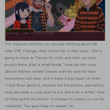
“I told Brian about it, showed him the photos, and before
long we made a crazy plan to live there for a while.” How
do they justify the move? “A change of scenery is nice for
creativity.” You guys keep on keepin’ on.
Read
Ackk Studios
Andrew Allanson
Brian Allanson
,
,
,
Tagged in:
Two Brothers
YIIK: A Postmodern RPG
,
Share Article: