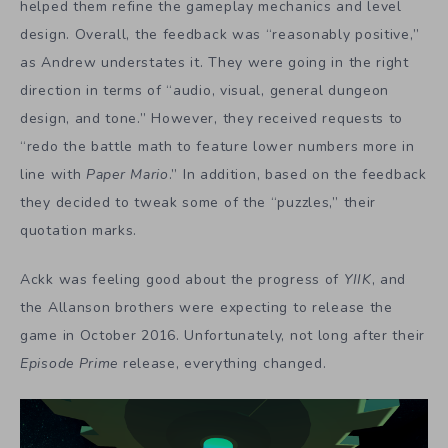
helped them refine the gameplay mechanics and level
design. Overall, the feedback was “reasonably positive,”
as Andrew understates it. They were going in the right
direction in terms of “audio, visual, general dungeon
design, and tone.” However, they received requests to
“redo the battle math to feature lower numbers more in
line with
Paper Mario
.” In addition, based on the feedback
they decided to tweak some of the “puzzles,” their
quotation marks.
Ackk was feeling good about the progress of
YIIK
, and
the Allanson brothers were expecting to release the
game in October 2016. Unfortunately, not long after their
Episode Prime
release, everything changed.