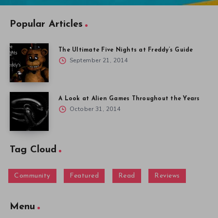
Community
Featured
Read
Reviews
Menu
Gallery