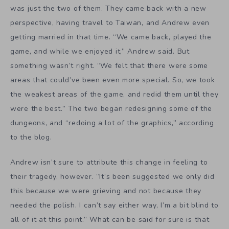
their tragedy, however. “It’s been suggested we only did
this because we were grieving and not because they
needed the polish. I can’t say either way, I’m a bit blind to
all of it at this point.” What can be said for sure is that
the brothers returned to production on
YIIK
with new
determination. “I can say that her death really solidified
my feelings that I’d like to be able to look back in life and
be happy with the games I’ve created, so that is pushing
me harder to keep working.”
YIIK in 2K17
Right now,
YIIK
is looking solid according to Cliqist
contributor and man who had “too much fun writing
that,” Laguna Levine, who got to play the game at E3.
The Allanson Brothers weren’t at E3 themselves this