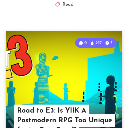
Read
0
237
3
Road to E3: Is YIIK A
Postmodern RPG Too Unique