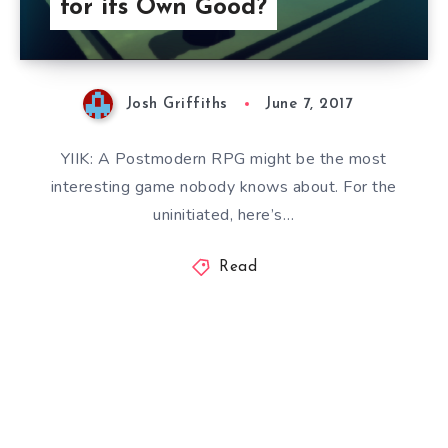
for its Own Good?
Josh Griffiths
June 7, 2017
YIIK: A Postmodern RPG might be the most
interesting game nobody knows about. For the
uninitiated, here’s…
Read