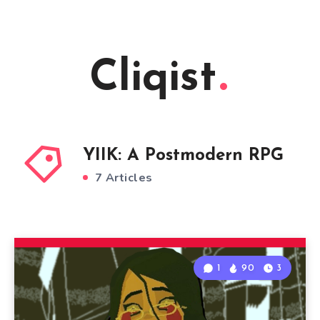
Cliqist
YIIK: A Postmodern RPG
7 Articles
1
90
3