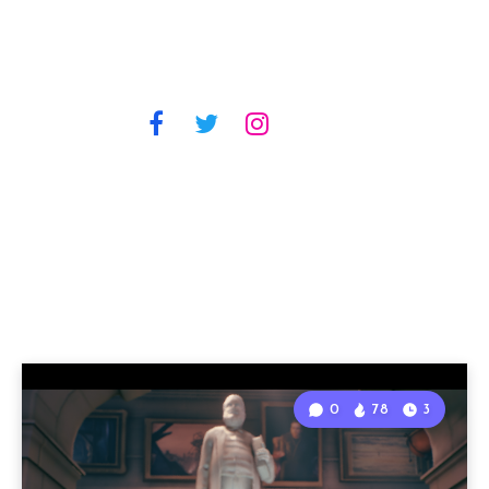
0
78
3