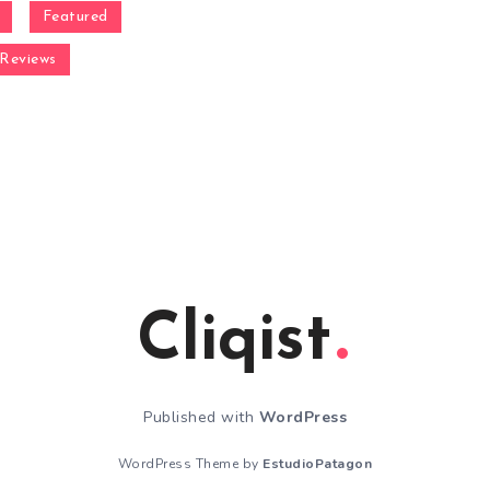
Featured
Reviews
Cliqist
Published with
WordPress
WordPress Theme by
EstudioPatagon