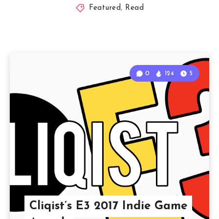
Featured
,
Read
0
124
5
Cliqist’s E3 2017 Indie Game