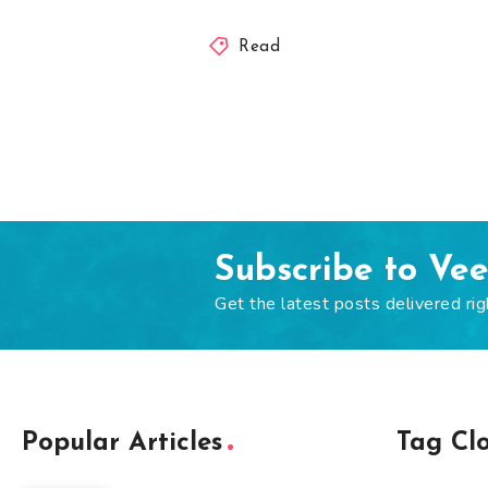
Read
Subscribe to Ve
Get the latest posts delivered rig
Popular Articles
Tag Cl