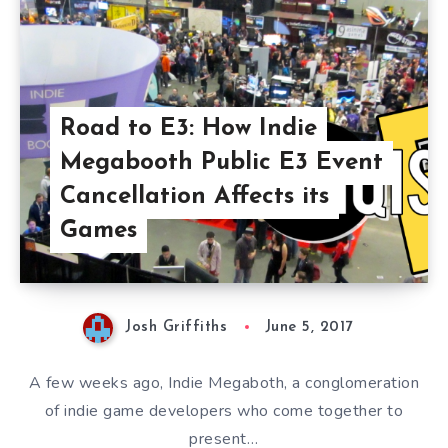
Road to E3: How Indie
Megabooth Public E3 Event
Cancellation Affects its
Games
Josh Griffiths
June 5, 2017
A few weeks ago, Indie Megaboth, a conglomeration
of indie game developers who come together to
present…