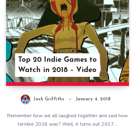
Top 20 Indie Games to
Watch in 2018 – Video
Josh Griffiths
January 4, 2018
Remember how we all laughed together and said how
terrible 2016 was? Well, it turns out 2017…