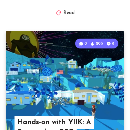
Read
0
205
8
Hands-on with YIIK: A