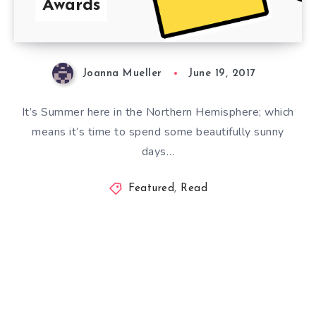
Awards
Joanna Mueller
June 19, 2017
It’s Summer here in the Northern Hemisphere; which
means it’s time to spend some beautifully sunny
days…
Featured
,
Read