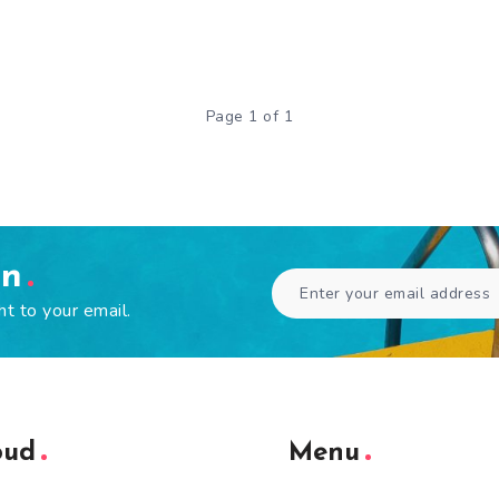
Page 1 of 1
en
ht to your email.
oud
Menu