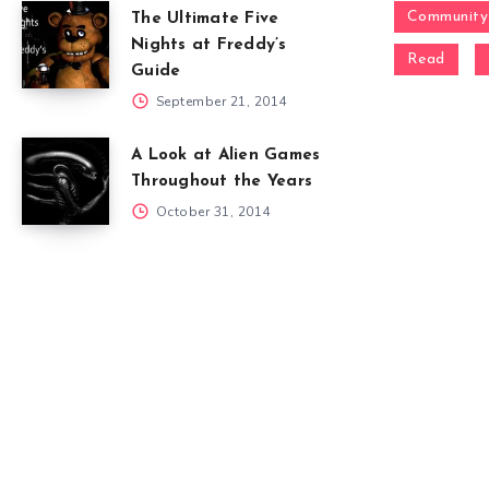
Community
The Ultimate Five
Nights at Freddy’s
Read
Guide
September 21, 2014
A Look at Alien Games
Throughout the Years
October 31, 2014