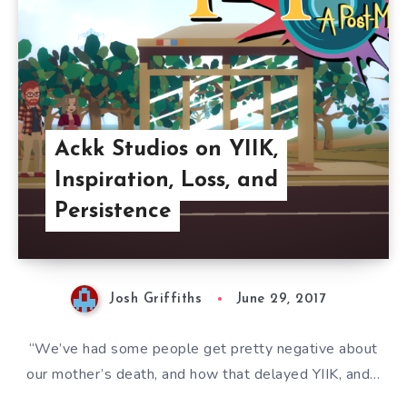
Ackk Studios on YIIK,
Inspiration, Loss, and
Persistence
Josh Griffiths
June 29, 2017
“We’ve had some people get pretty negative about
our mother’s death, and how that delayed YIIK, and…