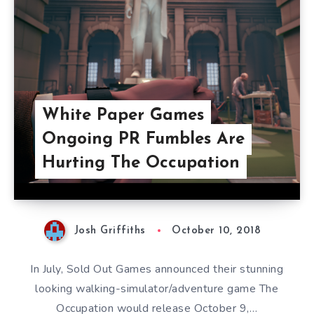
White Paper Games
Ongoing PR Fumbles Are
Hurting The Occupation
Josh Griffiths
October 10, 2018
In July, Sold Out Games announced their stunning
looking walking-simulator/adventure game The
Occupation would release October 9,…