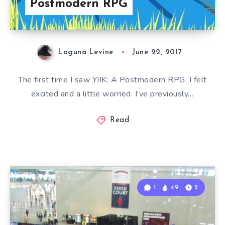
Postmodern RPG
Laguna Levine
June 22, 2017
The first time I saw YIIK: A Postmodern RPG, I felt
excited and a little worried. I’ve previously…
Read
1
49
2