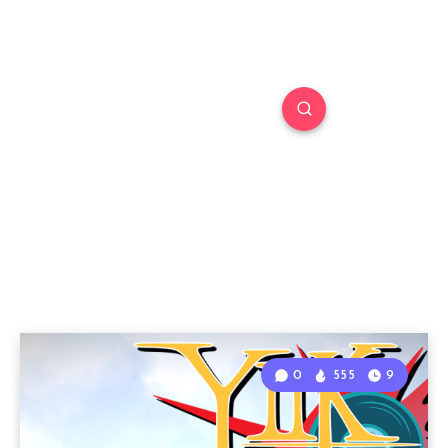
0
555
9