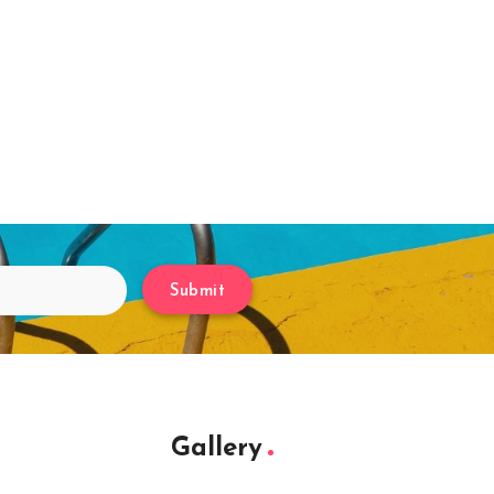
Submit
Gallery