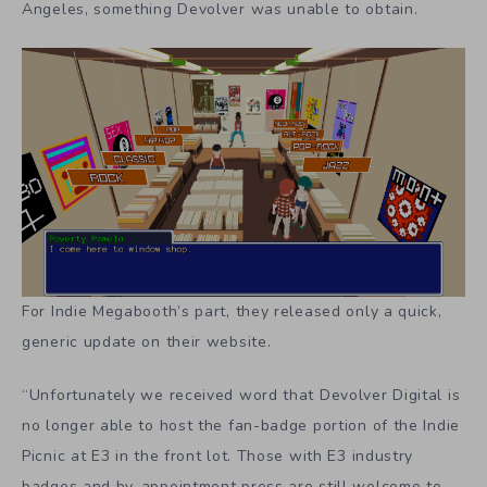
Angeles, something Devolver was unable to obtain.
For Indie Megabooth’s part, they released only a quick,
generic update on their website.
“Unfortunately we received word that Devolver Digital is
no longer able to host the fan-badge portion of the Indie
Picnic at E3 in the front lot. Those with E3 industry
badges and by-appointment press are still welcome to