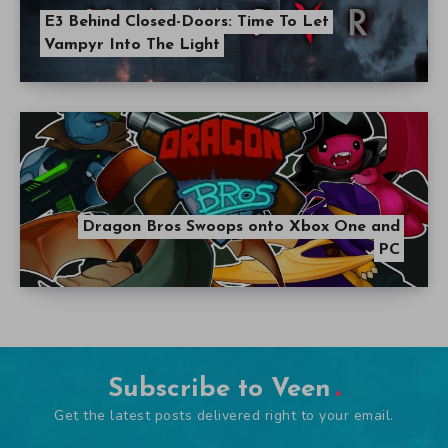
E3 Behind Closed-Doors: Time To Let
Vampyr Into The Light
Dragon Bros Swoops onto Xbox One and
PC
Subscribe to Veen
Get the latest posts delivered right to your email.