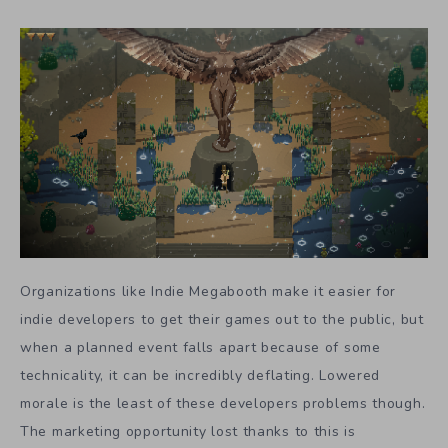
Organizations like Indie Megabooth make it easier for
indie developers to get their games out to the public, but
when a planned event falls apart because of some
technicality, it can be incredibly deflating. Lowered
morale is the least of these developers problems though.
The marketing opportunity lost thanks to this is