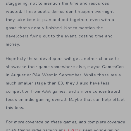
staggering, not to mention the time and resources
wasted. These public demos don’t happen overnight,
they take time to plan and put together, even with a
game that’s nearly finished. Not to mention the
developers flying out to the event, costing time and
money.
Hopefully these developers will get another chance to
showcase their game somewhere else, maybe GamesCon
in August or PAX West in September. While those are a
much smaller stage than E3, they’ll also have less
competition from AAA games, and a more concentrated
focus on indie gaming overall. Maybe that can help offset
this loss.
For more coverage on these games, and complete coverage
of all things indie gaming at
E3 2017
, keep your eyes on