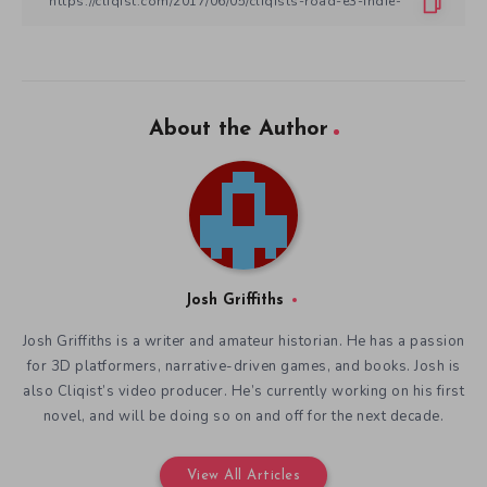
About the Author
Josh Griffiths
Josh Griffiths is a writer and amateur historian. He has a passion
for 3D platformers, narrative-driven games, and books. Josh is
also Cliqist’s video producer. He’s currently working on his first
novel, and will be doing so on and off for the next decade.
View All Articles