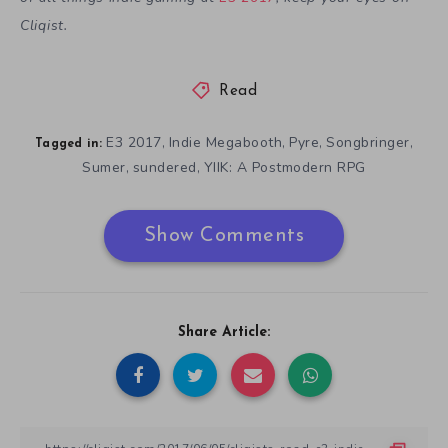
Cliqist.
Read
E3 2017
Indie Megabooth
Pyre
Songbringer
,
,
,
,
Tagged in:
Sumer
sundered
YIIK: A Postmodern RPG
,
,
Show Comments
Share Article: