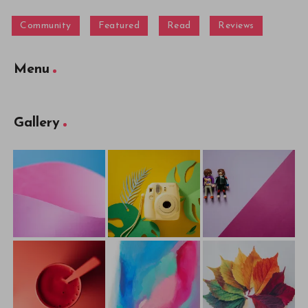
Community
Featured
Read
Reviews
Menu
Gallery