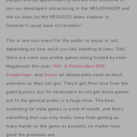
join our developers showcasing in the MEGATRAILER and
the six titles on the MEGAPOD demo stations in
Devolver’s usual back lot location.”
This is one less event for the public to enjoy, or not,
depending on how much you like standing in lines. Still,
there are some low profile games being hosted by Indie
Megabooth this year.
YIIK: A Postmodern RPG
,
Songbringer
, and
Sumer
all desperately need as much
attention as they can get. They’ll get their love from the
gaming press, but for developers to not get these games
out to the general public is a huge blow. The best
marketing for indie games is word of mouth, and that’s
something that can only really come from getting as
many hands on the game as possible, no matter how
good the previews are.