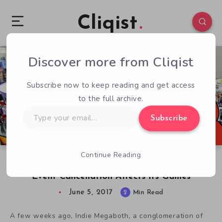
Cliqist
Discover more from Cliqist
1
49
2
Subscribe now to keep reading and get access
to the full archive.
Type
Subscribe
your
email…
Continue Reading
Road to E3: How Indie Megabooth Public E3
Event Cancellation Affects its Games
June 5, 2017
2
Min Read
A few weeks ago, Indie Megaboth, a conglomeration of