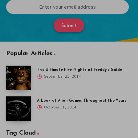
Submit
Popular Articles
The Ultimate Five Nights at Freddy’s Guide
September 21, 2014
A Look at Alien Games Throughout the Years
October 31, 2014
Tag Cloud