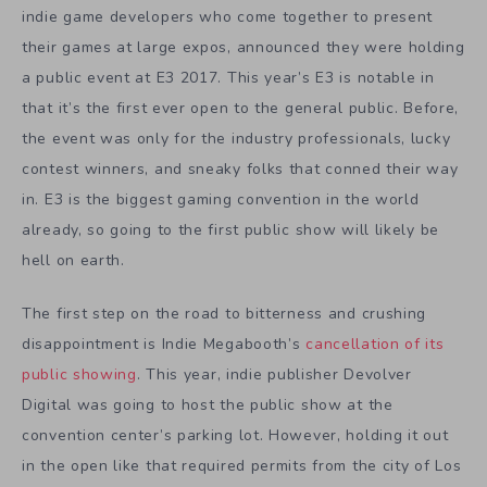
indie game developers who come together to present
their games at large expos, announced they were holding
a public event at E3 2017. This year’s E3 is notable in
that it’s the first ever open to the general public. Before,
the event was only for the industry professionals, lucky
contest winners, and sneaky folks that conned their way
in. E3 is the biggest gaming convention in the world
already, so going to the first public show will likely be
hell on earth.
The first step on the road to bitterness and crushing
disappointment is Indie Megabooth’s
cancellation of its
public showing
. This year, indie publisher Devolver
Digital was going to host the public show at the
convention center’s parking lot. However, holding it out
in the open like that required permits from the city of Los