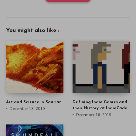
You might also like
Art and Science in Saurian
Defining Indie Games and
December 18, 2019
their History at IndieCade
December 16, 2019