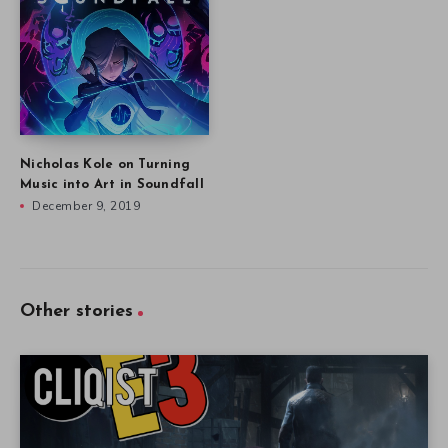
Nicholas Kole on Turning
Music into Art in Soundfall
December 9, 2019
Other stories