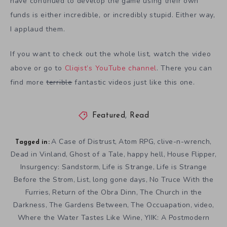
have continued to develop the game using their own
funds is either incredible, or incredibly stupid. Either way,
I applaud them.
If you want to check out the whole list, watch the video
above or go to
Cliqist’s YouTube channel
. There you can
find more
terrible
fantastic videos just like this one.
Featured
,
Read
A Case of Distrust
Atom RPG
clive-n-wrench
,
,
,
Tagged in:
Dead in Vinland
Ghost of a Tale
happy hell
House Flipper
,
,
,
,
Insurgency: Sandstorm
Life is Strange
Life is Strange
,
,
Before the Strom
List
long gone days
No Truce With the
,
,
,
Furries
Return of the Obra Dinn
The Church in the
,
,
Darkness
The Gardens Between
The Occuapation
video
,
,
,
,
Where the Water Tastes Like Wine
YIIK: A Postmodern
,