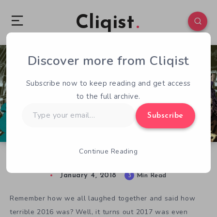
Cliqist
Discover more from Cliqist
1
90
3
Subscribe now to keep reading and get access
to the full archive.
Type
Subscribe
your
email…
Continue Reading
Top 20 Indie Games to Watch in 2018 – Video
January 4, 2018
3
Min Read
Remember how we all laughed together and said how
terrible 2016 was? Well, it turns out 2017 was even