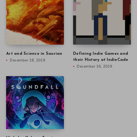
Art and Science in Saurian
Defining Indie Games and
December 18, 2019
their History at IndieCade
December 16, 2019