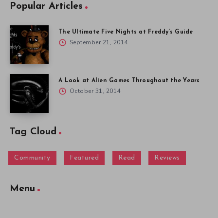
Popular Articles
The Ultimate Five Nights at Freddy’s Guide
September 21, 2014
A Look at Alien Games Throughout the Years
October 31, 2014
Tag Cloud
Community
Featured
Read
Reviews
Menu