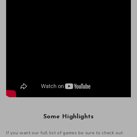
Some Highlights
If you want our full list of games be sure to check out