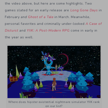
the video above, but here are some highlights. Two
games slated for an early release are
Long Gone Days
in
February
and
Ghost of a Tale
in March. Meanwhile,
personal favorites and criminally under-looked
A Case of
Disturst
and
YIIK: A Post-Modern RPG
come in early in
the year as well.
Where does hipster existential nightmare simulator YIIK rank
on our list?