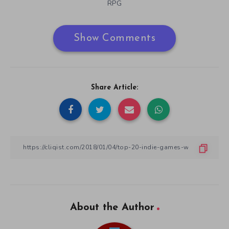
RPG
Show Comments
Share Article:
About the Author