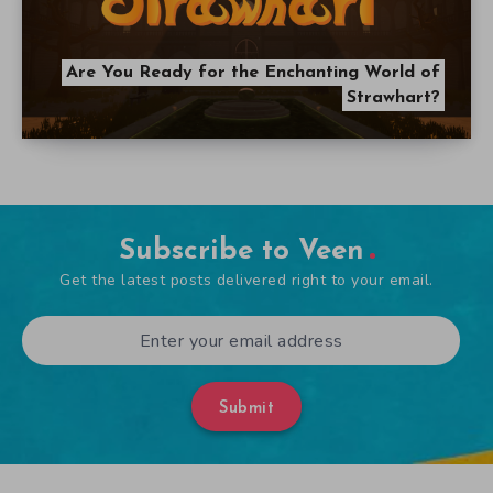
Are You Ready for the Enchanting World of
Strawhart?
Subscribe to Veen
Get the latest posts delivered right to your email.
Submit