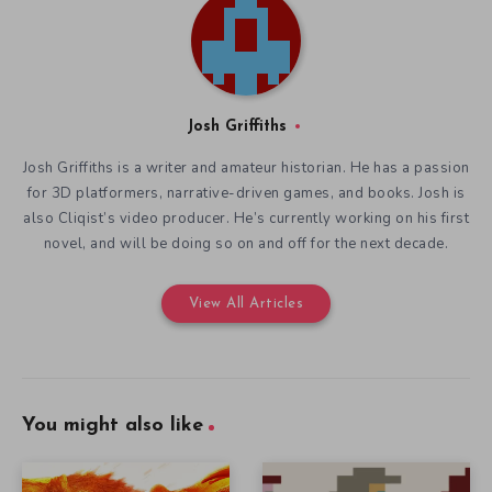
Josh Griffiths
Josh Griffiths is a writer and amateur historian. He has a passion
for 3D platformers, narrative-driven games, and books. Josh is
also Cliqist’s video producer. He’s currently working on his first
novel, and will be doing so on and off for the next decade.
View All Articles
You might also like