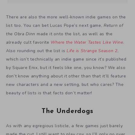
There are also the more well-known indie games on the
list too. You can bet Lucas Pope’s next game,
Return of
the Obra Dinn
made it onto the list, as well as the
already cult favorite
Where the Water Tastes Like Wine
.
Also rounding out the list is
Life is Strange Season 2
,
which isn’t technically an indie game since it’s published
by Square Enix, but it feels like one, you know? We also
don’t know anything about it other than that it’ll feature
new characters and a new setting, but who cares? The
beauty of lists is that facts don’t matter!
The Underdogs
As with any egregious listicle, a few games just barely
made the cut. I still want to play coy, so I’ll only go over