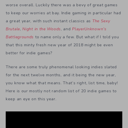
worse overall. Luckily there was a bevy of great games
to keep our worries at bay. Indie gaming in particular had
a great year, with such instant classics as
The Sexy
Brutale
,
Night in the Woods
, and
PlayerUnknown’s
Battlegrounds
to name only a few. But what if I told you
that this minty fresh new year of 2018 might be even
better for indie games?
There are some truly phenomenal looking indies slated
for the next twelve months, and it being the new year,
you know what that means. That’s right, list time, baby!
Here is our mostly not random list of 20 indie games to
keep an eye on this year.