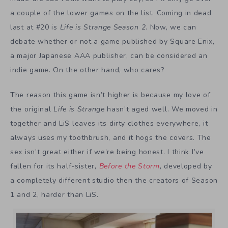
a couple of the lower games on the list. Coming in dead
last at #20 is
Life is Strange Season 2
. Now, we can
debate whether or not a game published by Square Enix,
a major Japanese AAA publisher, can be considered an
indie game. On the other hand, who cares?
The reason this game isn’t higher is because my love of
the original
Life is Strange
hasn’t aged well. We moved in
together and LiS leaves its dirty clothes everywhere, it
always uses my toothbrush, and it hogs the covers. The
sex isn’t great either if we’re being honest. I think I’ve
fallen for its half-sister,
Before the Storm
, developed by
a completely different studio then the creators of Season
1 and 2, harder than LiS.