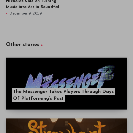
Nicholas Kole on Turning
Music into Art in Soundfall
December 9, 2019
Other stories
The Messenger Takes Players Through Days
Of Platforming’s Past