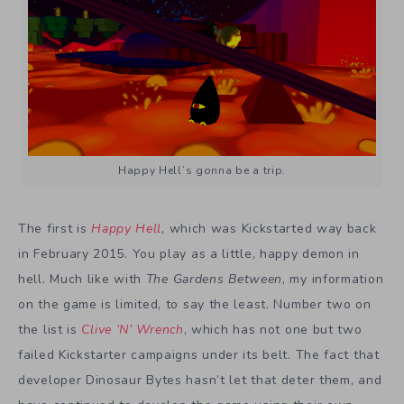
Happy Hell’s gonna be a trip.
The first is
Happy Hell
, which was Kickstarted way back
in February 2015. You play as a little, happy demon in
hell. Much like with
The Gardens Between
, my information
on the game is limited, to say the least. Number two on
the list is
Clive ‘N’ Wrench
, which has not one but two
failed Kickstarter campaigns under its belt. The fact that
developer Dinosaur Bytes hasn’t let that deter them, and