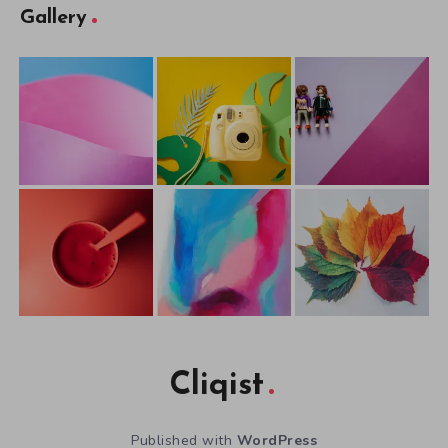
Gallery
Cliqist
Published with
WordPress