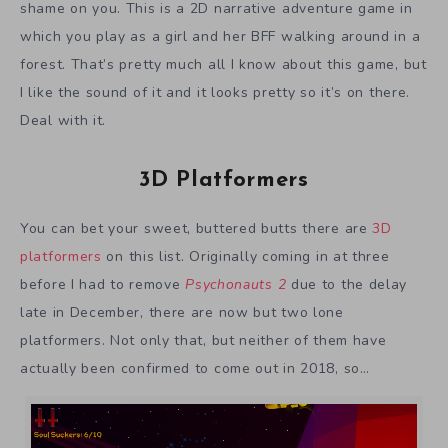
shame on you. This is a 2D narrative adventure game in
which you play as a girl and her BFF walking around in a
forest. That’s pretty much all I know about this game, but
I like the sound of it and it looks pretty so it’s on there.
Deal with it.
3D Platformers
You can bet your sweet, buttered butts there are
3D
platformers
on this list. Originally coming in at three
before I had to remove
Psychonauts 2
due to the delay
late in December, there are now but two lone
platformers. Not only that, but neither of them have
actually been confirmed to come out in 2018, so…