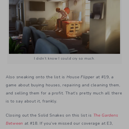
I didn’t know I could cry so much.
Also sneaking onto the list is
House Flipper
at #19, a
game about buying houses, repairing and cleaning them,
and selling them for a profit. That’s pretty much all there
is to say about it, frankly.
Closing out the Solid Snakes on this list is
The Gardens
Between
at #18. If you’ve missed our coverage at E3,