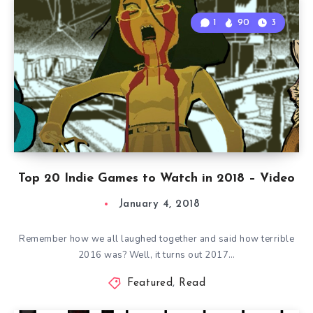
1
90
3
Top 20 Indie Games to Watch in 2018 – Video
January 4, 2018
Remember how we all laughed together and said how terrible
2016 was? Well, it turns out 2017…
Featured
,
Read