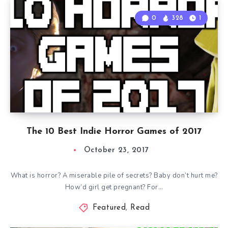
0
328
1
The 10 Best Indie Horror Games of 2017
October 23, 2017
What is horror? A miserable pile of secrets? Baby don’t hurt me?
How’d girl get pregnant? For…
Featured
,
Read