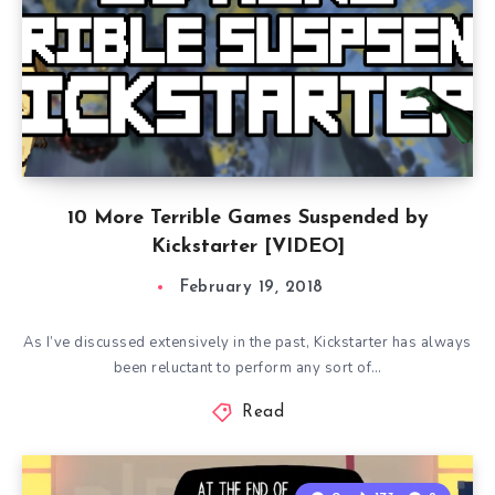
10 More Terrible Games Suspended by
Kickstarter [VIDEO]
February 19, 2018
As I’ve discussed extensively in the past, Kickstarter has always
been reluctant to perform any sort of…
Read