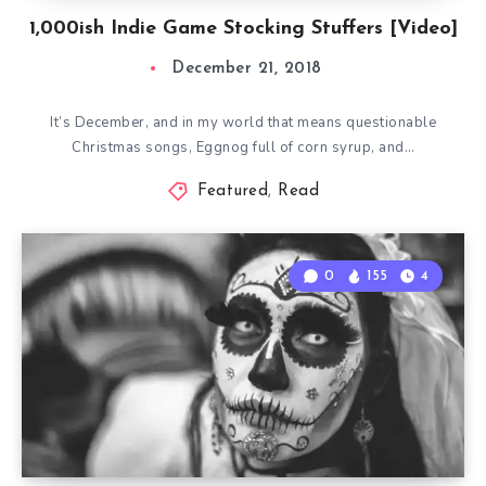
1,000ish Indie Game Stocking Stuffers [Video]
December 21, 2018
It’s December, and in my world that means questionable
Christmas songs, Eggnog full of corn syrup, and…
Featured
,
Read
0
155
4