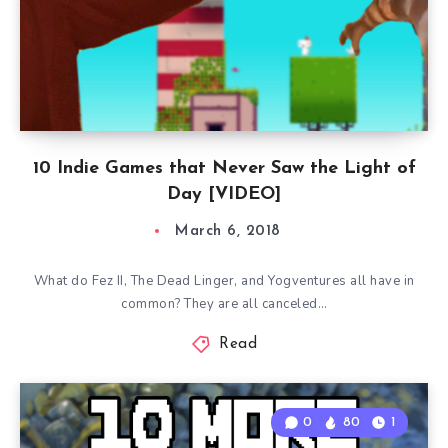
10 Indie Games that Never Saw the Light of
Day [VIDEO]
March 6, 2018
What do Fez II, The Dead Linger, and Yogventures all have in
common? They are all canceled…
Read
0
80
1