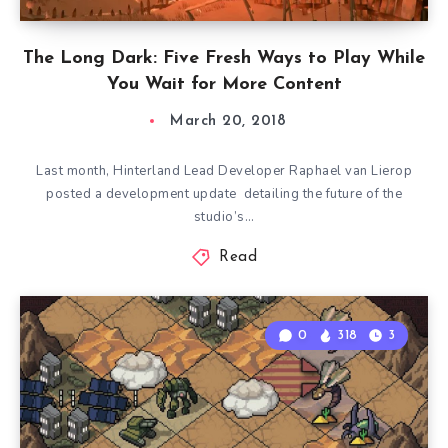
The Long Dark: Five Fresh Ways to Play While
You Wait for More Content
March 20, 2018
Last month, Hinterland Lead Developer Raphael van Lierop
posted a development update detailing the future of the
studio’s…
Read
0
318
3