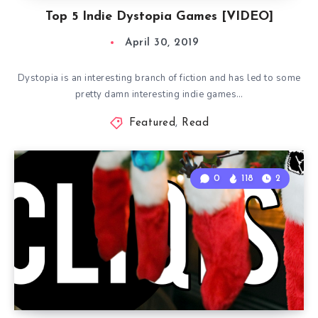
Top 5 Indie Dystopia Games [VIDEO]
April 30, 2019
Dystopia is an interesting branch of fiction and has led to some
pretty damn interesting indie games…
Featured
,
Read
0
118
2