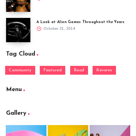
A Look at Alien Games Throughout the Years
October 31, 2014
Tag Cloud
Community
Featured
Read
Reviews
Menu
Gallery