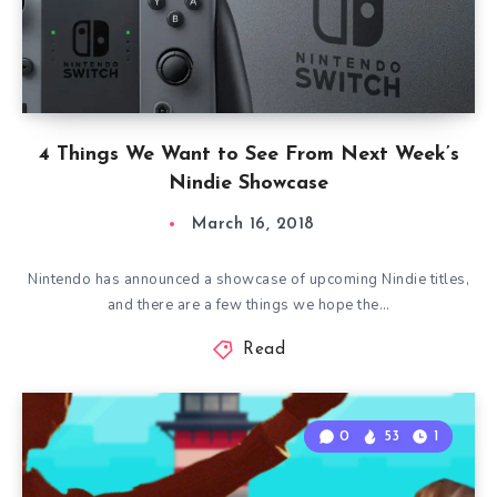
4 Things We Want to See From Next Week’s
Nindie Showcase
March 16, 2018
Nintendo has announced a showcase of upcoming Nindie titles,
and there are a few things we hope the…
Read
0
53
1