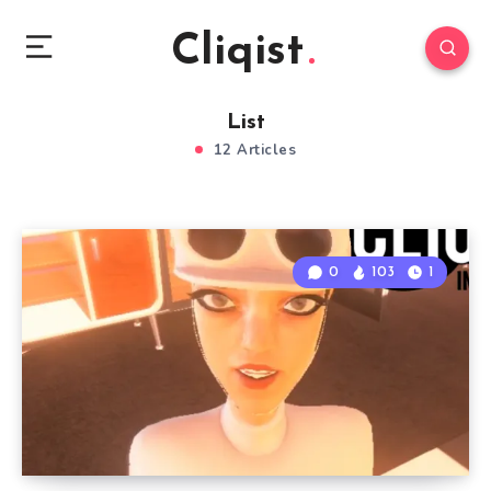
Cliqist
List
12 Articles
0
103
1