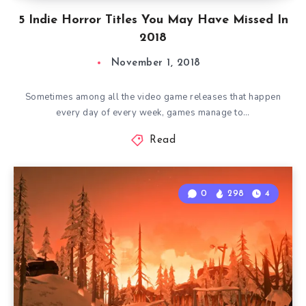
5 Indie Horror Titles You May Have Missed In
2018
November 1, 2018
Sometimes among all the video game releases that happen
every day of every week, games manage to…
Read
0
298
4