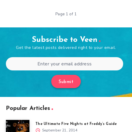
Page 1 of 1
Subscribe to Veen
Get the latest posts delivered right to your email.
Submit
Popular Articles
The Ultimate Five Nights at Freddy’s Guide
September 21, 2014