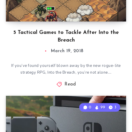
5 Tactical Games to Tackle After Into the
Breach
March 19, 2018
If you’ve found yourself blown away by the new rogue-lite
strategy RPG, Into the Breach, you’re not alone….
Read
0
99
3