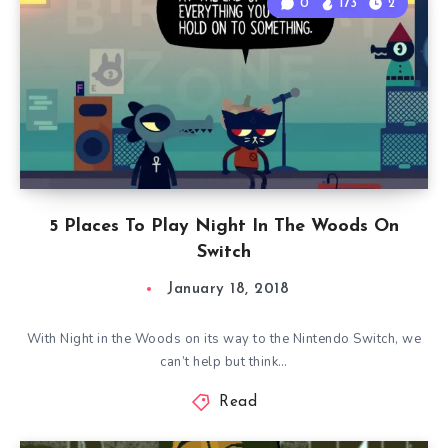
0
173
2
5 Places To Play Night In The Woods On
Switch
January 18, 2018
With Night in the Woods on its way to the Nintendo Switch, we
can’t help but think…
Read