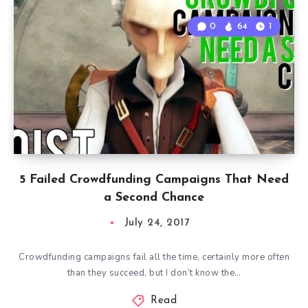
0
64
1
5 Failed Crowdfunding Campaigns That Need
a Second Chance
July 24, 2017
Crowdfunding campaigns fail all the time, certainly more often
than they succeed, but I don’t know the…
Read