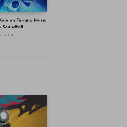
Kole on Turning Music
in Soundfall
9, 2019