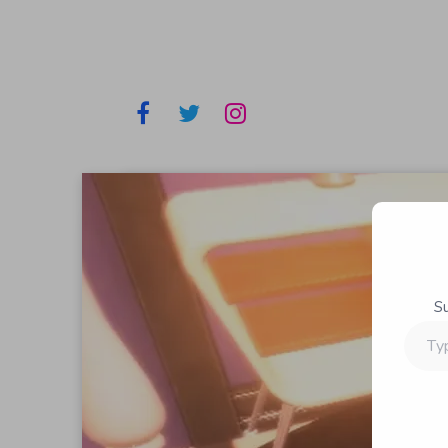
S
Type
your
email…