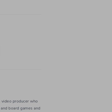
nd video producer who
es and board games and