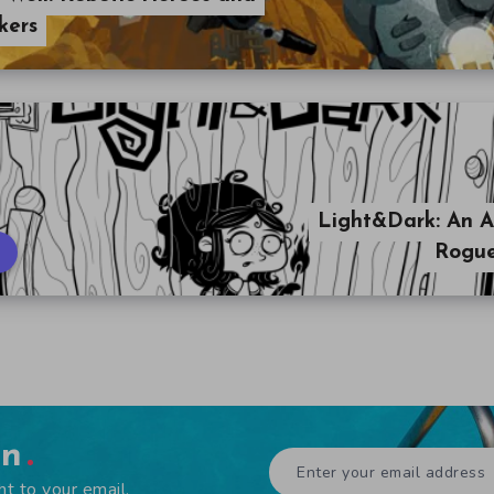
kers
Light&Dark: An A
Rogue
en
ht to your email.