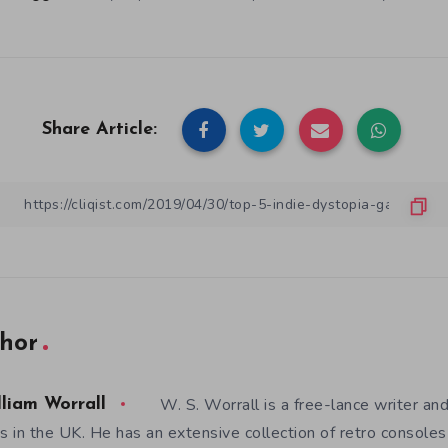
Share Article:
hor
W. S. Worrall is a free-lance writer a
lliam Worrall
es in the UK. He has an extensive collection of retro consol