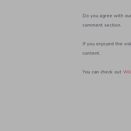
Do you agree with our
comment section.
If you enjoyed the vi
content.
You can check out
Wil