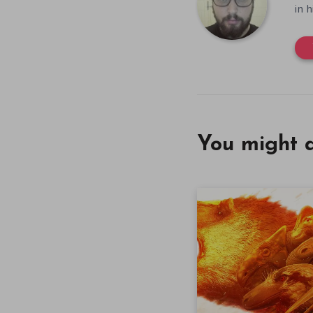
in 
You might a