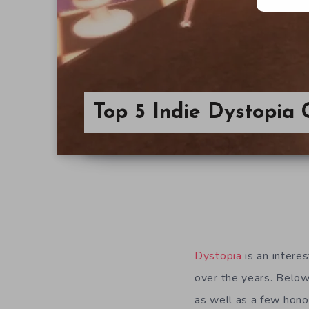
Top 5 Indie Dystopi
Dystopia
is an intere
over the years. Below
as well as a few honor