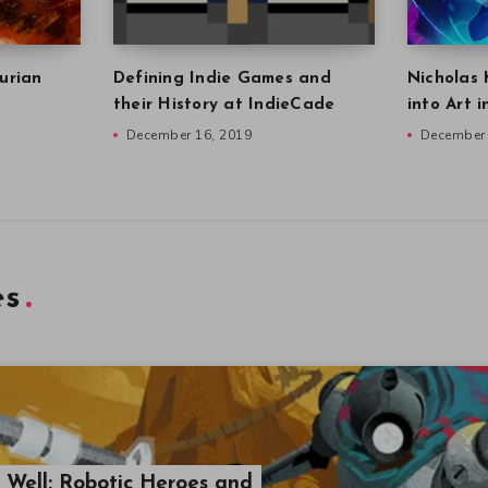
urian
Defining Indie Games and
Nicholas 
their History at IndieCade
into Art 
December 16, 2019
December 
es
e Well: Robotic Heroes and