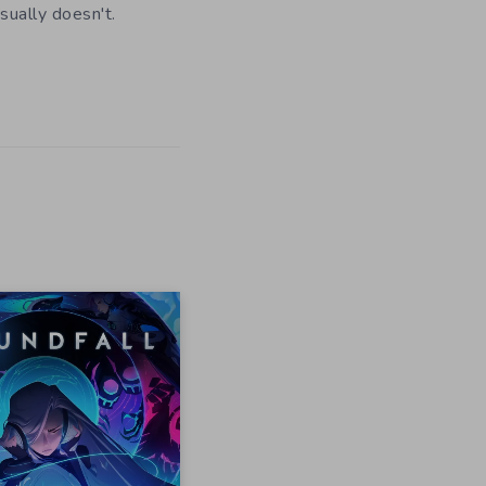
usually doesn't.