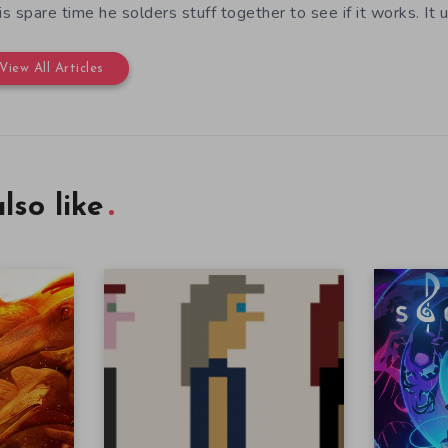
his spare time he solders stuff together to see if it works. It 
View All Articles
lso like