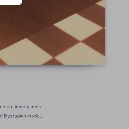
resting indie games
ie Dystopian model,