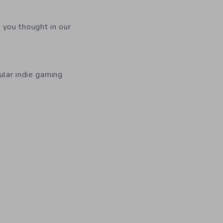
 you thought in our
ular indie gaming