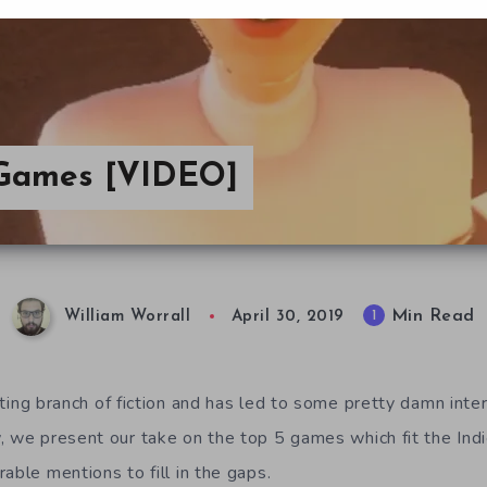
a Games [VIDEO]
Min Read
1
William Worrall
April 30, 2019
sting branch of fiction and has led to some pretty damn inte
, we present our take on the top 5 games which fit the Ind
able mentions to fill in the gaps.