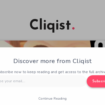
Cliqist
Discover more from Cliqist
ubscribe now to keep reading and get access to the full archiv
Subscr
Continue Reading