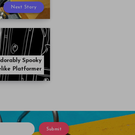
Next Story
dorably Spooky
like Platformer
Submit