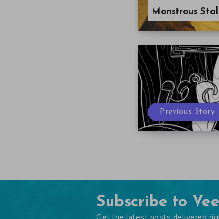
Monstrous Stal
Previous Story
Subscribe to Ve
Get the latest posts delivered rig