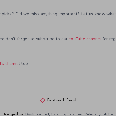
 picks? Did we miss anything important? Let us know what
deo don’t forget to subscribe to our
YouTube channel
for reg
l’s channe
l too.
Featured
,
Read
,
,
,
,
,
,
Dystopia
List
lists
Top 5
video
Videos
youtube
Tagged in: