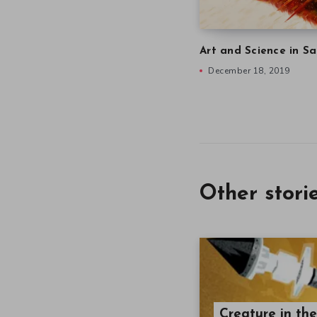
Art and Science in Sa
December 18, 2019
Other stori
Creature in th