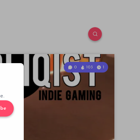
0
103
1
e.
ibe