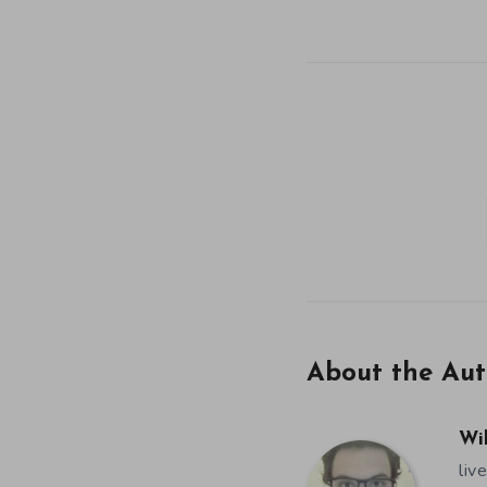
About the Aut
Wi
liv