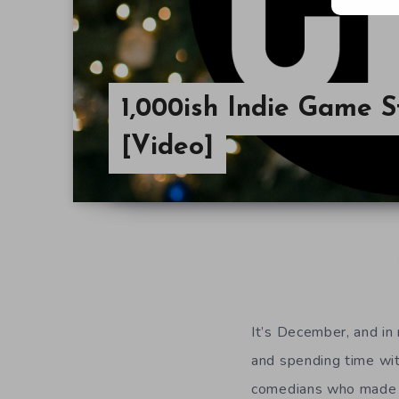
1,000ish Indie Game S
[Video]
It’s December, and in
and spending time with
comedians who made tha