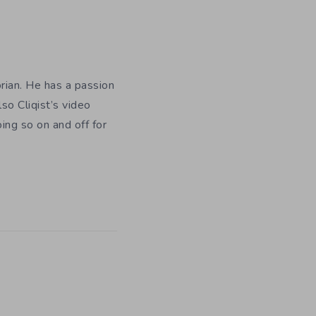
orian. He has a passion
so Cliqist’s video
oing so on and off for