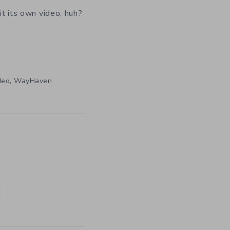
 it its own video, huh?
,
deo
WayHaven