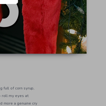
full of corn syrup,
o roll my eyes at
and more a genuine cry