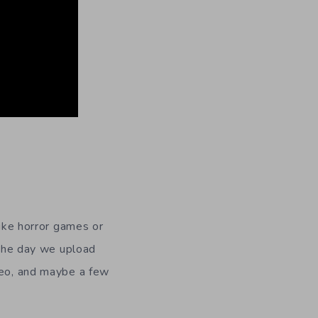
like horror games or
g the day we upload
ideo, and maybe a few