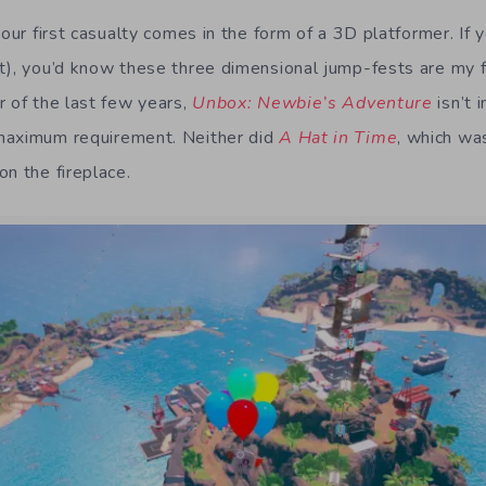
 our first casualty comes in the form of a 3D platformer. If y
t), you’d know these three dimensional jump-fests are my f
r of the last few years,
Unbox: Newbie’s Adventure
isn’t 
maximum requirement. Neither did
A Hat in Time
, which wa
n the fireplace.