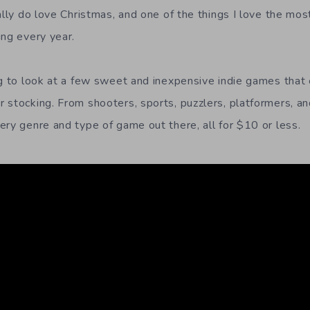
ally do love Christmas, and one of the things I love the mos
ing every year.
ng to look at a few sweet and inexpensive indie games that
 stocking. From shooters, sports, puzzlers, platformers, and
ery genre and type of game out there, all for $10 or less.