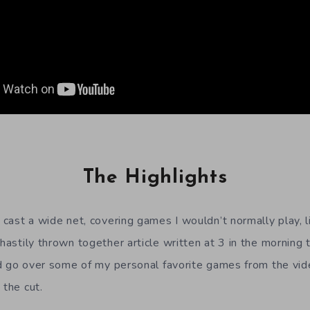
The Highlights
o cast a wide net, covering games I wouldn’t normally play, 
 hastily thrown together article written at 3 in the mornin
 I’d go over some of my personal favorite games from the v
 the cut.