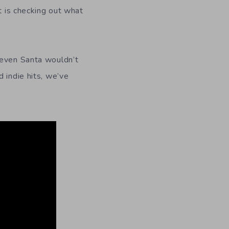
t is checking out what
 even Santa wouldn’t
 indie hits, we’ve