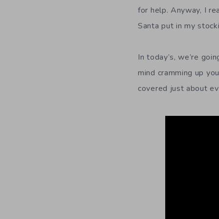
for help. Anyway, I re
Santa put in my stock
In today’s, we’re goi
mind cramming up your
covered just about ev