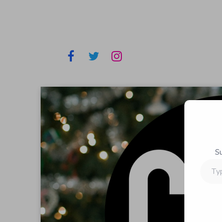
S
Type
your
email…