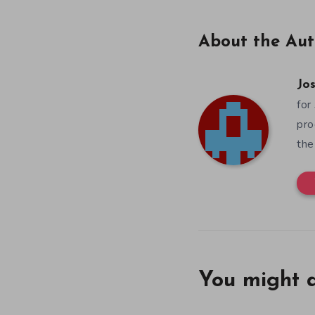
About the Aut
Jos
for
pro
the
You might a