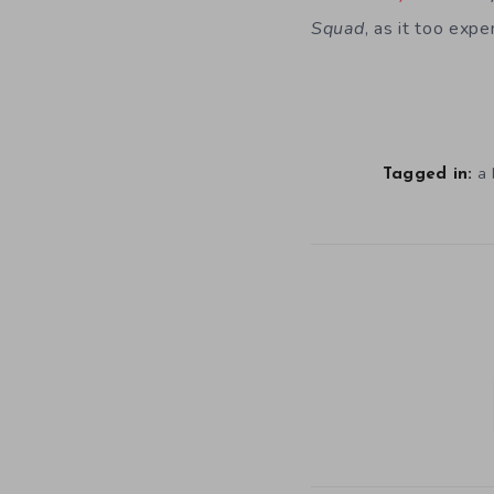
Squad
, as it too expe
a 
Tagged in: