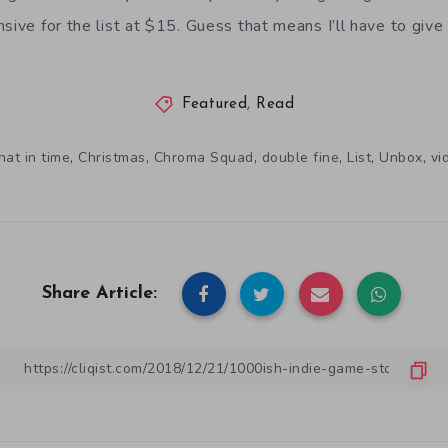
nsive for the list at $15. Guess that means I’ll have to give
Featured
,
Read
,
,
,
,
,
,
hat in time
Christmas
Chroma Squad
double fine
List
Unbox
vi
Share Article: