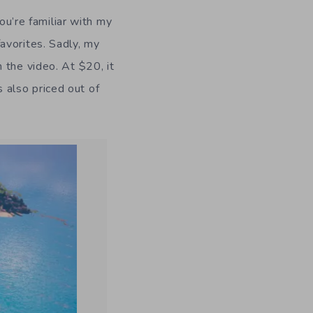
ou’re familiar with my
avorites. Sadly, my
in the video. At $20, it
s also priced out of