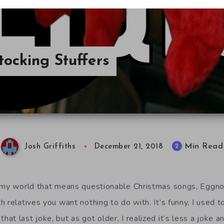
tocking Stuffers
Min Read
2
Josh Griffiths
December 21, 2018
 my world that means questionable Christmas songs, Eggnog 
 relatives you want nothing to do with. It’s funny, I used t
t last joke, but as got older, I realized it’s less a joke 