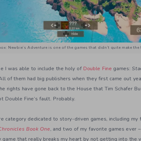
ox: Newbie’s Adventure is one of the games that didn’t quite make the l
e I was able to include the holy of
Double Fine
games:
Sta
 All of them had big publishers when they first came out yea
he rights have gone back to the House that Tim Schafer Bui
ot Double Fine’s fault. Probably.
ire category dedicated to story-driven games, including my 
hronicles Book One
, and two of my favorite games ever 
y game that really breaks my heart by not getting into the 