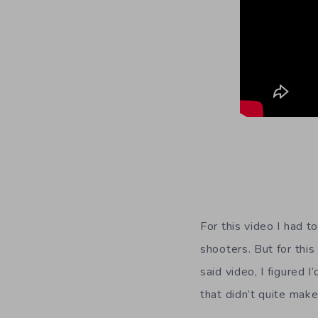
For this video I had t
shooters. But for this
said video, I figured
that didn’t quite make