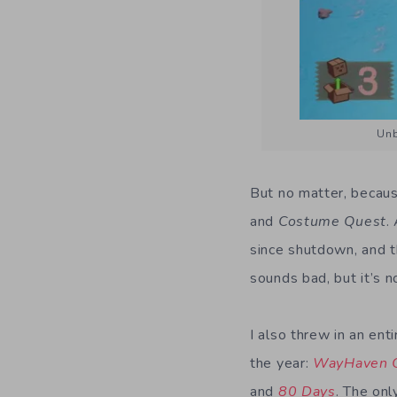
Unb
But no matter, becaus
and
Costume Quest
.
since shutdown, and t
sounds bad, but it’s n
I also threw in an ent
the year:
WayHaven C
and
80 Days
. The onl