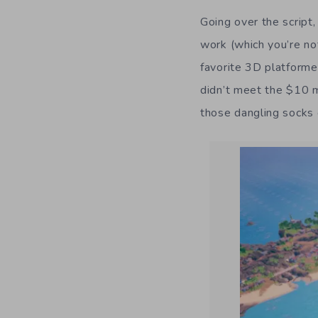
Going over the script,
work (which you’re no
favorite 3D platforme
didn’t meet the $10 
those dangling socks o