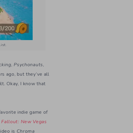
ist.
cking
,
Psychonauts
,
rs ago, but they’ve all
lt. Okay, I know that
favorite indie game of
–
Fallout: New Vegas
video is
Chroma