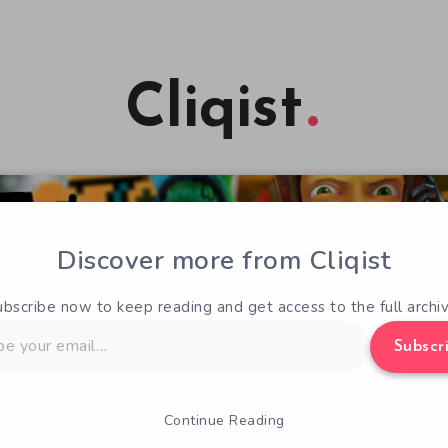
Cliqist
Discover more from Cliqist
ubscribe now to keep reading and get access to the full archiv
Subscr
Continue Reading