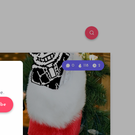
0
118
2
e.
ibe