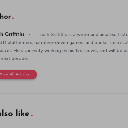
hor
Josh Griffiths is a writer and amateur hist
h Griffiths
 3D platformers, narrative-driven games, and books. Josh is al
ducer. He’s currently working on his first novel, and will be d
 next decade.
View All Articles
lso like