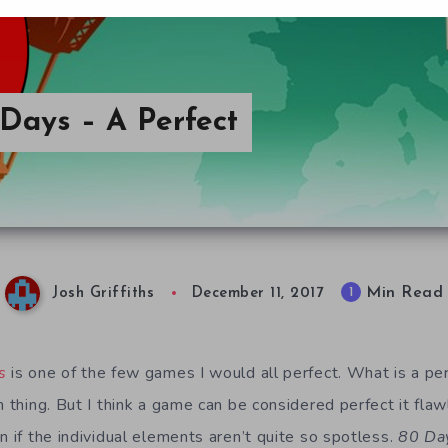
 Days – A Perfect
Min Read
1
Josh Griffiths
December 11, 2017
s
is one of the few games I would all perfect. What is a pe
h thing. But I think a game can be considered perfect it fla
n if the individual elements aren’t quite so spotless.
80 Da