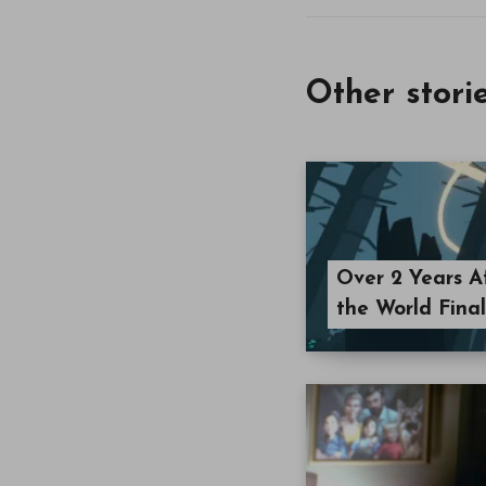
Other stori
Over 2 Years Af
the World Fina