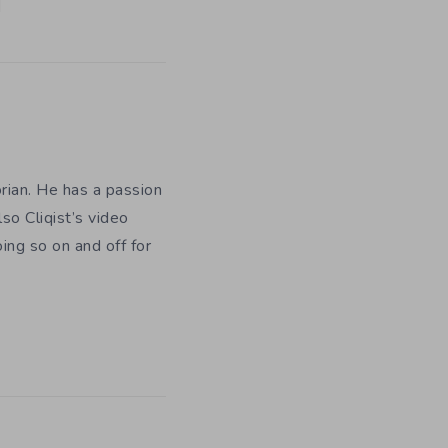
orian. He has a passion
so Cliqist’s video
oing so on and off for