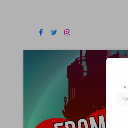
S
Type
your
email…