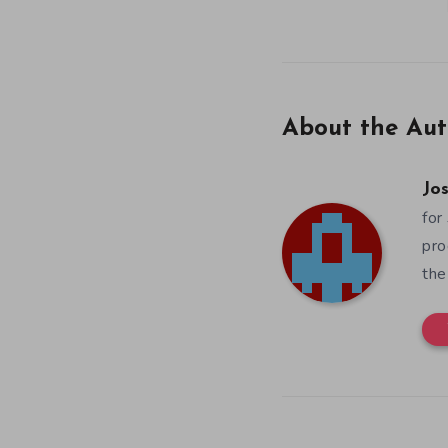
About the Aut
Jos
for
pro
the