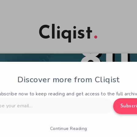
Cliqist
Discover more from Cliqist
ubscribe now to keep reading and get access to the full archiv
Subscr
Continue Reading