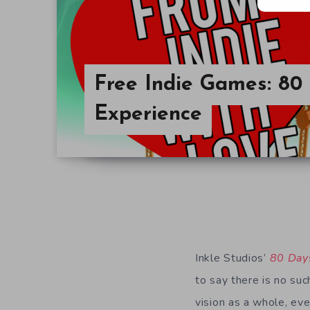
Free Indie Games: 80
Experience
Inkle Studios’
80 Day
to say there is no suc
vision as a whole, eve