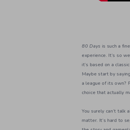
80 Days
is such a fin
experience. It’s so w
it’s based on a classi
Maybe start by saying i
a league of its own? P
choice that actually 
You surely can’t talk
matter. It’s hard to 
the story and gamepla