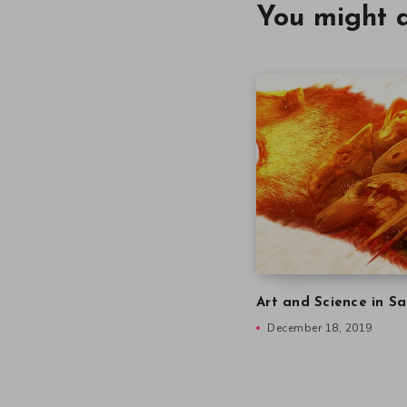
You might a
Art and Science in Sa
December 18, 2019