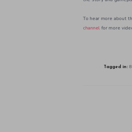
To hear more about th
channel
for more video
8
Tagged in: