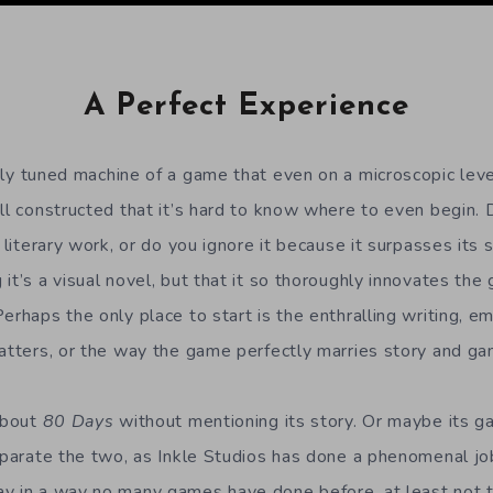
A Perfect Experience
ely tuned machine of a game that even on a microscopic level
ell constructed that it’s hard to know where to even begin.
c literary work, or do you ignore it because it surpasses its
t’s a visual novel, but that it so thoroughly innovates the ge
erhaps the only place to start is the enthralling writing, e
matters, or the way the game perfectly marries story and ga
 about
80 Days
without mentioning its story. Or maybe its ga
separate the two, as Inkle Studios has done a phenomenal j
y in a way no many games have done before, at least not t