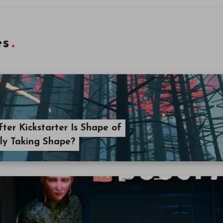
es
ter Kickstarter Is Shape of
lly Taking Shape?