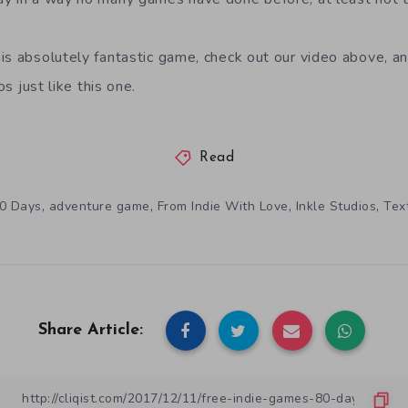
is absolutely fantastic game, check out our video above, a
s just like this one.
Read
,
,
,
,
0 Days
adventure game
From Indie With Love
Inkle Studios
Tex
Share Article: