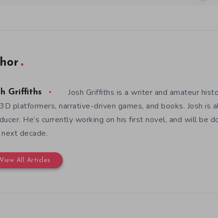
hor
Josh Griffiths is a writer and amateur hist
h Griffiths
 3D platformers, narrative-driven games, and books. Josh is al
ducer. He’s currently working on his first novel, and will be d
 next decade.
View All Articles