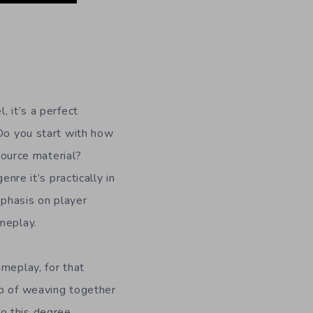
, it’s a perfect
 Do you start with how
 source material?
nre it’s practically in
mphasis on player
meplay.
meplay, for that
ob of weaving together
o this degree.