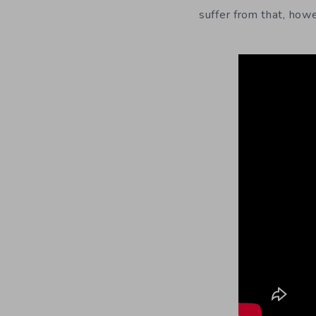
suffer from that, how