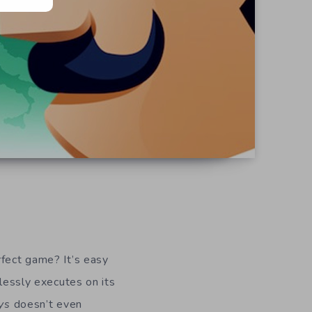
rfect game? It’s easy
wlessly executes on its
ys
doesn’t even