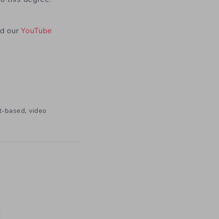
nd our
YouTube
,
t-based
video