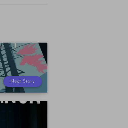
Next Story