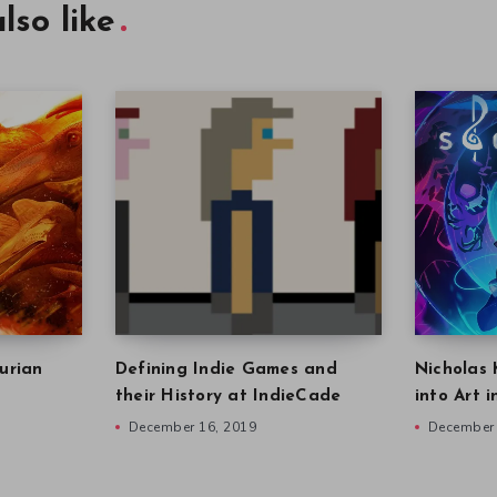
lso like
urian
Defining Indie Games and
Nicholas 
their History at IndieCade
into Art 
December 16, 2019
December 