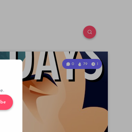
0
79
1
e.
ibe