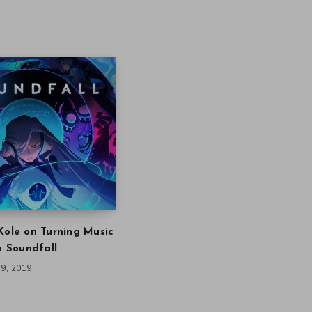
Kole on Turning Music
in Soundfall
9, 2019