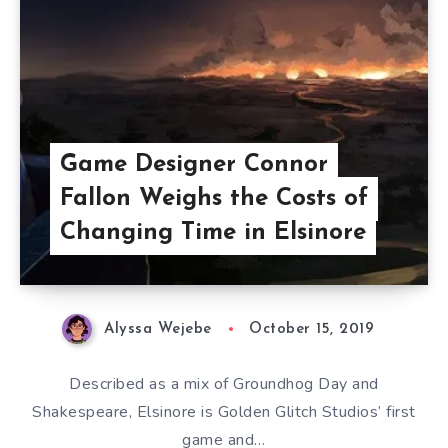
Game Designer Connor
Fallon Weighs the Costs of
Changing Time in Elsinore
Alyssa Wejebe
October 15, 2019
Described as a mix of Groundhog Day and
Shakespeare, Elsinore is Golden Glitch Studios’ first
game and…