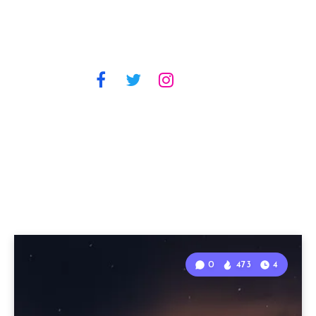
0
473
4