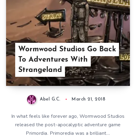
Wormwood Studios Go Back
To Adventures With
Strangeland
Abel G.C.
March 21, 2018
In what feels like forever ago, Wormwood Studios
released the post-apocalyptic adventure game
Primordia. Primoredia was a brilliant…