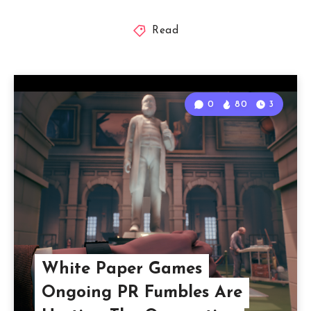
Read
0
80
3
White Paper Games
Ongoing PR Fumbles Are