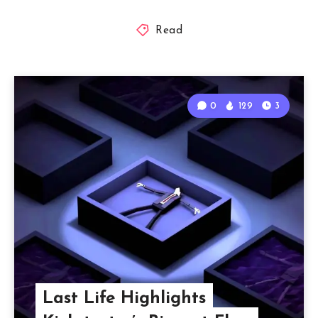
Read
0
129
3
Last Life Highlights