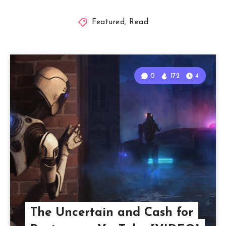
Featured
,
Read
0
172
4
The Uncertain and Cash for