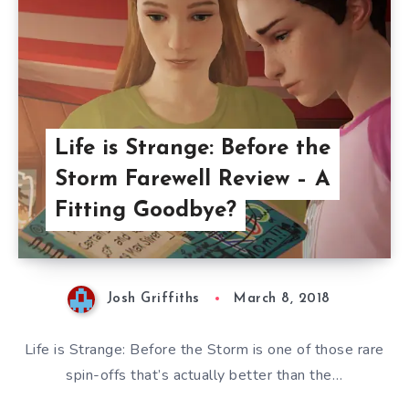
Life is Strange: Before the
Storm Farewell Review – A
Fitting Goodbye?
Josh Griffiths
March 8, 2018
Life is Strange: Before the Storm is one of those rare
spin-offs that’s actually better than the…