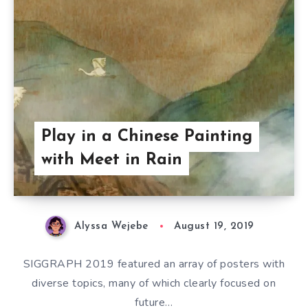
Play in a Chinese Painting
with Meet in Rain
Alyssa Wejebe
August 19, 2019
SIGGRAPH 2019 featured an array of posters with
diverse topics, many of which clearly focused on
future…