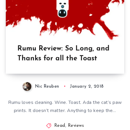
Rumu Review: So Long, and
Thanks for all the Toast
Nic Reuben
January 2, 2018
Rumu loves cleaning. Wine. Toast. Ada the cat’s paw
prints. It doesn’t matter. Anything to keep the…
Read
,
Reviews