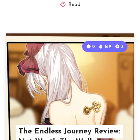
Read
0
169
3
The Endless Journey Review: