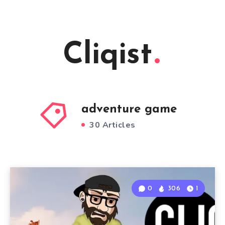
Cliqist
adventure game
30 Articles
0
306
1