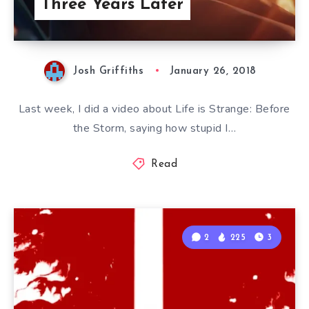
Three Years Later
Josh Griffiths
January 26, 2018
Last week, I did a video about Life is Strange: Before
the Storm, saying how stupid I…
Read
2
225
3