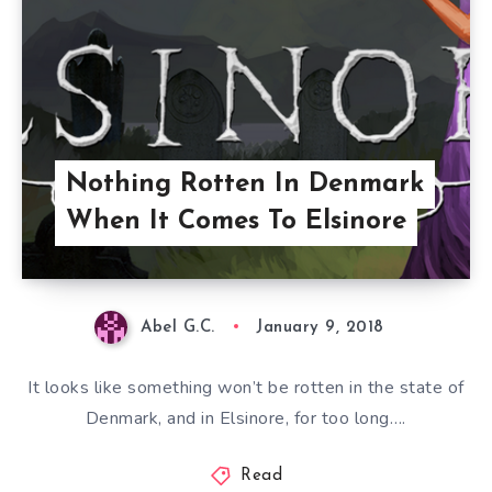
Nothing Rotten In Denmark
When It Comes To Elsinore
Abel G.C.
January 9, 2018
It looks like something won’t be rotten in the state of
Denmark, and in Elsinore, for too long….
Read