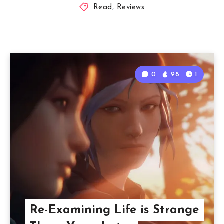
Read
,
Reviews
0
98
1
Re-Examining Life is Strange