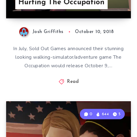
Hurting The Occupation
Josh Griffiths
October 10, 2018
In July, Sold Out Games announced their stunning
looking walking-simulator/adventure game The
Occupation would release October 9,…
Read
0
644
5