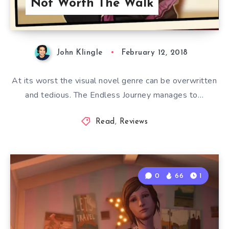
Not Worth The Walk
John Klingle
February 12, 2018
At its worst the visual novel genre can be overwritten
and tedious. The Endless Journey manages to…
Read
,
Reviews
0
66
1