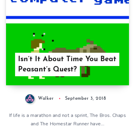
Isn’t It About Time You Beat
Peasant’s Quest?
Walker
September 3, 2018
If life is a marathon and not a sprint, The Bros. Chaps
and The Homestar Runner have…