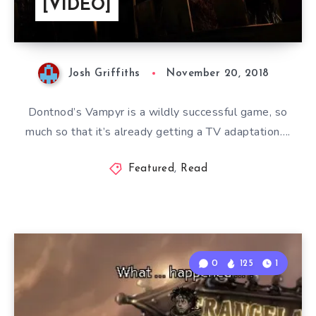
[VIDEO]
Josh Griffiths
November 20, 2018
Dontnod’s Vampyr is a wildly successful game, so
much so that it’s already getting a TV adaptation….
Featured
,
Read
0
125
1