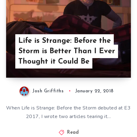
Life is Strange: Before the
Storm is Better Than I Ever
Thought it Could Be
Josh Griffiths
January 22, 2018
When Life is Strange: Before the Storm debuted at E3
2017, I wrote two articles tearing it…
Read