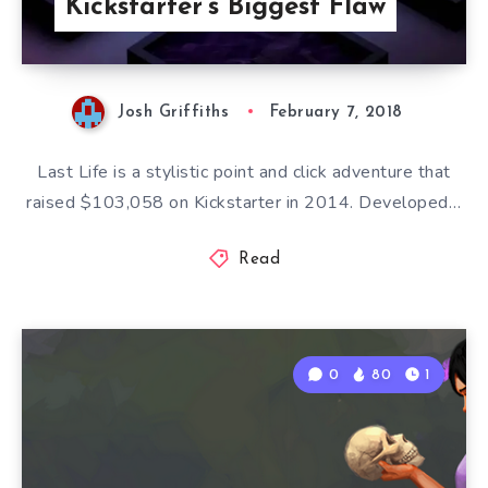
Kickstarter’s Biggest Flaw
Josh Griffiths
February 7, 2018
Last Life is a stylistic point and click adventure that
raised $103,058 on Kickstarter in 2014. Developed…
Read
0
80
1