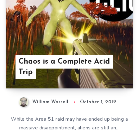
Chaos is a Complete Acid
Trip
William Worrall
October 1, 2019
While the Area 51 raid may have ended up being a
massive disappointment, aliens are still an…