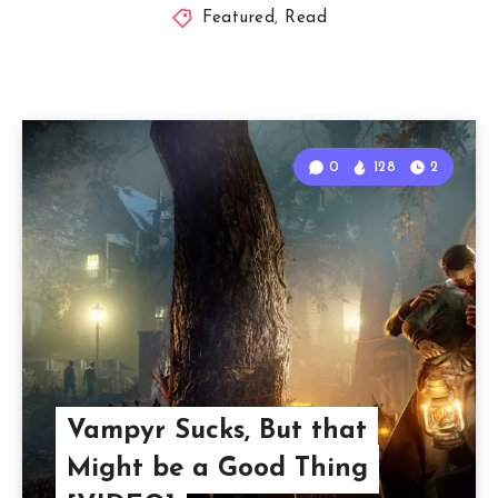
Featured
,
Read
0
128
2
Vampyr Sucks, But that
Might be a Good Thing