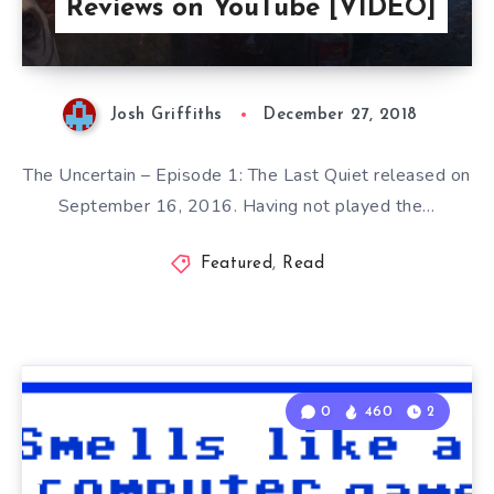
Reviews on YouTube [VIDEO]
Josh Griffiths
December 27, 2018
The Uncertain – Episode 1: The Last Quiet released on
September 16, 2016. Having not played the…
Featured
,
Read
0
460
2