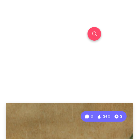
0
240
2