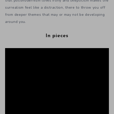
that postmodernism loves irony and skepticism makes the
surrealism feel like a distraction, there to throw you off
from deeper themes that may or may not be developing
around you.
In pieces