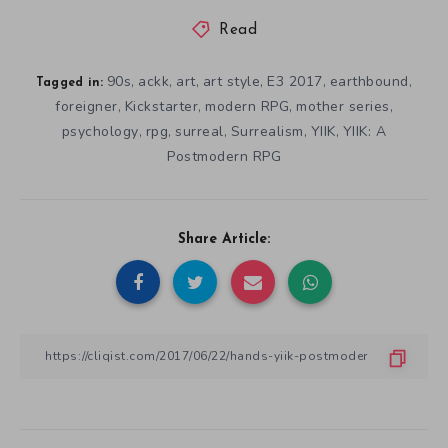
Read
90s
ackk
art
art style
E3 2017
earthbound
,
,
,
,
,
,
Tagged in:
foreigner
Kickstarter
modern RPG
mother series
,
,
,
,
psychology
rpg
surreal
Surrealism
YIIK
YIIK: A
,
,
,
,
,
Postmodern RPG
Share Article: