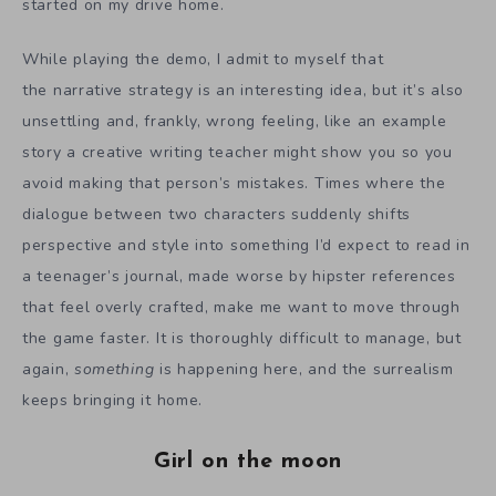
started on my drive home.
While playing the demo, I admit to myself that
the narrative strategy is an interesting idea, but it’s also
unsettling and, frankly, wrong feeling, like an example
story a creative writing teacher might show you so you
avoid making that person’s mistakes. Times where the
dialogue between two characters suddenly shifts
perspective and style into something I’d expect to read in
a teenager’s journal, made worse by hipster references
that feel overly crafted, make me want to move through
the game faster. It is thoroughly difficult to manage, but
again,
something
is happening here, and the surrealism
keeps bringing it home.
Girl on the moon