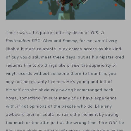
There was a lot packed into my demo of
YIIK: A
Postmodern RPG
. Alex and Sammy, for me, aren’t very
likable but are relatable. Alex comes across as the kind
of guy you’d still meet these days, but as his hipster cred
requires him to do things like praise the superiority of
vinyl records without someone there to hear him, you
may not necessarily like him. He’s young and full of
himself despite obviously having boomeranged back
home, something I’m sure many of us have experience
with, if not opinions of the people who do. Like any
awkward teen or adult, he ruins the moment by saying
too much or too little just at the wrong time. Like
YIIK
, he
has some obvious artistic influences, which help give the