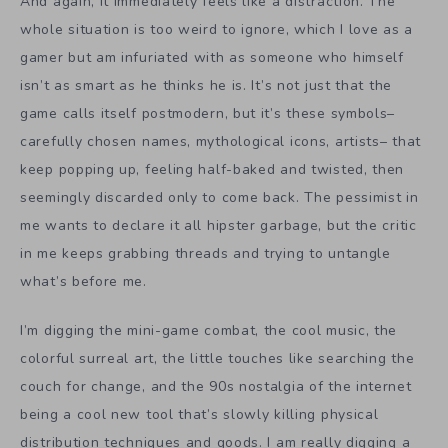
And again, it immediately feels like a distraction. The
whole situation is too weird to ignore, which I love as a
gamer but am infuriated with as someone who himself
isn’t as smart as he thinks he is. It’s not just that the
game calls itself postmodern, but it’s these symbols–
carefully chosen names, mythological icons, artists– that
keep popping up, feeling half-baked and twisted, then
seemingly discarded only to come back. The pessimist in
me wants to declare it all hipster garbage, but the critic
in me keeps grabbing threads and trying to untangle
what’s before me.
I’m digging the mini-game combat, the cool music, the
colorful surreal art, the little touches like searching the
couch for change, and the 90s nostalgia of the internet
being a cool new tool that’s slowly killing physical
distribution techniques and goods. I am really digging a