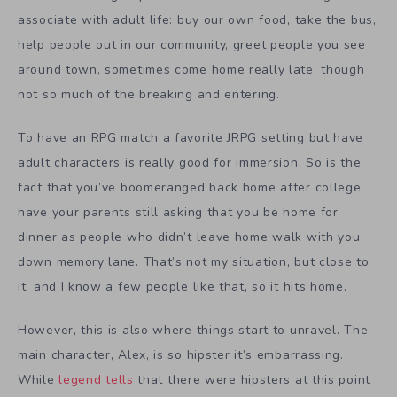
associate with adult life: buy our own food, take the bus,
help people out in our community, greet people you see
around town, sometimes come home really late, though
not so much of the breaking and entering.
To have an RPG match a favorite JRPG setting but have
adult characters is really good for immersion. So is the
fact that you’ve boomeranged back home after college,
have your parents still asking that you be home for
dinner as people who didn’t leave home walk with you
down memory lane. That’s not my situation, but close to
it, and I know a few people like that, so it hits home.
However, this is also where things start to unravel. The
main character, Alex, is so hipster it’s embarrassing.
While
legend tells
that there were hipsters at this point