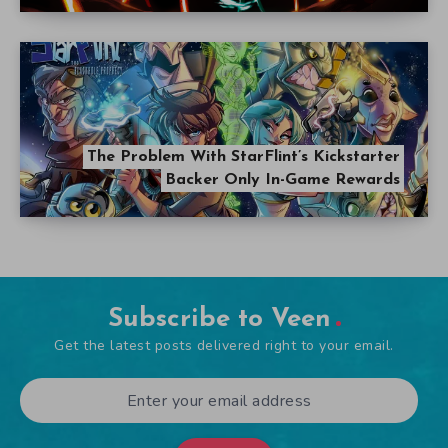
The Problem With StarFlint’s Kickstarter
Backer Only In-Game Rewards
Subscribe to Veen
Get the latest posts delivered right to your email.