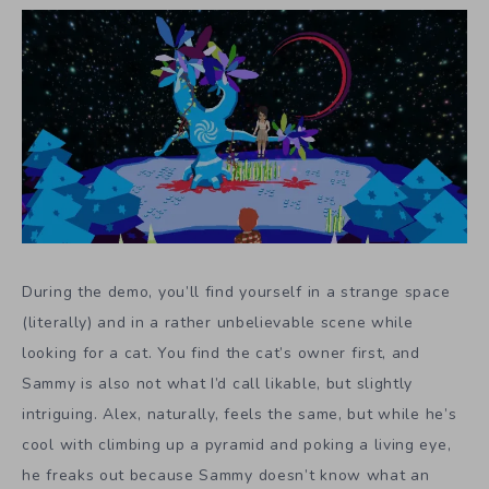
During the demo, you’ll find yourself in a strange space
(literally) and in a rather unbelievable scene while
looking for a cat. You find the cat’s owner first, and
Sammy is also not what I’d call likable, but slightly
intriguing. Alex, naturally, feels the same, but while he’s
cool with climbing up a pyramid and poking a living eye,
he freaks out because Sammy doesn’t know what an