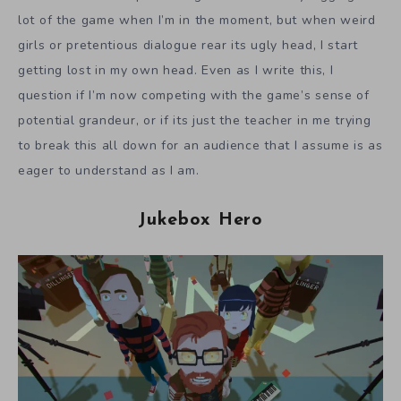
lot of the game when I’m in the moment, but when weird
girls or pretentious dialogue rear its ugly head, I start
getting lost in my own head. Even as I write this, I
question if I’m now competing with the game’s sense of
potential grandeur, or if its just the teacher in me trying
to break this all down for an audience that I assume is as
eager to understand as I am.
Jukebox Hero