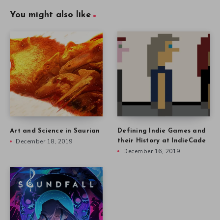
You might also like
Art and Science in Saurian
Defining Indie Games and
December 18, 2019
their History at IndieCade
December 16, 2019