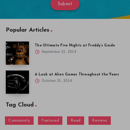
Submit
Popular Articles
The Ultimate Five Nights at Freddy’s Guide
September 21, 2014
A Look at Alien Games Throughout the Years
October 31, 2014
Tag Cloud
Community
Featured
Read
Reviews