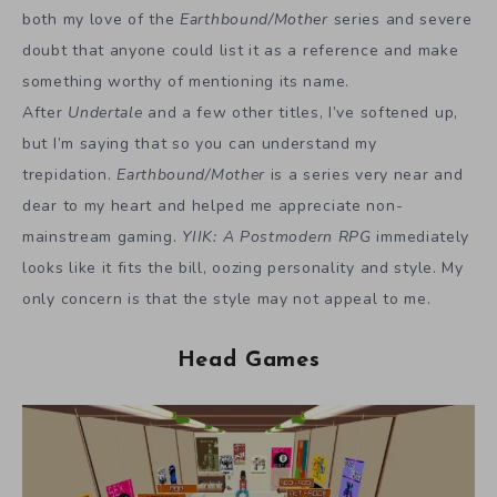
both my love of the
Earthbound/Mother
series and severe
doubt that anyone could list it as a reference and make
something worthy of mentioning its name.
After
Undertale
and a few other titles, I’ve softened up,
but I’m saying that so you can understand my
trepidation.
Earthbound/Mother
is a series very near and
dear to my heart and helped me appreciate non-
mainstream gaming.
YIIK: A Postmodern RPG
immediately
looks like it fits the bill, oozing personality and style. My
only concern is that the style may not appeal to me.
Head Games