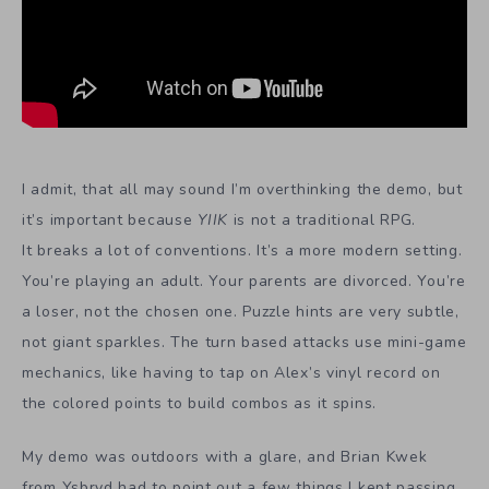
I admit, that all may sound I’m overthinking the demo, but
it’s important because
YIIK
is not a traditional RPG.
It breaks a lot of conventions. It’s a more modern setting.
You’re playing an adult. Your parents are divorced. You’re
a loser, not the chosen one. Puzzle hints are very subtle,
not giant sparkles. The turn based attacks use mini-game
mechanics, like having to tap on Alex’s vinyl record on
the colored points to build combos as it spins.
My demo was outdoors with a glare, and Brian Kwek
from Ysbryd had to point out a few things I kept passing