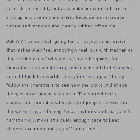
game its personality but also make me want tell him to
shut up and live in the moment because his reflective
nature and monologuing clearly rubbed off on me.
But
YIIK
has so much going for it, not just in immersion
that makes Alex feel annoyingly real, but with mechanics
that remind you of why we look to indie games for
innovation. The whole thing reminds me a bit of
Gundam
,
in that I think the world’s really interesting, but I only
follow the characters to see how the world will shape
them, or how they may shape it. The surrealism is
visceral and probably what will get people to invest in
the world. I’m just hoping Alex’s maturity and the game’s
narration will move at a quick enough pace to keep
players’ attention and pay off in the end.