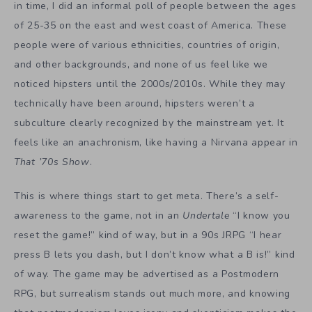
in time, I did an informal poll of people between the ages
of 25-35 on the east and west coast of America. These
people were of various ethnicities, countries of origin,
and other backgrounds, and none of us feel like we
noticed hipsters until the 2000s/2010s. While they may
technically have been around, hipsters weren’t a
subculture clearly recognized by the mainstream yet. It
feels like an anachronism, like having a Nirvana appear in
That ’70s Show
.
This is where things start to get meta. There’s a self-
awareness to the game, not in an
Undertale
“I know you
reset the game!” kind of way, but in a 90s JRPG “I hear
press B lets you dash, but I don’t know what a B is!” kind
of way. The game may be advertised as a Postmodern
RPG, but surrealism stands out much more, and knowing