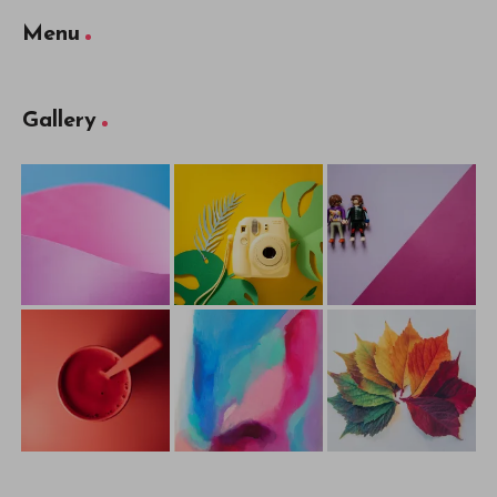
Menu
Gallery