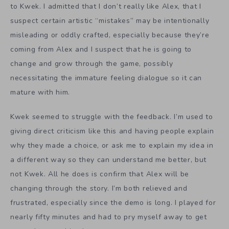
to Kwek. I admitted that I don’t really like Alex, that I
suspect certain artistic “mistakes” may be intentionally
misleading or oddly crafted, especially because they’re
coming from Alex and I suspect that he is going to
change and grow through the game, possibly
necessitating the immature feeling dialogue so it can
mature with him.
Kwek seemed to struggle with the feedback. I’m used to
giving direct criticism like this and having people explain
why they made a choice, or ask me to explain my idea in
a different way so they can understand me better, but
not Kwek. All he does is confirm that Alex will be
changing through the story. I’m both relieved and
frustrated, especially since the demo is long. I played for
nearly fifty minutes and had to pry myself away to get