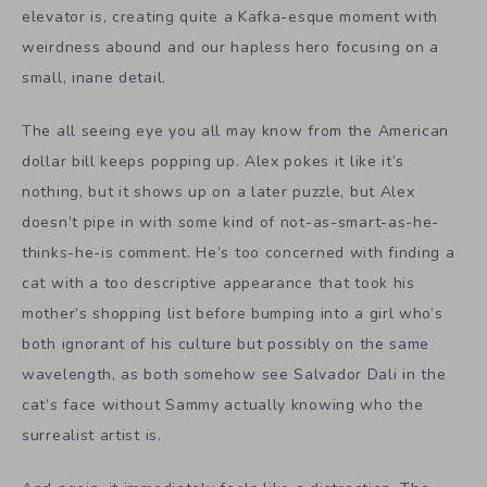
elevator is, creating quite a Kafka-esque moment with
weirdness abound and our hapless hero focusing on a
small, inane detail.
The all seeing eye you all may know from the American
dollar bill keeps popping up. Alex pokes it like it’s
nothing, but it shows up on a later puzzle, but Alex
doesn’t pipe in with some kind of not-as-smart-as-he-
thinks-he-is comment. He’s too concerned with finding a
cat with a too descriptive appearance that took his
mother’s shopping list before bumping into a girl who’s
both ignorant of his culture but possibly on the same
wavelength, as both somehow see Salvador Dali in the
cat’s face without Sammy actually knowing who the
surrealist artist is.