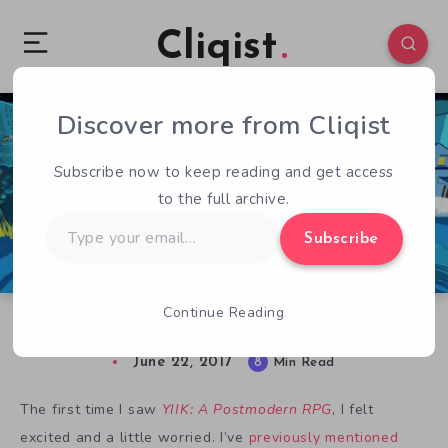
Cliqist
Discover more from Cliqist
0
206
8
Subscribe now to keep reading and get access
to the full archive.
Type
Subscribe
your
email…
Continue Reading
Hands-on with YIIK: A Postmodern RPG
June 22, 2017
8
Min Read
The first time I saw
YIIK: A Postmodern RPG
, I felt
excited and a little worried. I’ve
previously mentioned