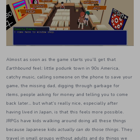
Almost as soon as the game starts you’ll get that
Earthbound
feel: little podunk town in 90s America,
catchy music, calling someone on the phone to save your
game, the missing dad, digging through garbage for
items, people asking for money and telling you to come
back later… but what’s really nice, especially after
having lived in Japan, is that this feels more possible.
JRPGs have kids walking around doing all these things
because Japanese kids
actually can do those things
. They
travel in small groups without adults and do things we