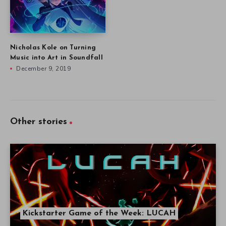
Nicholas Kole on Turning
Music into Art in Soundfall
December 9, 2019
Other stories
Kickstarter Game of the Week: LUCAH