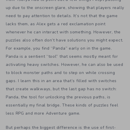
up due to the onscreen glare, showing that players really
need to pay attention to details. It’s not that the game
lacks them, as Alex gets a red exclamation point
whenever he can interact with something. However, the
puzzles also often don’t have solutions you might expect.
For example, you find “Panda” early on in the game.
Panda is a sentient “tool” that seems mostly meant for
activating heavy switches. However, he can also be used
to block monster paths and to step on while crossing
gaps. I learn this in an area that’s filled with switches
that create walkways, but the last gap has no switch:
Panda, the tool for unlocking the previous paths, is
essentially my final bridge. These kinds of puzzles feel
less RPG and more Adventure game.
But perhaps the biggest difference is the use of first-