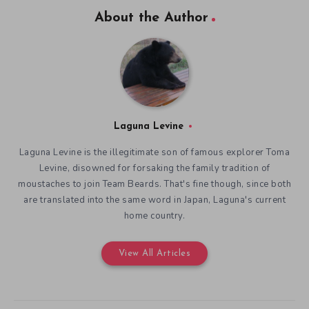
About the Author
Laguna Levine
Laguna Levine is the illegitimate son of famous explorer Toma
Levine, disowned for forsaking the family tradition of
moustaches to join Team Beards. That's fine though, since both
are translated into the same word in Japan, Laguna's current
home country.
View All Articles