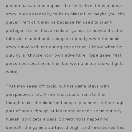
person narration in a game that feels like it has a linear
story. Alex essentially talks to himself, or maybe you, the
player. Part of it may be because I’m used to silent
protagonists for these kinds of games, or maybe it’s the
fully voice acted audio popping up only when the main
story’s involved, not during exploration. I know when I’m
playing a “choose your own adventure” type game, first
person perspective is fine, but with a linear story, it gets
weird.
That may seem off topic, but the game plays with
perspective a lot. A few characters narrate their
thoughts like the disturbed people you meet in the rough
part of town, though at least one doesn’t seem entirely
human, so it gets a pass.
Something
is happening
beneath the game’s surface though, and I mentioned this