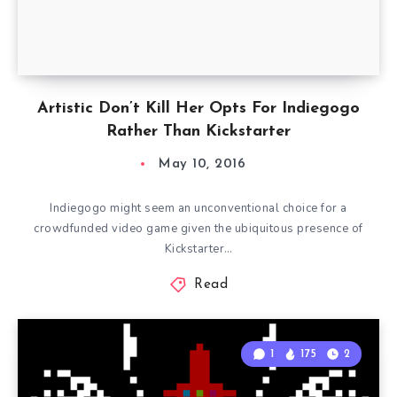
Artistic Don’t Kill Her Opts For Indiegogo
Rather Than Kickstarter
May 10, 2016
Indiegogo might seem an unconventional choice for a
crowdfunded video game given the ubiquitous presence of
Kickstarter…
Read
1
175
2