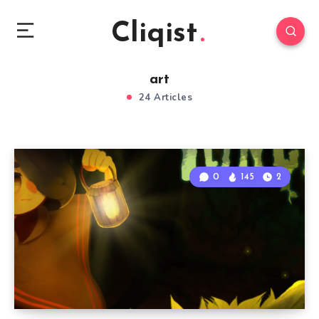
Cliqist
art
24 Articles
0
145
2