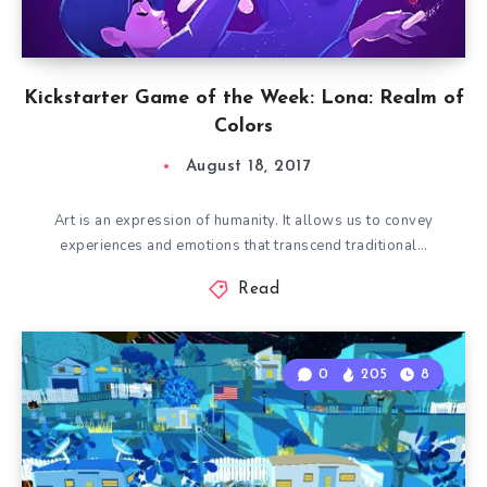
Kickstarter Game of the Week: Lona: Realm of
Colors
August 18, 2017
Art is an expression of humanity. It allows us to convey
experiences and emotions that transcend traditional…
Read
0
205
8