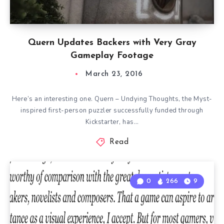
Quern Updates Backers with Very Gray
Gameplay Footage
March 23, 2016
Here’s an interesting one. Quern – Undying Thoughts, the Myst-
inspired first-person puzzler successfully funded through
Kickstarter, has…
Read
0
266
9