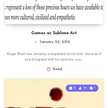
Games as Sublime Art
January 22, 2016
Roger Ebert was certainly a respected movie critic, but even if
you disagreed with his opinions, you…
Read
0
59
1