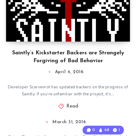
Saintly’s Kickstarter Backers are Strangely
Forgiving of Bad Behavior
April 4, 2016
Developer Scarvenrot has updated backers on the progress of
Saintly. If you’re unfamiliar with the project, it’s…
Read
March 31, 2016
0
68
1