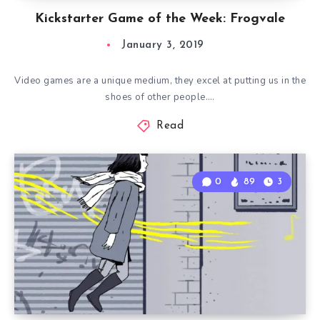
Kickstarter Game of the Week: Frogvale
January 3, 2019
Video games are a unique medium, they excel at putting us in the
shoes of other people….
Read
0
89
3