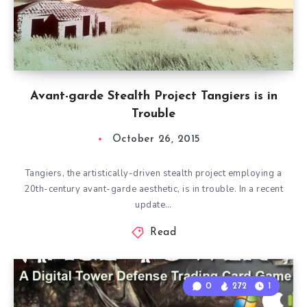
Avant-garde Stealth Project Tangiers is in
Trouble
October 26, 2015
Tangiers, the artistically-driven stealth project employing a
20th-century avant-garde aesthetic, is in trouble. In a recent
update…
Read
0
272
1