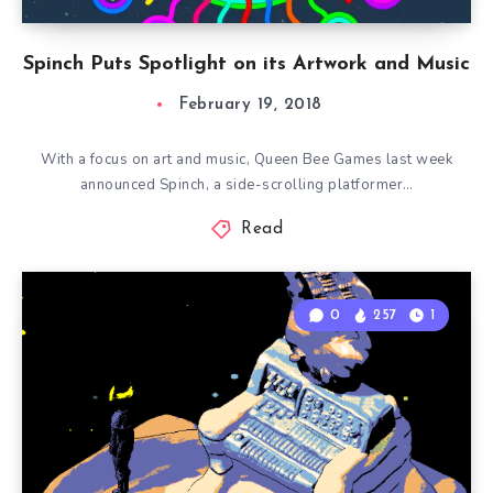
Spinch Puts Spotlight on its Artwork and Music
February 19, 2018
With a focus on art and music, Queen Bee Games last week
announced Spinch, a side-scrolling platformer…
Read
0
257
1