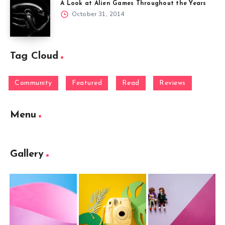
A Look at Alien Games Throughout the Years
October 31, 2014
Tag Cloud
Community
Featured
Read
Reviews
Menu
Gallery