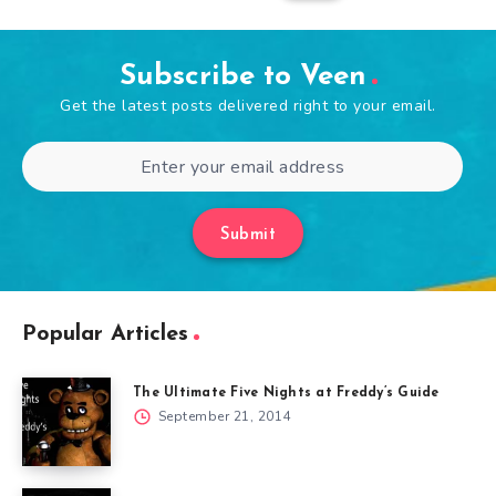
Subscribe to Veen
Get the latest posts delivered right to your email.
Submit
Popular Articles
The Ultimate Five Nights at Freddy’s Guide
September 21, 2014