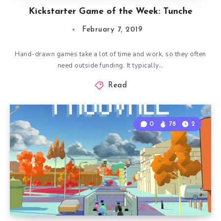
Kickstarter Game of the Week: Tunche
February 7, 2019
Hand-drawn games take a lot of time and work, so they often
need outside funding. It typically…
Read
0
78
2