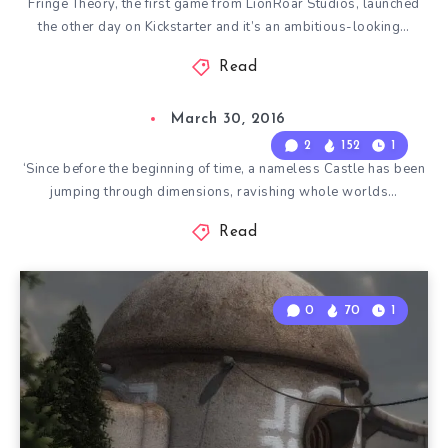
Fringe Theory, the first game from LionRoar Studios, launched
the other day on Kickstarter and it’s an ambitious-looking…
Read
March 30, 2016
2
152
1
‘Since before the beginning of time, a nameless Castle has been
jumping through dimensions, ravishing whole worlds…
Read
0
70
1