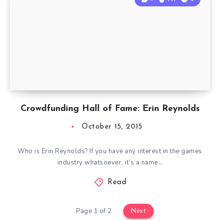
Crowdfunding Hall of Fame: Erin Reynolds
October 15, 2015
Who is Erin Reynolds? If you have any interest in the games
industry whatsoever, it’s a name…
Read
Page 1 of 2
Next