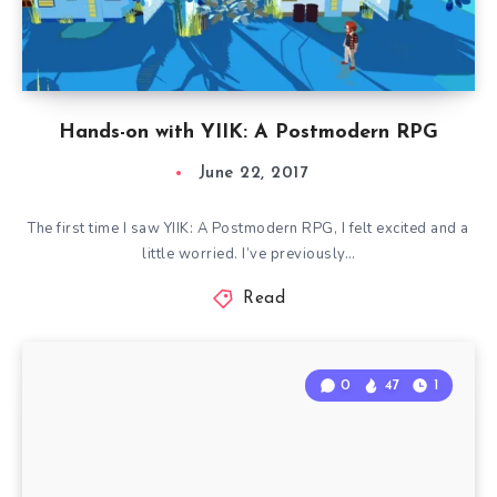
Hands-on with YIIK: A Postmodern RPG
June 22, 2017
The first time I saw YIIK: A Postmodern RPG, I felt excited and a
little worried. I’ve previously…
Read
0
47
1