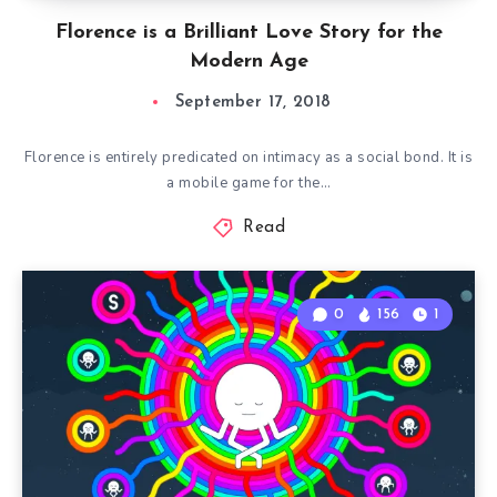
Florence is a Brilliant Love Story for the
Modern Age
September 17, 2018
Florence is entirely predicated on intimacy as a social bond. It is
a mobile game for the…
Read
0
156
1