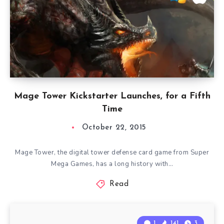
Mage Tower Kickstarter Launches, for a Fifth
Time
October 22, 2015
Mage Tower, the digital tower defense card game from Super
Mega Games, has a long history with…
Read
1
141
3