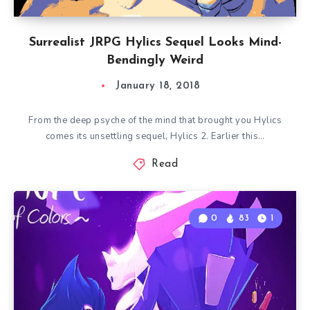
Surrealist JRPG Hylics Sequel Looks Mind-
Bendingly Weird
January 18, 2018
From the deep psyche of the mind that brought you Hylics
comes its unsettling sequel, Hylics 2. Earlier this…
Read
0
83
1