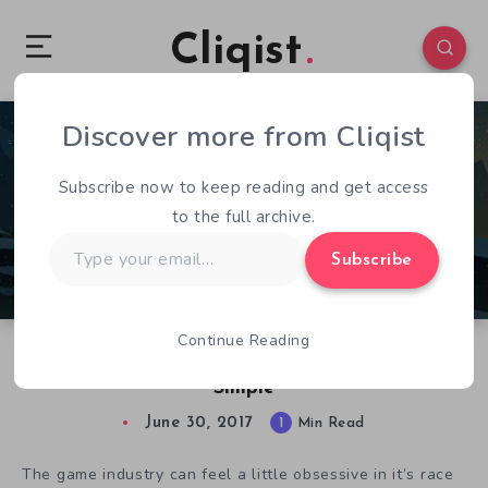
Cliqist
Discover more from Cliqist
0
74
1
Subscribe now to keep reading and get access
to the full archive.
Type
Subscribe
your
email…
Continue Reading
Unto The End: The Complexities Of Appearing
Simple
June 30, 2017
1
Min Read
The game industry can feel a little obsessive in it’s race