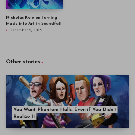
Nicholas Kole on Turning
Music into Art in Soundfall
December 9, 2019
Other stories
You Want Phantom Halls, Even if You Didn’t
Realize It