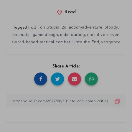
Read
2 Ton Studio
2d
action/adventure
bloody
,
,
,
,
Tagged in:
cinematic
game design
indie darling
narrative-driven
,
,
,
,
sword-based tactical combat
Unto the End
vengence
,
,
Share Article: