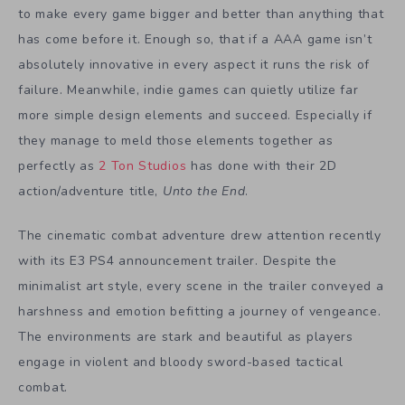
to make every game bigger and better than anything that
has come before it. Enough so, that if a AAA game isn’t
absolutely innovative in every aspect it runs the risk of
failure. Meanwhile, indie games can quietly utilize far
more simple design elements and succeed. Especially if
they manage to meld those elements together as
perfectly as
2 Ton Studios
has done with their 2D
action/adventure title,
Unto the End
.
The cinematic combat adventure drew attention recently
with its E3 PS4 announcement trailer. Despite the
minimalist art style, every scene in the trailer conveyed a
harshness and emotion befitting a journey of vengeance.
The environments are stark and beautiful as players
engage in violent and bloody sword-based tactical
combat.