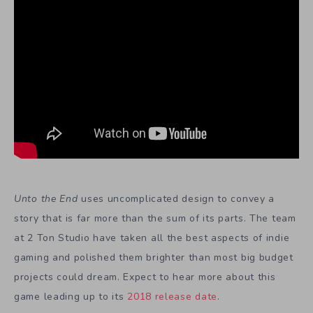
Unto the End
uses uncomplicated design to convey a
story that is far more than the sum of its parts. The team
at 2 Ton Studio have taken all the best aspects of indie
gaming and polished them brighter than most big budget
projects could dream. Expect to hear more about this
game leading up to its
2018 release date
.