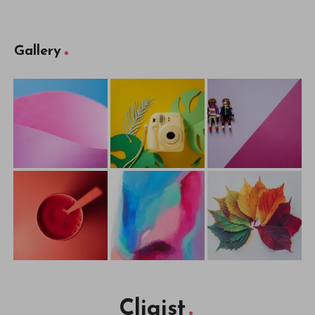
Gallery
Cliqist