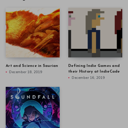
Art and Science in Saurian
Defining Indie Games and
December 18, 2019
their History at IndieCade
December 16, 2019