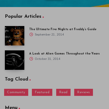
Popular Articles
The Ultimate Five Nights at Freddy’s Guide
September 21, 2014
A Look at Alien Games Throughout the Years
October 31, 2014
Tag Cloud
Community
Featured
Read
Reviews
Menu