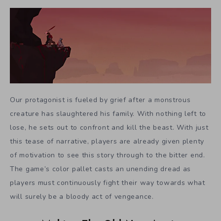
Our protagonist is fueled by grief after a monstrous
creature has slaughtered his family. With nothing left to
lose, he sets out to confront and kill the beast. With just
this tease of narrative, players are already given plenty
of motivation to see this story through to the bitter end.
The game’s color pallet casts an unending dread as
players must continuously fight their way towards what
will surely be a bloody act of vengeance.