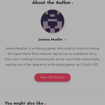
About the Author
Joanna Mueller
Joanna Mueller is a lifelong gamer who used to insist on having
the Super Mario Bros manual read to her as a bedtime story.
Now she's reading Fortnite books to her own kiddo while finally
making use of her degree to write about games as Cliqist's EIC.
View All Articles
You might also like