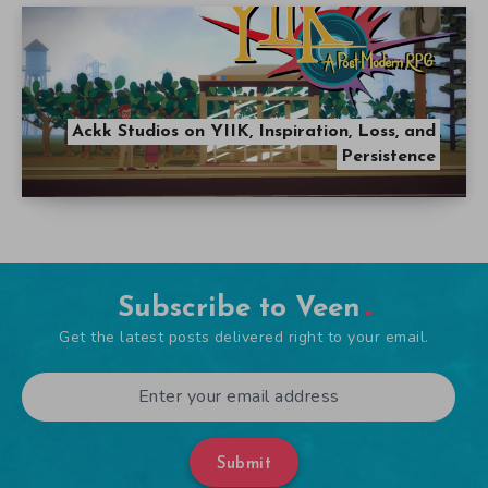
Ackk Studios on YIIK, Inspiration, Loss, and
Persistence
Subscribe to Veen
Get the latest posts delivered right to your email.
Submit