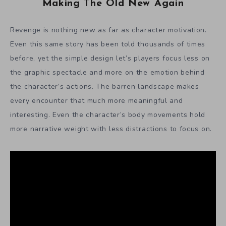
Making The Old New Again
Revenge is nothing new as far as character motivation.
Even this same story has been told thousands of times
before, yet the simple design let’s players focus less on
the graphic spectacle and more on the emotion behind
the character’s actions. The barren landscape makes
every encounter that much more meaningful and
interesting. Even the character’s body movements hold
more narrative weight with less distractions to focus on.