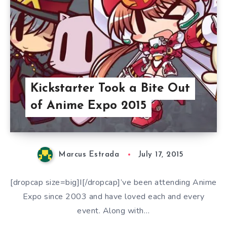
Kickstarter Took a Bite Out
of Anime Expo 2015
Marcus Estrada
July 17, 2015
[dropcap size=big]I[/dropcap]’ve been attending Anime
Expo since 2003 and have loved each and every
event. Along with…