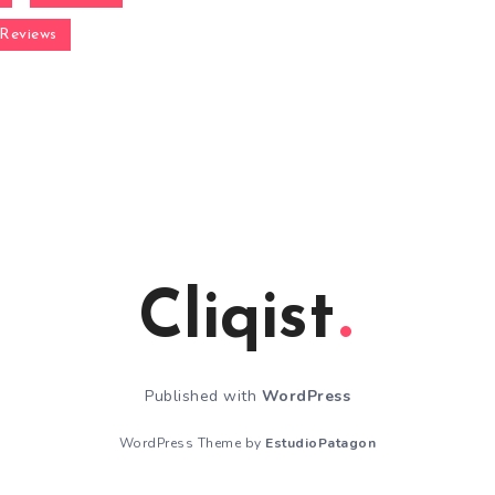
Reviews
Cliqist
Published with
WordPress
WordPress Theme by
EstudioPatagon