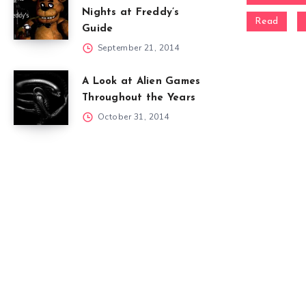
Nights at Freddy’s
Read
Guide
September 21, 2014
A Look at Alien Games
Throughout the Years
October 31, 2014