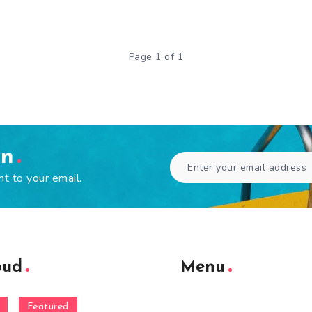
Page 1 of 1
en
ht to your email.
oud
Menu
Featured