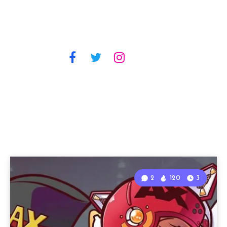
2
120
3