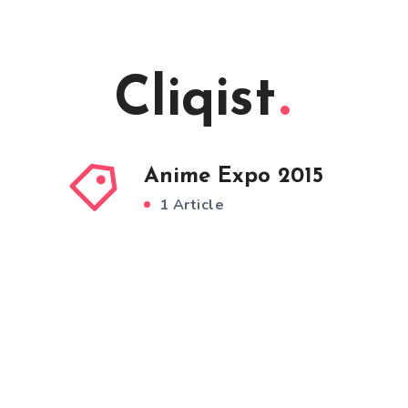
Cliqist
Anime Expo 2015
1 Article