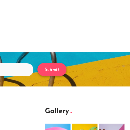
Submit
Gallery