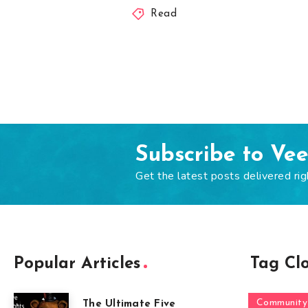
Read
Subscribe to Ve
Get the latest posts delivered rig
Popular Articles
Tag Cl
Community
The Ultimate Five