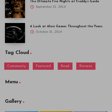
The Ultimate Five Nights at Freddy’s Guide
September 21, 2014
A Look at Alien Games Throughout the Years
October 31, 2014
Tag Cloud
Community
Featured
Read
Reviews
Menu
Gallery