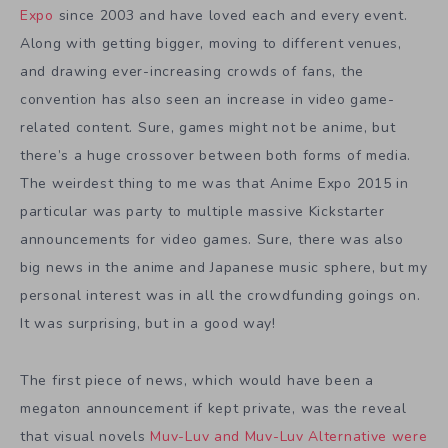
Expo
since 2003 and have loved each and every event.
Along with getting bigger, moving to different venues,
and drawing ever-increasing crowds of fans, the
convention has also seen an increase in video game-
related content. Sure, games might not be anime, but
there’s a huge crossover between both forms of media.
The weirdest thing to me was that Anime Expo 2015 in
particular was party to multiple massive Kickstarter
announcements for video games. Sure, there was also
big news in the anime and Japanese music sphere, but my
personal interest was in all the crowdfunding goings on.
It was surprising, but in a good way!
The first piece of news, which would have been a
megaton announcement if kept private, was the reveal
that visual novels
Muv-Luv and Muv-Luv Alternative were