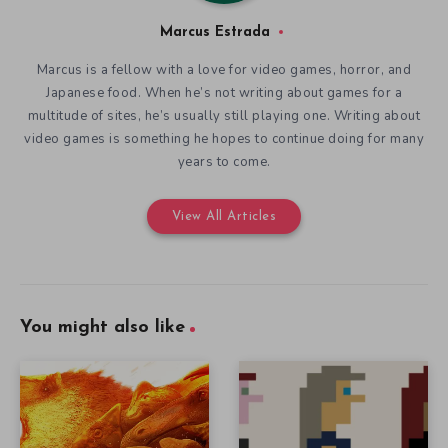
Marcus Estrada
Marcus is a fellow with a love for video games, horror, and
Japanese food. When he’s not writing about games for a
multitude of sites, he’s usually still playing one. Writing about
video games is something he hopes to continue doing for many
years to come.
View All Articles
You might also like