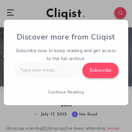
Cliqist
Discover more from Cliqist
2
120
3
Subscribe now to keep reading and get access
to the full archive.
Type
Subscribe
your
email…
Continue Reading
Kickstarter Took a Bite Out of Anime Expo
2015
July 17, 2015
3
Min Read
[dropcap size=big]I[/dropcap]’ve been attending
Anime