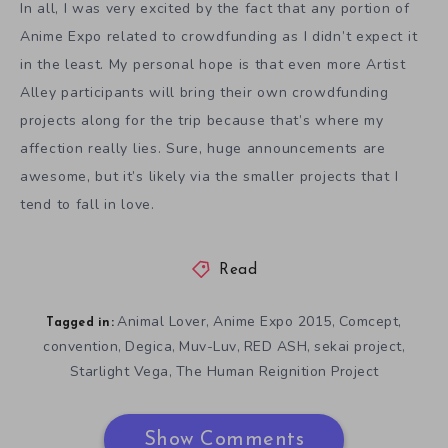
In all, I was very excited by the fact that any portion of
Anime Expo related to crowdfunding as I didn’t expect it
in the least. My personal hope is that even more Artist
Alley participants will bring their own crowdfunding
projects along for the trip because that’s where my
affection really lies. Sure, huge announcements are
awesome, but it’s likely via the smaller projects that I
tend to fall in love.
Read
Animal Lover
Anime Expo 2015
Comcept
,
,
,
Tagged in:
convention
Degica
Muv-Luv
RED ASH
sekai project
,
,
,
,
,
Starlight Vega
The Human Reignition Project
,
Show Comments