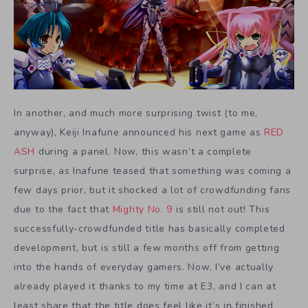
In another, and much more surprising twist (to me,
anyway), Keiji Inafune announced his next game as
RED
ASH
during a panel. Now, this wasn’t a complete
surprise, as Inafune teased that something was coming a
few days prior, but it shocked a lot of crowdfunding fans
due to the fact that
Mighty No. 9
is still not out! This
successfully-crowdfunded title has basically completed
development, but is still a few months off from getting
into the hands of everyday gamers. Now, I’ve actually
already played it thanks to my time at E3, and I can at
least share that the title does feel like it’s in finished