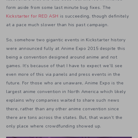
form aside from some last minute bug fixes. The
Kickstarter for RED ASH
is succeeding, though definitely
at a pace much slower than his past campaign.
So, somehow two gigantic events in Kickstarter history
were announced fully at Anime Expo 2015 despite this
being a convention designed around anime and not
games. It’s because of that I have to expect we’ll see
even more of this via panels and press events in the
future. For those who are unaware, Anime Expo is the
largest anime convention in North America which likely
explains why companies waited to share such news
there, rather than any other anime convention since
there are tons across the states. But, that wasn’t the
only place where crowdfunding showed up.