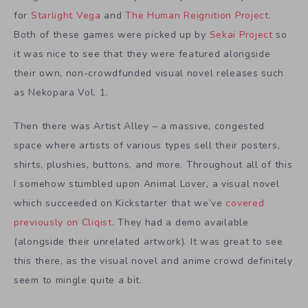
for
Starlight Vega
and
The Human Reignition Project
.
Both of these games were picked up by
Sekai Project
so
it was nice to see that they were featured alongside
their own, non-crowdfunded visual novel releases such
as Nekopara Vol. 1.
Then there was Artist Alley – a massive, congested
space where artists of various types sell their posters,
shirts, plushies, buttons, and more. Throughout all of this
I somehow stumbled upon Animal Lover, a visual novel
which succeeded on Kickstarter that we’ve
covered
previously on Cliqist
. They had a demo available
(alongside their unrelated artwork). It was great to see
this there, as the visual novel and anime crowd definitely
seem to mingle quite a bit.