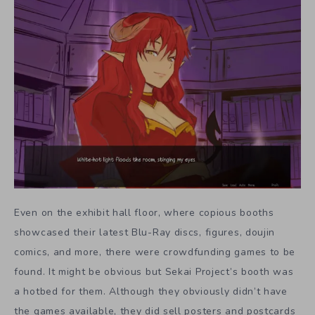
Even on the exhibit hall floor, where copious booths
showcased their latest Blu-Ray discs, figures, doujin
comics, and more, there were crowdfunding games to be
found. It might be obvious but Sekai Project’s booth was
a hotbed for them. Although they obviously didn’t have
the games available, they did sell posters and postcards