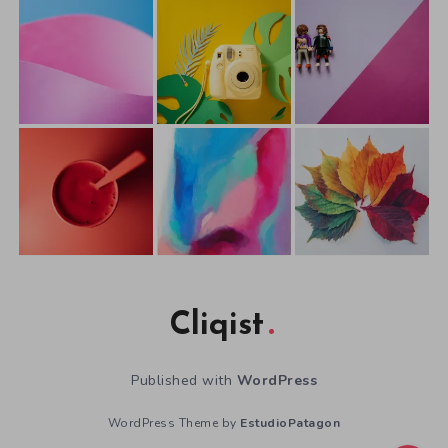
Cliqist
Published with
WordPress
WordPress Theme by
EstudioPatagon