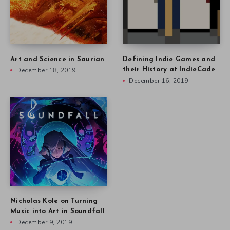
Art and Science in Saurian
Defining Indie Games and
December 18, 2019
their History at IndieCade
December 16, 2019
Nicholas Kole on Turning
Music into Art in Soundfall
December 9, 2019