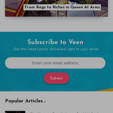
From Rags to Riches in Queen At Arms
Subscribe to Veen
Get the latest posts delivered right to your email.
Submit
Popular Articles