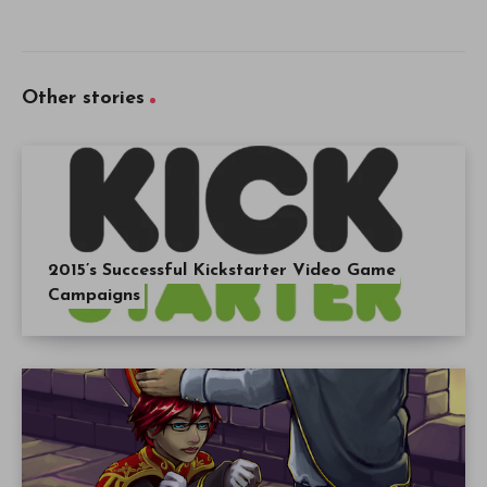
Other stories
2015’s Successful Kickstarter Video Game
Campaigns