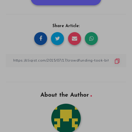
Share Article:
About the Author