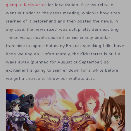
going to Kickstarter
for localization. A press release
went out prior to the press meeting, which is how sites
learned of it beforehand and then posted the news. In
any case, the news itself was still pretty darn exciting!
These visual novels spurred an immensely popular
franchise in Japan that many English-speaking folks have
been waiting on. Unfortunately, the Kickstarter is still a
ways away (planned for August or September) so
excitement is going to simmer down for a while before
we get a chance to throw our wallets at it.