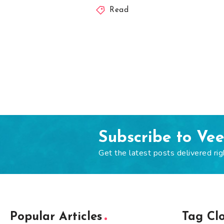
Read
Subscribe to Ve
Get the latest posts delivered rig
Popular Articles
Tag Cl