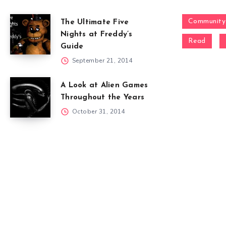
Community
The Ultimate Five
Nights at Freddy’s
Read
Guide
September 21, 2014
A Look at Alien Games
Throughout the Years
October 31, 2014