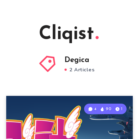
Cliqist
Degica
2 Articles
4
90
1