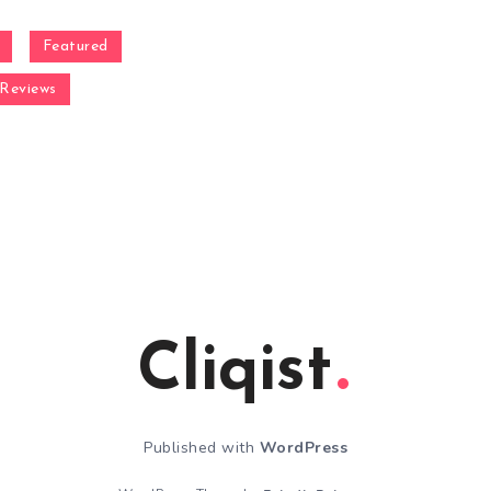
Featured
Reviews
Cliqist
Published with
WordPress