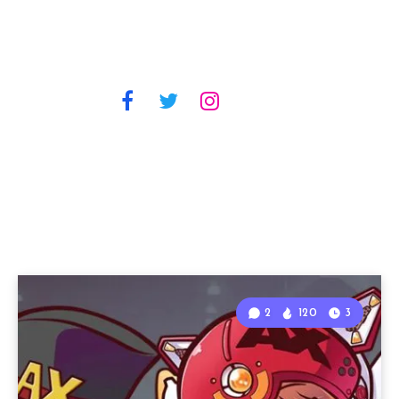
2
120
3