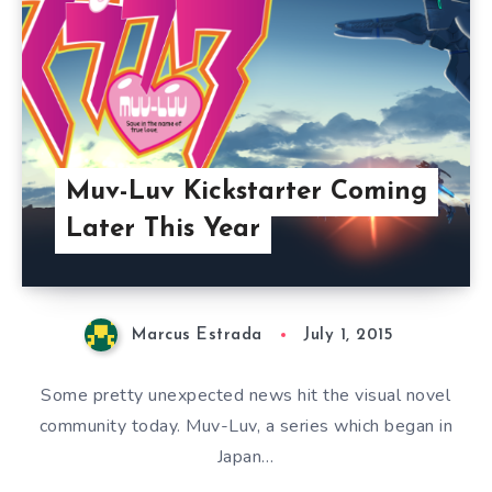
Muv-Luv Kickstarter Coming
Later This Year
Marcus Estrada
July 1, 2015
Some pretty unexpected news hit the visual novel
community today. Muv-Luv, a series which began in
Japan…