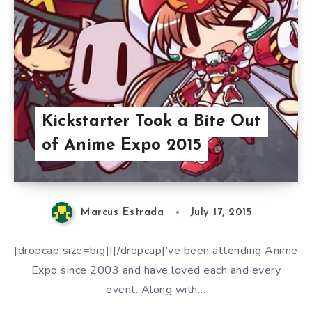
Kickstarter Took a Bite Out
of Anime Expo 2015
Marcus Estrada
July 17, 2015
[dropcap size=big]I[/dropcap]’ve been attending Anime
Expo since 2003 and have loved each and every
event. Along with…