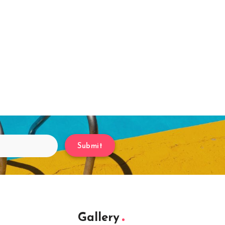
Submit
Gallery