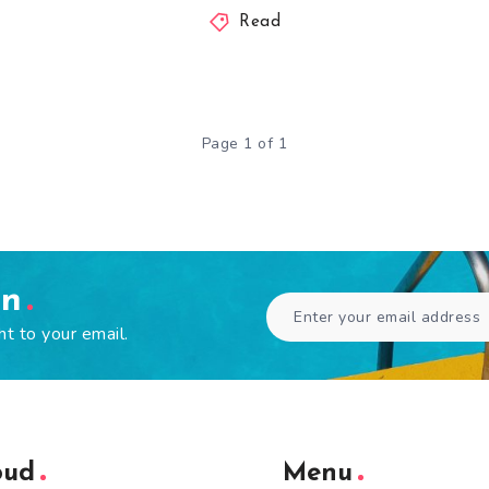
Read
Page 1 of 1
en
ht to your email.
oud
Menu