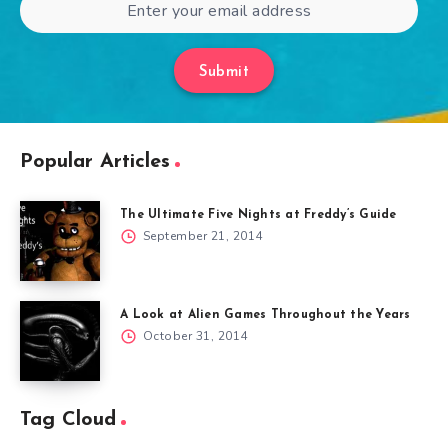
Submit
Popular Articles
The Ultimate Five Nights at Freddy’s Guide
September 21, 2014
A Look at Alien Games Throughout the Years
October 31, 2014
Tag Cloud