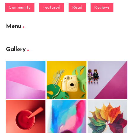
Community
Featured
Read
Reviews
Menu
Gallery