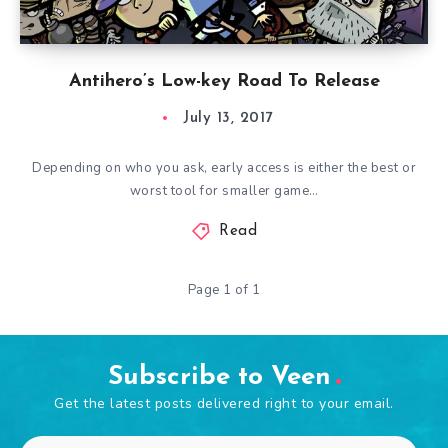
Antihero’s Low-key Road To Release
July 13, 2017
Depending on who you ask, early access is either the best or
worst tool for smaller game…
Read
Page 1 of 1
Subscribe to Veen
Get the latest posts delivered right to your email.