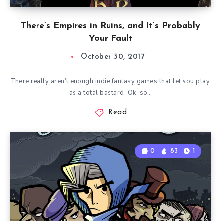
There’s Empires in Ruins, and It’s Probably
Your Fault
October 30, 2017
There really aren’t enough indie fantasy games that let you play
as a total bastard. Ok, so…
Read
0
83
1