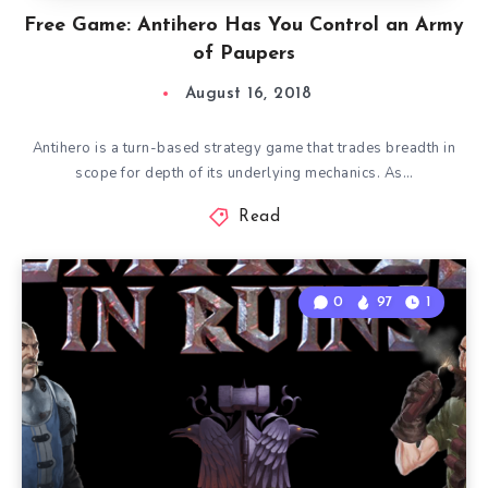
Free Game: Antihero Has You Control an Army
of Paupers
August 16, 2018
Antihero is a turn-based strategy game that trades breadth in
scope for depth of its underlying mechanics. As…
Read
0
97
1