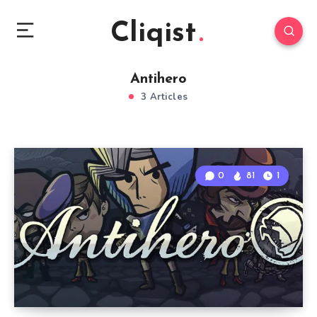
Cliqist
Antihero
3 Articles
0
81
1