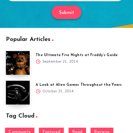
Submit
Popular Articles
The Ultimate Five Nights at Freddy’s Guide
September 21, 2014
A Look at Alien Games Throughout the Years
October 31, 2014
Tag Cloud
Community
Featured
Read
Reviews