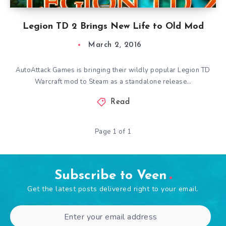
Legion TD 2 Brings New Life to Old Mod
March 2, 2016
AutoAttack Games is bringing their wildly popular Legion TD
Warcraft mod to Steam as a standalone release…
Read
Page 1 of 1
Subscribe to Veen
Get the latest posts delivered right to your email.