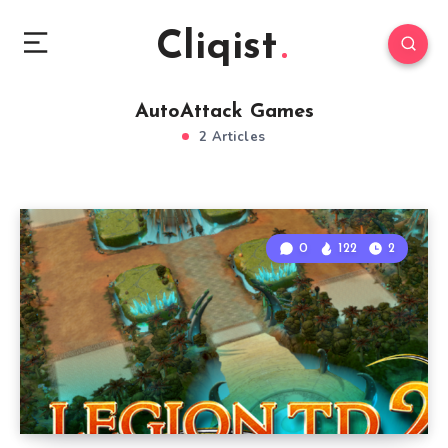
Cliqist
AutoAttack Games
2 Articles
0
122
2