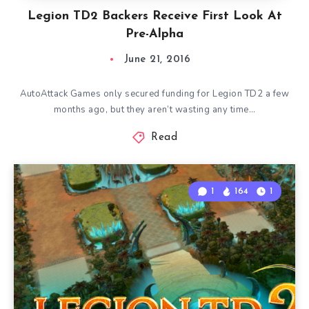
Legion TD2 Backers Receive First Look At
Pre-Alpha
June 21, 2016
AutoAttack Games only secured funding for Legion TD2 a few
months ago, but they aren’t wasting any time…
Read
1
164
1