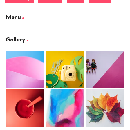
Menu
Gallery