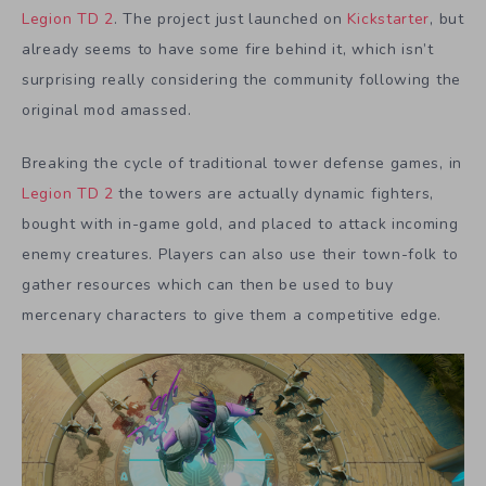
Legion TD 2
. The project just launched on
Kickstarter
, but
already seems to have some fire behind it, which isn’t
surprising really considering the community following the
original mod amassed.
Breaking the cycle of traditional tower defense games, in
Legion TD 2
the towers are actually dynamic fighters,
bought with in-game gold, and placed to attack incoming
enemy creatures. Players can also use their town-folk to
gather resources which can then be used to buy
mercenary characters to give them a competitive edge.