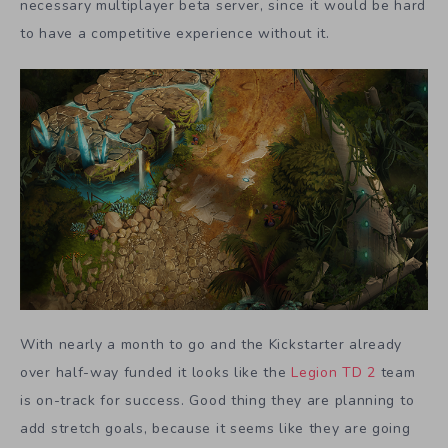
necessary multiplayer beta server, since it would be hard
to have a competitive experience without it.
With nearly a month to go and the Kickstarter already
over half-way funded it looks like the
Legion TD 2
team
is on-track for success. Good thing they are planning to
add stretch goals, because it seems like they are going