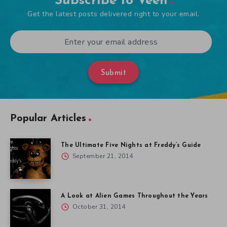
Subscribe to Veen
Get the latest posts delivered right to your email.
Submit
Popular Articles
The Ultimate Five Nights at Freddy’s Guide
September 21, 2014
A Look at Alien Games Throughout the Years
October 31, 2014