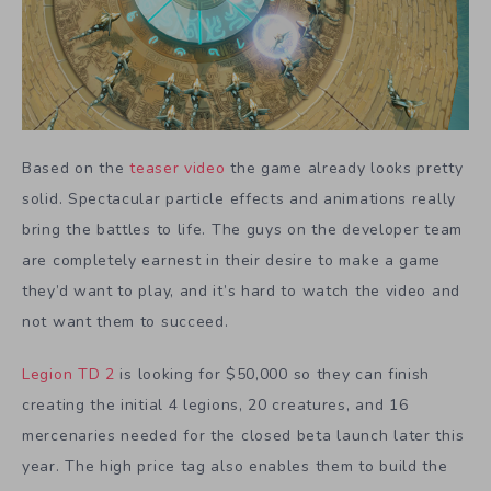
Based on the
teaser video
the game already looks pretty
solid. Spectacular particle effects and animations really
bring the battles to life. The guys on the developer team
are completely earnest in their desire to make a game
they’d want to play, and it’s hard to watch the video and
not want them to succeed.
Legion TD 2
is looking for $50,000 so they can finish
creating the initial 4 legions, 20 creatures, and 16
mercenaries needed for the closed beta launch later this
year. The high price tag also enables them to build the