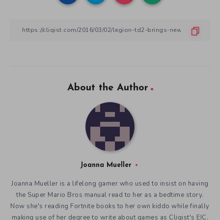
About the Author
Joanna Mueller
Joanna Mueller is a lifelong gamer who used to insist on having
the Super Mario Bros manual read to her as a bedtime story.
Now she's reading Fortnite books to her own kiddo while finally
making use of her degree to write about games as Cliqist's EIC.