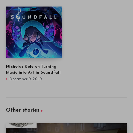
Nicholas Kole on Turning
Music into Art in Soundfall
December 9, 2019
Other stories