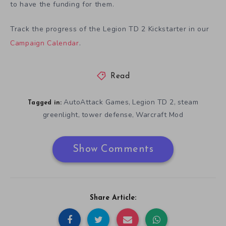
to have the funding for them.
Track the progress of the Legion TD 2 Kickstarter in our
Campaign Calendar
.
Read
AutoAttack Games
Legion TD 2
steam
,
,
Tagged in:
greenlight
tower defense
Warcraft Mod
,
,
Show Comments
Share Article: