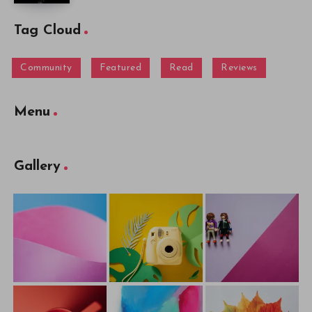
Tag Cloud
Community
Featured
Read
Reviews
Menu
Gallery