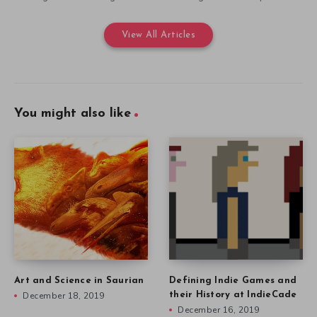
View All Articles
You might also like
Art and Science in Saurian
Defining Indie Games and
December 18, 2019
their History at IndieCade
December 16, 2019