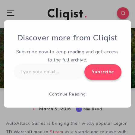
Cliqist
Discover more from Cliqist
1
163
1
Subscribe now to keep reading and get access
to the full archive.
Type
Subscribe
your
email…
Continue Reading
Legion TD 2 Brings New Life to Old Mod
March 2, 2016
1
Min Read
AutoAttack Games is bringing their wildly popular Legion
TD Warcraft mod to
Steam
as a standalone release with