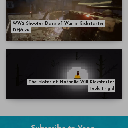
WW2 Shooter Days of War is Kickstarter
Déjà vu
The Notes of Nathalie Will Kickstarter
Feels Frigid