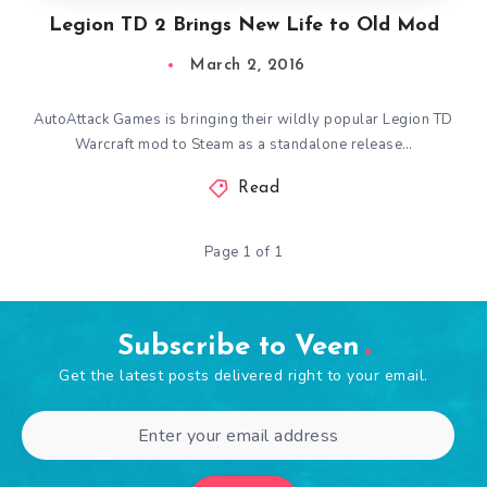
Legion TD 2 Brings New Life to Old Mod
March 2, 2016
AutoAttack Games is bringing their wildly popular Legion TD
Warcraft mod to Steam as a standalone release…
Read
Page 1 of 1
Subscribe to Veen
Get the latest posts delivered right to your email.