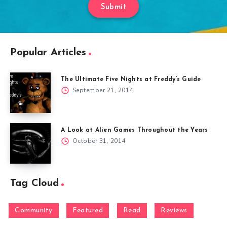
Submit
Popular Articles
The Ultimate Five Nights at Freddy’s Guide
September 21, 2014
A Look at Alien Games Throughout the Years
October 31, 2014
Tag Cloud
Community
Featured
Read
Reviews