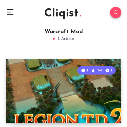
Cliqist
Warcraft Mod
1 Article
1
164
1