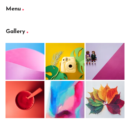
Menu
Gallery