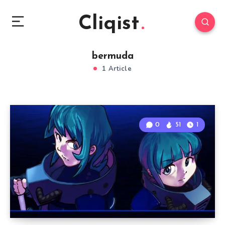
Cliqist
bermuda
1 Article
0
51
1