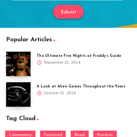
Submit
Popular Articles
The Ultimate Five Nights at Freddy’s Guide
September 21, 2014
A Look at Alien Games Throughout the Years
October 31, 2014
Tag Cloud
Community
Featured
Read
Reviews