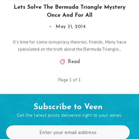
Lets Solve The Bermuda Triangle Mystery
Once And For All
May 31, 2014
It’s time for some conspiracy theories, friends. Many have
speculated on the truth about the Bermuda Triangle…
Read
Page 1 of 1
Subscribe to Veen
Get the latest posts delivered right to your email.