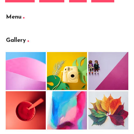
Menu
Gallery