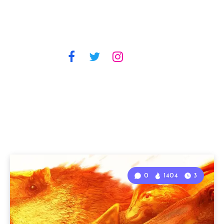
0
1404
3