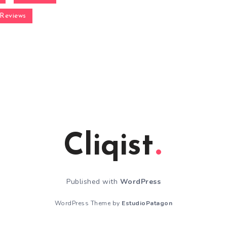
Reviews
Cliqist
Published with
WordPress
WordPress Theme by
EstudioPatagon