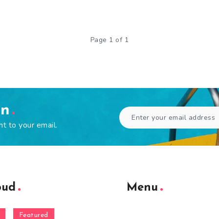
Page 1 of 1
en
ht to your email.
oud
Menu
Featured