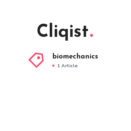
Cliqist
biomechanics
1 Article