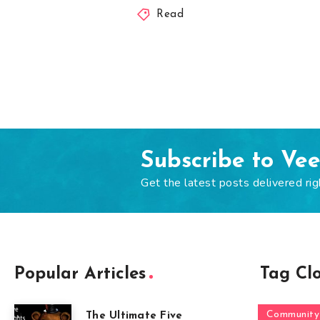
Read
Subscribe to Ve
Get the latest posts delivered rig
Popular Articles
Tag Cl
Community
The Ultimate Five