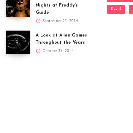
Nights at Freddy’s
Read
Guide
September 21, 2014
A Look at Alien Games
Throughout the Years
October 31, 2014