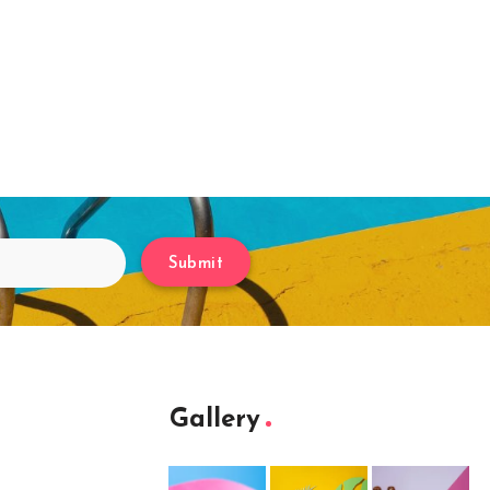
Submit
Gallery