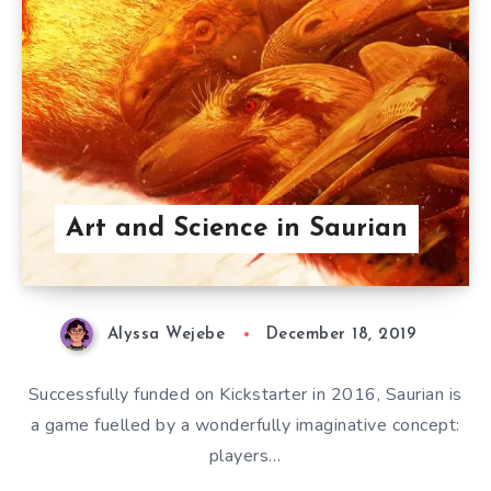
Art and Science in Saurian
Alyssa Wejebe
December 18, 2019
Successfully funded on Kickstarter in 2016, Saurian is
a game fuelled by a wonderfully imaginative concept:
players…