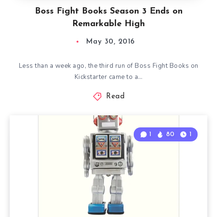
Boss Fight Books Season 3 Ends on
Remarkable High
May 30, 2016
Less than a week ago, the third run of Boss Fight Books on
Kickstarter came to a…
Read
1
80
1