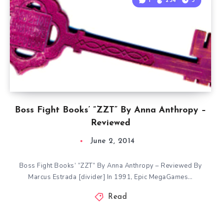
1
254
3
Boss Fight Books’ “ZZT” By Anna Anthropy –
Reviewed
June 2, 2014
Boss Fight Books’ “ZZT” By Anna Anthropy – Reviewed By
Marcus Estrada [divider] In 1991, Epic MegaGames…
Read