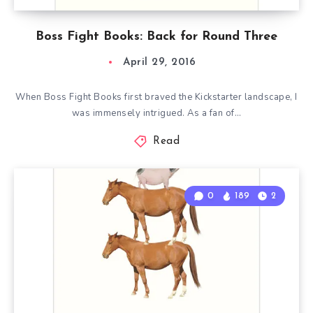
Boss Fight Books: Back for Round Three
April 29, 2016
When Boss Fight Books first braved the Kickstarter landscape, I
was immensely intrigued. As a fan of…
Read
0
189
2