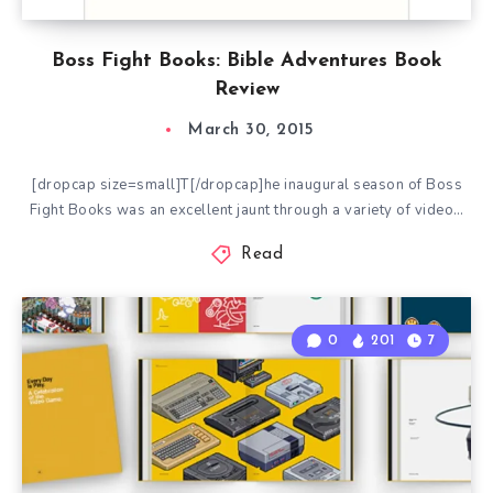
Boss Fight Books: Bible Adventures Book
Review
March 30, 2015
[dropcap size=small]T[/dropcap]he inaugural season of Boss
Fight Books was an excellent jaunt through a variety of video…
Read
0
201
7