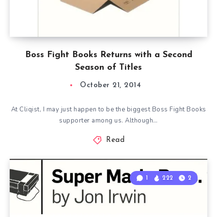
Boss Fight Books Returns with a Second
Season of Titles
October 21, 2014
At Cliqist, I may just happen to be the biggest Boss Fight Books
supporter among us. Although…
Read
1
222
2