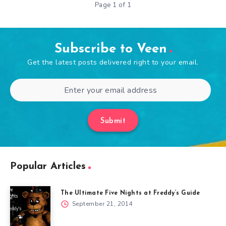
Page 1 of 1
Subscribe to Veen
Get the latest posts delivered right to your email.
Submit
Popular Articles
The Ultimate Five Nights at Freddy’s Guide
September 21, 2014