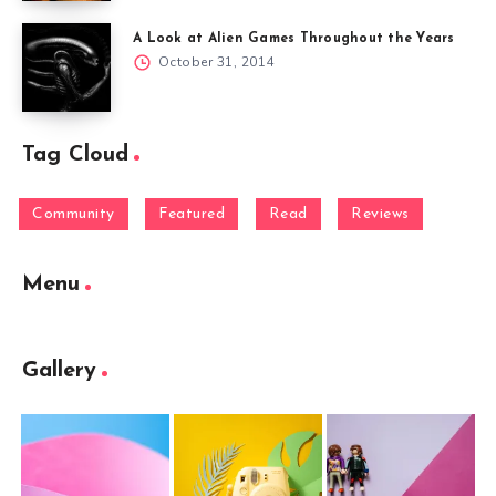
A Look at Alien Games Throughout the Years
October 31, 2014
Tag Cloud
Community
Featured
Read
Reviews
Menu
Gallery