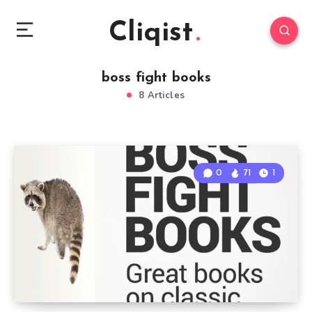
Cliqist
boss fight books
8 Articles
0
71
1