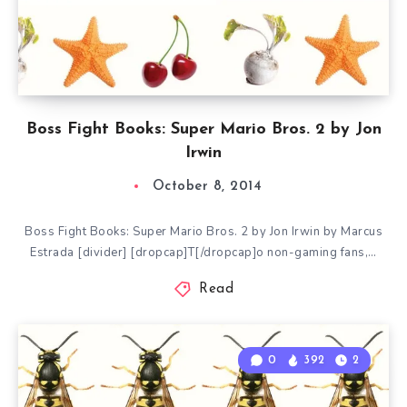
Boss Fight Books: Super Mario Bros. 2 by Jon
Irwin
October 8, 2014
Boss Fight Books: Super Mario Bros. 2 by Jon Irwin by Marcus
Estrada [divider] [dropcap]T[/dropcap]o non-gaming fans,…
Read
0
392
2