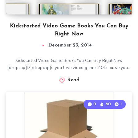
Kickstarted Video Game Books You Can Buy
Right Now
December 23, 2014
Kickstarted Video Game Books You Can Buy Right Now
[dropcap]D[/dropcap]o you love video games? Of course you…
Read
0
80
1