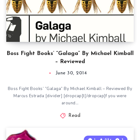
Boss Fight Books’ “Galaga” By Michael Kimball
– Reviewed
June 30, 2014
Boss Fight Books’ “Galaga” By Michael Kimball – Reviewed By
Marcus Estrada [divider] [dropcap]I[/dropcap]f you were
around…
Read