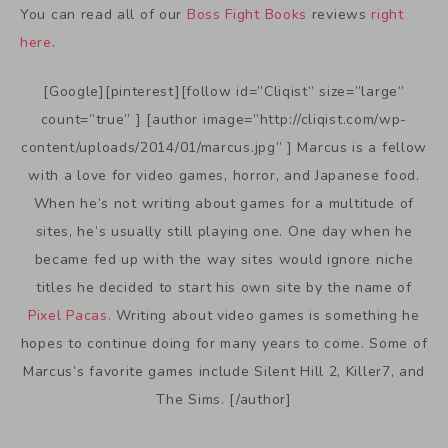
You can read all of our
Boss Fight Books
reviews
right
here
.
[Google][pinterest][follow id=”Cliqist” size=”large”
count=”true” ] [author image=”http://cliqist.com/wp-
content/uploads/2014/01/marcus.jpg” ] Marcus is a fellow
with a love for video games, horror, and Japanese food.
When he’s not writing about games for a multitude of
sites, he’s usually still playing one. One day when he
became fed up with the way sites would ignore niche
titles he decided to start his own site by the name of
Pixel Pacas
. Writing about video games is something he
hopes to continue doing for many years to come. Some of
Marcus’s favorite games include Silent Hill 2, Killer7, and
The Sims. [/author]