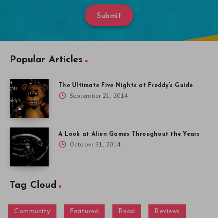
Submit
Popular Articles
The Ultimate Five Nights at Freddy’s Guide
September 21, 2014
A Look at Alien Games Throughout the Years
October 31, 2014
Tag Cloud
Community
Featured
Read
Reviews