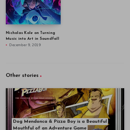
Nicholas Kole on Turning
Music into Art in Soundfall
December 9, 2019
Other stories
Dog Mendonca & Pizza Boy is a Beautiful
Mouthful of an Adventure Game