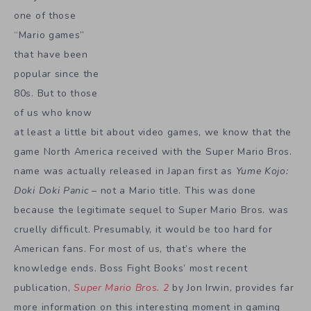
one of those
“Mario games”
that have been
popular since the
80s. But to those
of us who know
at least a little bit about video games, we know that the
game North America received with the Super Mario Bros.
name was actually released in Japan first as
Yume Kojo:
Doki Doki Panic
– not a Mario title. This was done
because the legitimate sequel to Super Mario Bros. was
cruelly difficult. Presumably, it would be too hard for
American fans. For most of us, that’s where the
knowledge ends. Boss Fight Books’ most recent
publication,
Super Mario Bros. 2
by Jon Irwin, provides far
more information on this interesting moment in gaming