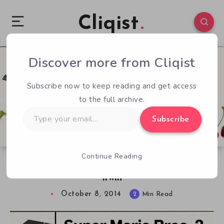
Cliqist
Discover more from Cliqist
1
221
2
Subscribe now to keep reading and get access
to the full archive.
Type
Subscribe
your
email…
Continue Reading
Boss Fight Books: Super Mario Bros. 2 by Jon
Irwin
October 8, 2014
2
Min Read