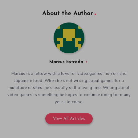
About the Author
Marcus Estrada
Marcus is a fellow with a love for video games, horror, and
Japanese food. When he’s not writing about games for a
multitude of sites, he’s usually still playing one. Writing about
video games is something he hopes to continue doing for many
years to come.
View All Articles