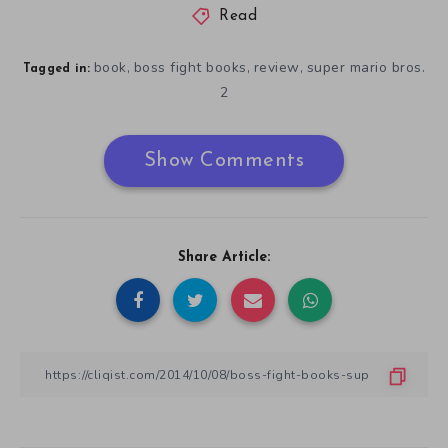
Read
book
boss fight books
review
super mario bros.
,
,
,
Tagged in:
2
Show Comments
Share Article: