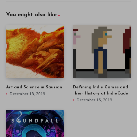
You might also like
Art and Science in Saurian
Defining Indie Games and
December 18, 2019
their History at IndieCade
December 16, 2019