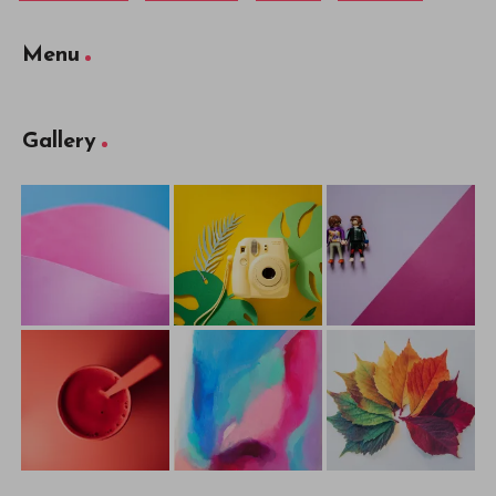
Menu
Gallery