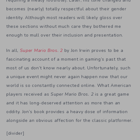
requiring a meaty footnote). Later, his tone changed and
becomes (nearly) totally respectful about their gender
identity. Although most readers will likely gloss over
these sections without much care they bothered me
enough to mull over their inclusion and presentation.
In all,
Super Mario Bros. 2
by Jon Irwin proves to be a
fascinating account of a moment in gaming’s past that
most of us don’t know nearly about. Unfortunately, such
a unique event might never again happen now that our
world is so constantly connected online. What American
players received as
Super Mario Bros. 2
is a great game
and it has long-deserved attention as more than an
oddity. Jon’s book provides a heavy dose of information
alongside an obvious affection for the classic platformer.
[divider]