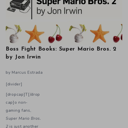
Boss Fight Books: Super Mario Bros. 2
by Jon Irwin
by Marcus Estrada
[divider]
[dropcap]T[/drop
cap]o non-
gaming fans,
Super Mario Bros.
2
is just another