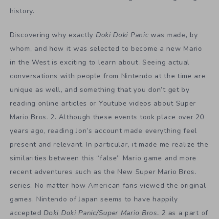
history.
Discovering why exactly
Doki Doki Panic
was made, by
whom, and how it was selected to become a new Mario
in the West is exciting to learn about. Seeing actual
conversations with people from Nintendo at the time are
unique as well, and something that you don’t get by
reading online articles or Youtube videos about Super
Mario Bros. 2. Although these events took place over 20
years ago, reading Jon’s account made everything feel
present and relevant. In particular, it made me realize the
similarities between this “false” Mario game and more
recent adventures such as the New Super Mario Bros.
series. No matter how American fans viewed the original
games, Nintendo of Japan seems to have happily
accepted
Doki Doki Panic/Super Mario Bros. 2
as a part of