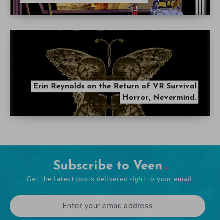
Erin Reynolds on the Return of VR Survival
Horror, Nevermind.
Subscribe to Veen
Get the latest posts delivered right to your email.