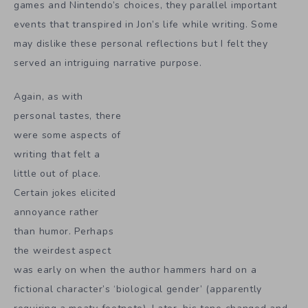
games and Nintendo’s choices, they parallel important
events that transpired in Jon’s life while writing. Some
may dislike these personal reflections but I felt they
served an intriguing narrative purpose.
Again, as with
personal tastes, there
were some aspects of
writing that felt a
little out of place.
Certain jokes elicited
annoyance rather
than humor. Perhaps
the weirdest aspect
was early on when the author hammers hard on a
fictional character’s ‘biological gender’ (apparently