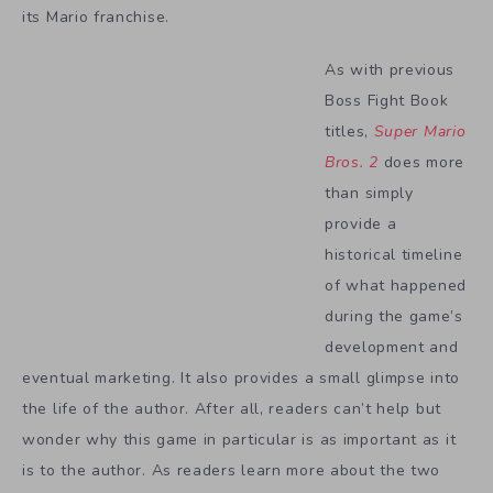
its Mario franchise.
As with previous
Boss Fight Book
titles,
Super Mario
Bros. 2
does more
than simply
provide a
historical timeline
of what happened
during the game’s
development and
eventual marketing. It also provides a small glimpse into
the life of the author. After all, readers can’t help but
wonder why this game in particular is as important as it
is to the author. As readers learn more about the two