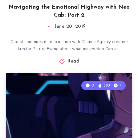
Navigating the Emotional Highway with Neo
Cab: Part 2
June 20, 2019
Cliqist continues its discussion with Chance Agency creative
director Patrick Ewing about what makes Neo Cab an…
Read
0
510
4