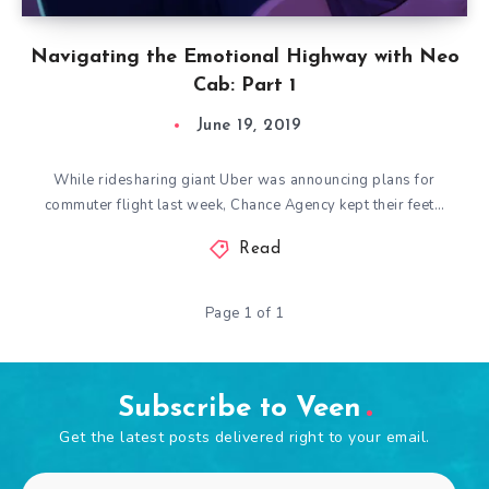
Navigating the Emotional Highway with Neo
Cab: Part 1
June 19, 2019
While ridesharing giant Uber was announcing plans for
commuter flight last week, Chance Agency kept their feet…
Read
Page 1 of 1
Subscribe to Veen
Get the latest posts delivered right to your email.