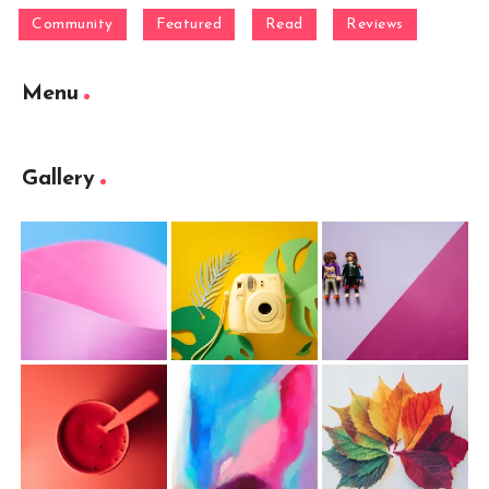
Community
Featured
Read
Reviews
Menu
Gallery