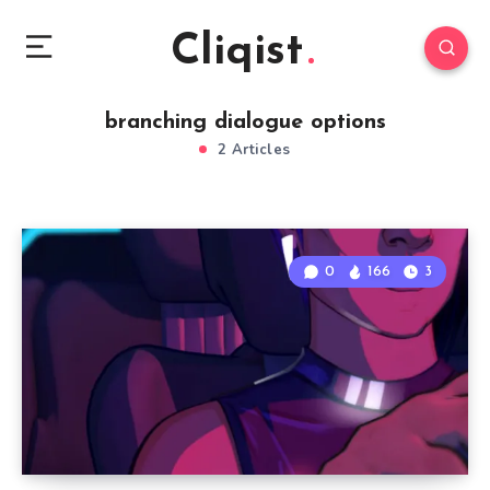
Cliqist
branching dialogue options
2 Articles
0
166
3