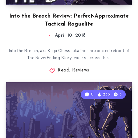
Into the Breach Review: Perfect-Approximate
Tactical Roguelite
April 10, 2018
Into the Breach, aka Kaiju Chess, aka the unexpected reboot of
The NeverEnding Story, excels across the…
Read
,
Reviews
0
238
3