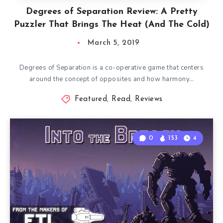
Degrees of Separation Review: A Pretty
Puzzler That Brings The Heat (And The Cold)
March 5, 2019
Degrees of Separation is a co-operative game that centers
around the concept of opposites and how harmony…
Featured
,
Read
,
Reviews
0
153
4