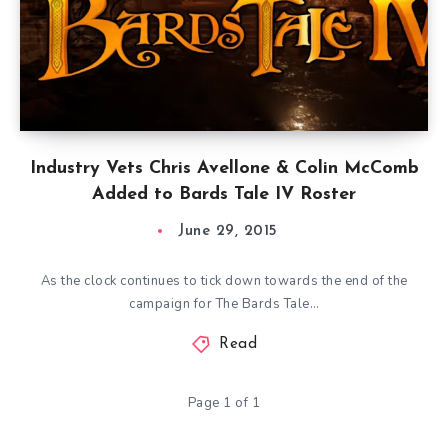
Industry Vets Chris Avellone & Colin McComb
Added to Bards Tale IV Roster
June 29, 2015
As the clock continues to tick down towards the end of the
campaign for The Bards Tale…
Read
Page 1 of 1