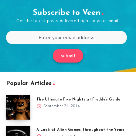
Subscribe to Veen
Get the latest posts delivered right to your email.
Submit
Popular Articles
The Ultimate Five Nights at Freddy’s Guide
September 21, 2014
A Look at Alien Games Throughout the Years