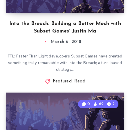
Into the Breach: Building a Better Mech with
Subset Games’ Justin Ma
March 6, 2018
FTL: Faster Than Light developers Subset Games have created
something truly remarkable with Into the Breach; a turn-based
strategy…
Featured
,
Read
0
69
2