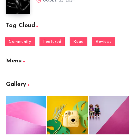
October 31, 2014
Tag Cloud
Community
Featured
Read
Reviews
Menu
Gallery