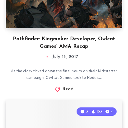
Pathfinder: Kingmaker Developer, Owlcat
Games’ AMA Recap
July 13, 2017
As the clock ticked down the final hours on their Kickstarter
campaign, Owlcat Games took to Reddit…
Read
3
153
4