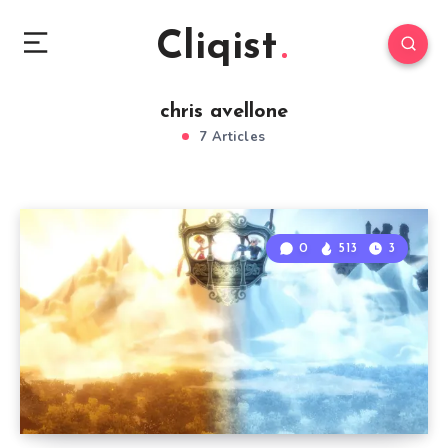
Cliqist
chris avellone
7 Articles
0
513
3