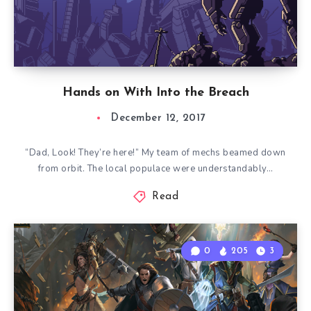
Hands on With Into the Breach
December 12, 2017
“Dad, Look! They’re here!” My team of mechs beamed down
from orbit. The local populace were understandably…
Read
0
205
3