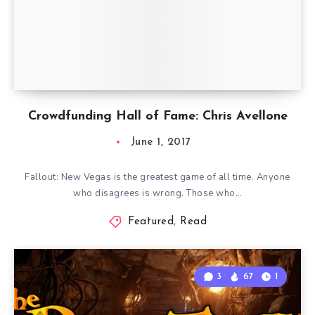
Crowdfunding Hall of Fame: Chris Avellone
June 1, 2017
Fallout: New Vegas is the greatest game of all time. Anyone
who disagrees is wrong. Those who…
Featured
,
Read
3
67
1