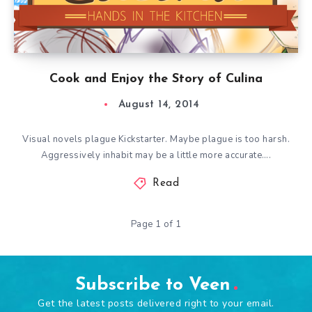
Cook and Enjoy the Story of Culina
August 14, 2014
Visual novels plague Kickstarter. Maybe plague is too harsh.
Aggressively inhabit may be a little more accurate….
Read
Page 1 of 1
Subscribe to Veen
Get the latest posts delivered right to your email.