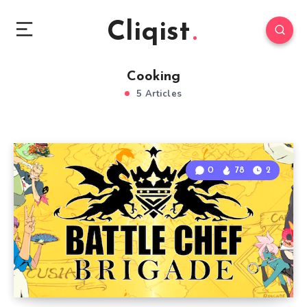
Cliqist
Cooking
5 Articles
0
78
2