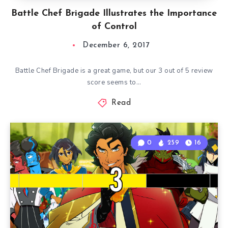
Battle Chef Brigade Illustrates the Importance
of Control
December 6, 2017
Battle Chef Brigade is a great game, but our 3 out of 5 review
score seems to…
Read
0
259
16