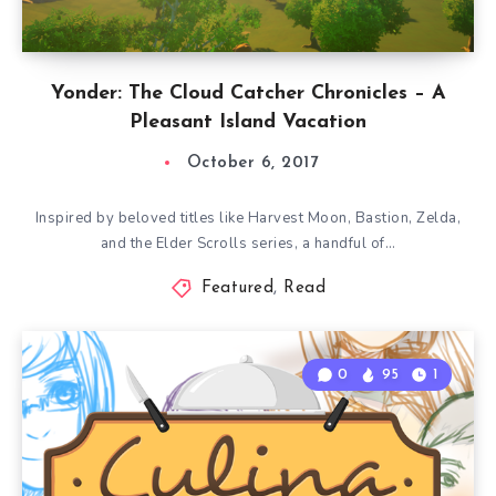
Yonder: The Cloud Catcher Chronicles – A
Pleasant Island Vacation
October 6, 2017
Inspired by beloved titles like Harvest Moon, Bastion, Zelda,
and the Elder Scrolls series, a handful of…
Featured
,
Read
0
95
1