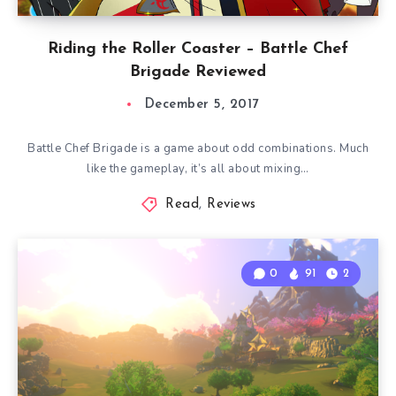
Riding the Roller Coaster – Battle Chef
Brigade Reviewed
December 5, 2017
Battle Chef Brigade is a game about odd combinations. Much
like the gameplay, it’s all about mixing…
Read
,
Reviews
0
91
2