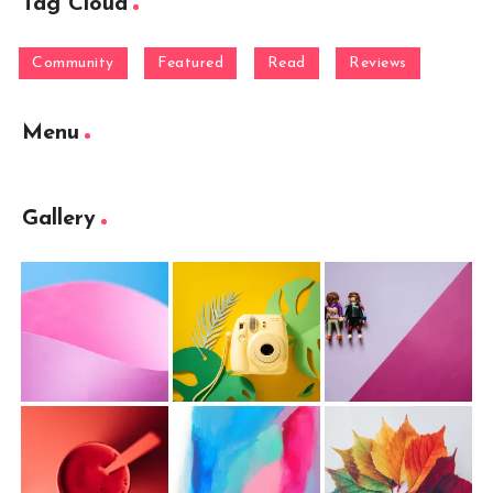
Tag Cloud
Community
Featured
Read
Reviews
Menu
Gallery