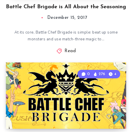
Battle Chef Brigade is All About the Seasoning
December 15, 2017
At its core, Battle Chef Brigade is simple: beat up some
monsters and use match-three magic to…
Read
0
276
4