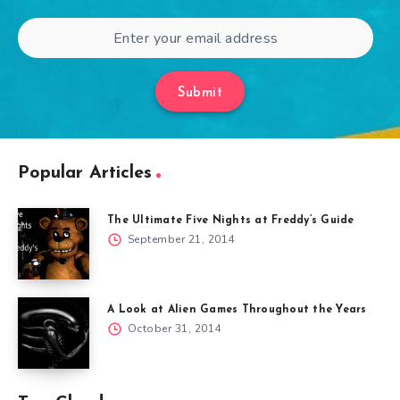
Submit
Popular Articles
The Ultimate Five Nights at Freddy’s Guide
September 21, 2014
A Look at Alien Games Throughout the Years
October 31, 2014