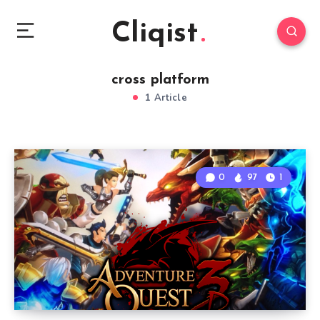
Cliqist
cross platform
1 Article
0
97
1