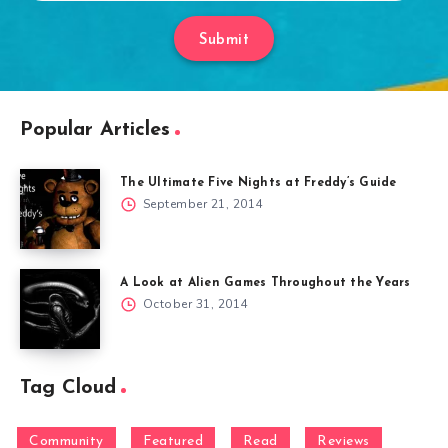
Submit
Popular Articles
The Ultimate Five Nights at Freddy’s Guide
September 21, 2014
A Look at Alien Games Throughout the Years
October 31, 2014
Tag Cloud
Community
Featured
Read
Reviews