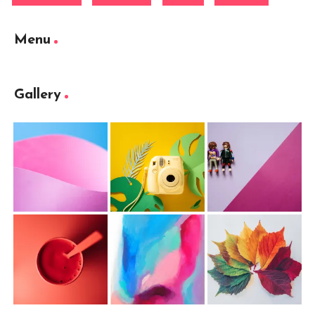
Menu
Gallery