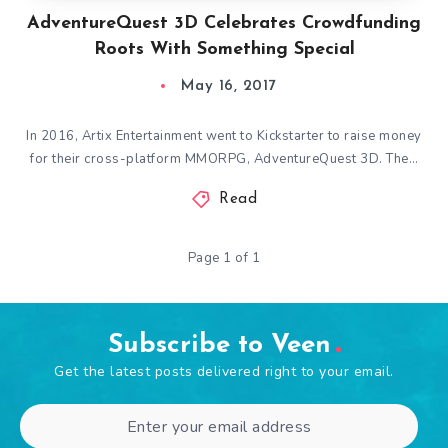
AdventureQuest 3D Celebrates Crowdfunding
Roots With Something Special
May 16, 2017
In 2016, Artix Entertainment went to Kickstarter to raise money
for their cross-platform MMORPG, AdventureQuest 3D. The…
Read
Page 1 of 1
Subscribe to Veen
Get the latest posts delivered right to your email.