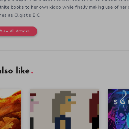
tnite books to her own kiddo while finally making use of her
es as Cliqist's EIC.
View All Articles
lso like