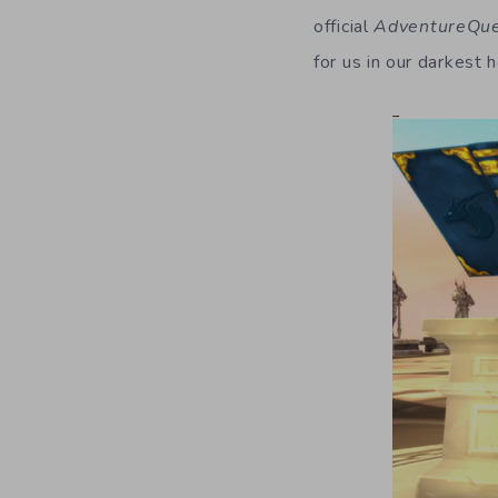
official
AdventureQu
for us in our darkest h