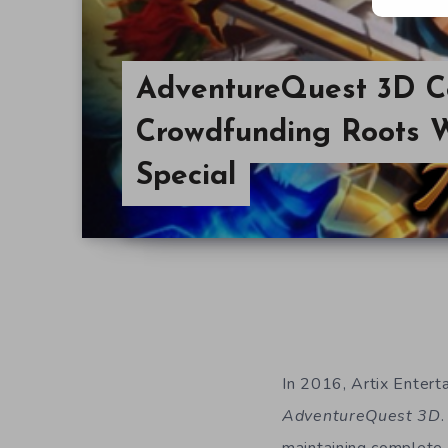
AdventureQuest 3D C
Crowdfunding Roots 
Special
In 2016, Artix Enter
AdventureQuest 3D