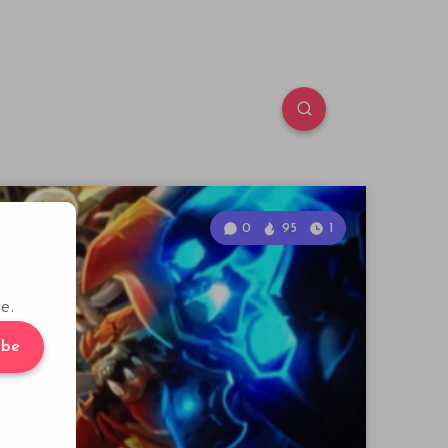
0
95
1
e.
ibe