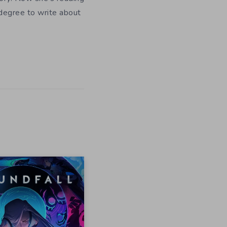
 degree to write about