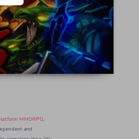
-platform MMORPG
,
ndependent and