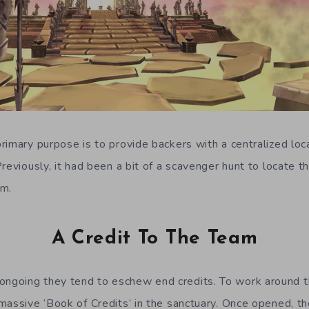
imary purpose is to provide backers with a centralized loca
reviously, it had been a bit of a scavenger hunt to locate 
em.
A Credit To The Team
going they tend to eschew end credits. To work around th
massive ‘Book of Credits’ in the sanctuary. Once opened, t