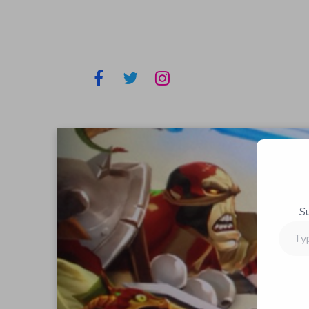
S
Type
your
email…