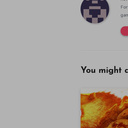
For
gam
You might a