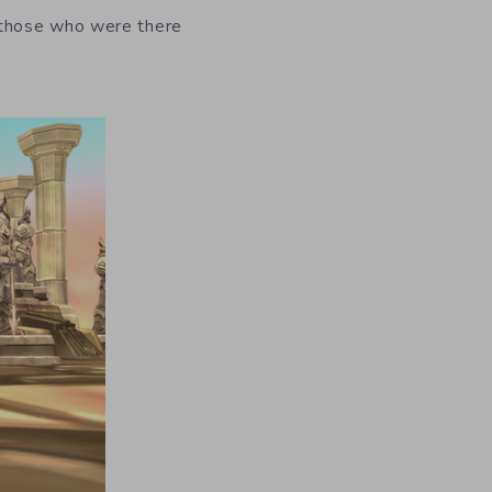
“those who were there