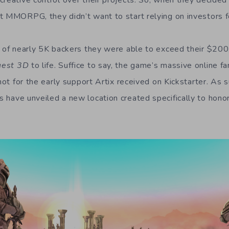
creative control over their projects. So, when they decided
t MMORPG, they didn’t want to start relying on investors f
p of nearly 5K backers they were able to exceed their $20
uest 3D
to life. Suffice to say, the game’s massive online f
 not for the early support Artix received on Kickstarter. As s
 have unveiled a new location created specifically to honor