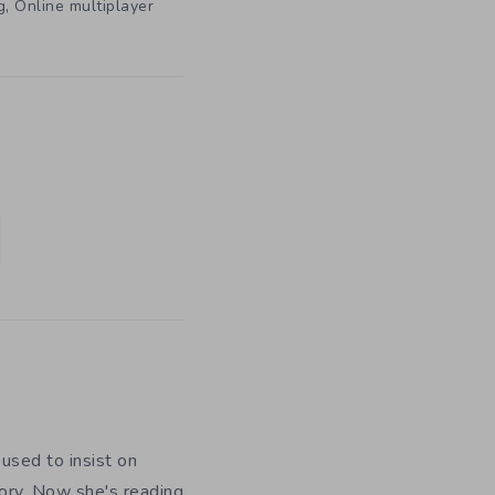
,
g
Online multiplayer
used to insist on
ory. Now she's reading