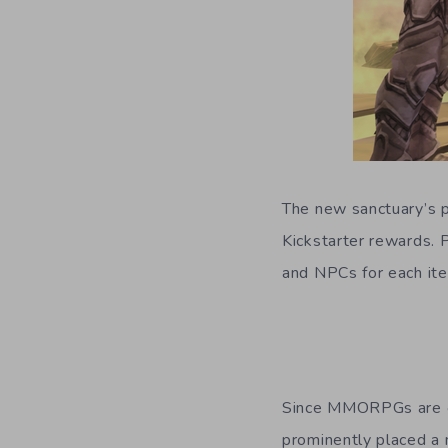
The new sanctuary’s pr
Kickstarter rewards. P
and NPCs for each it
Since MMORPGs are on
prominently placed a 