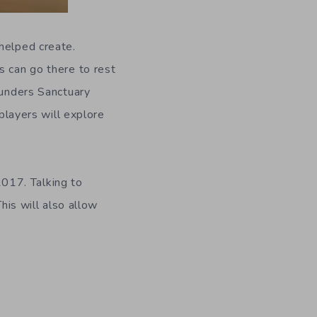
helped create.
s can go there to rest
ounders Sanctuary
layers will explore
017. Talking to
his will also allow