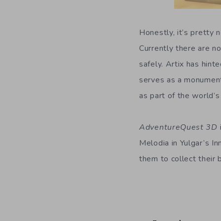
Honestly, it’s pretty
Currently there are n
safely. Artix has hin
serves as a monumen
as part of the world’s 
AdventureQuest 3D
Melodia in Yulgar’s In
them to collect their