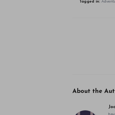
Advent
Tagged in:
About the Aut
Jo
hav