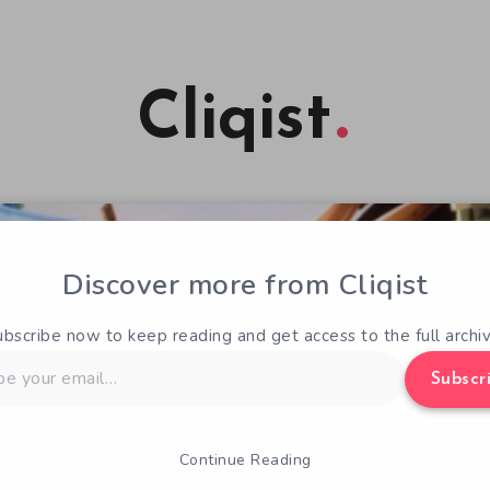
Cliqist
Discover more from Cliqist
ubscribe now to keep reading and get access to the full archiv
Subscr
Continue Reading