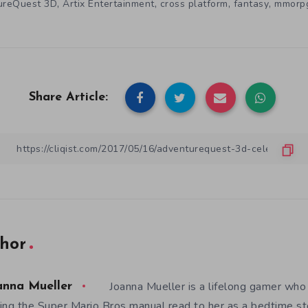
,
,
,
,
ureQuest 3D
Artix Entertainment
cross platform
fantasy
mmorp
Share Article:
hor
Joanna Mueller is a lifelong gamer who 
anna Mueller
ing the Super Mario Bros manual read to her as a bedtime st