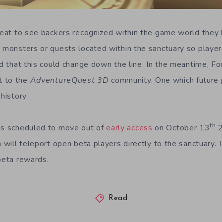
 neat to see backers recognized within the game world they 
o monsters or quests located within the sanctuary so player
ted that this could change down the line. In the meantime, F
t to the
AdventureQuest 3D
community. One which future p
history.
th
is scheduled to move out of
early access
on October 13
2
n will teleport open beta players directly to the sanctuary. T
 beta rewards.
Read