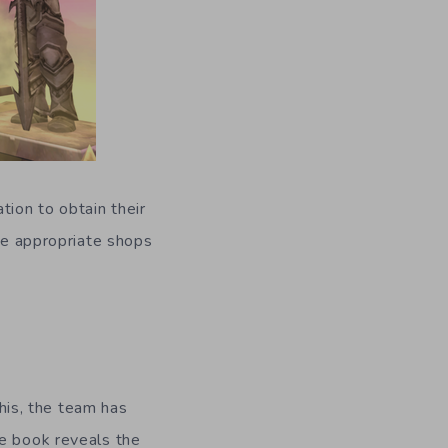
tion to obtain their
the appropriate shops
is, the team has
he book reveals the