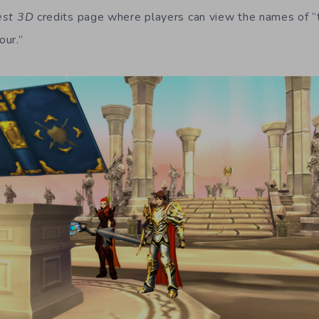
est 3D
credits page where players can view the names of 
our.”