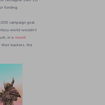
 to reimagine their 2D
or funding.
0,000 campaign goal
antasy world wouldn’t
uch, in a
recent
 their backers, the