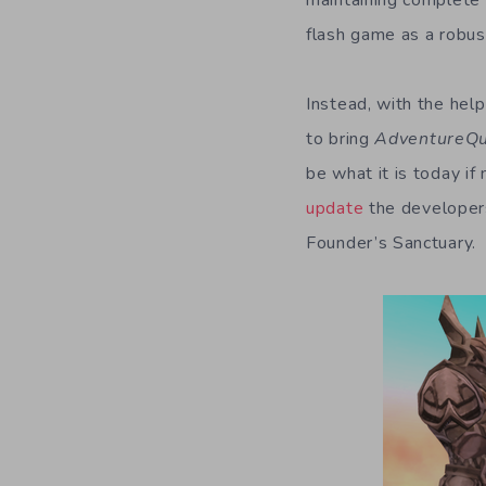
maintaining complete 
flash game as a robus
Instead, with the hel
to bring
AdventureQ
be what it is today if
update
the developers
Founder’s Sanctuary.