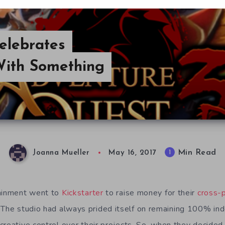
elebrates
With Something
Min Read
1
Joanna Mueller
May 16, 2017
tainment went to
Kickstarter
to raise money for their
cross
. The studio had always prided itself on remaining 100% i