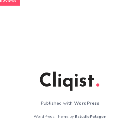
Reviews
Cliqist
Published with
WordPress
WordPress Theme by
EstudioPatagon