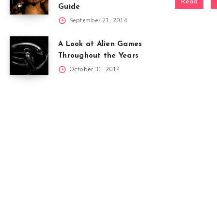
Read
Guide
September 21, 2014
A Look at Alien Games
Throughout the Years
October 31, 2014