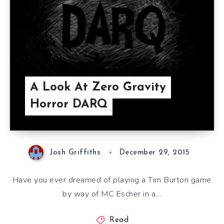
A Look At Zero Gravity
Horror DARQ
Josh Griffiths
December 29, 2015
Have you ever dreamed of playing a Tim Burton game
by way of MC Escher in a…
Read