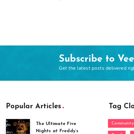
Subscribe to Ve
Get the latest posts delivered rig
Popular Articles
Tag Cl
Community
The Ultimate Five
Nights at Freddy’s