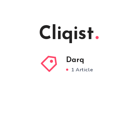
Cliqist
Darq
1 Article