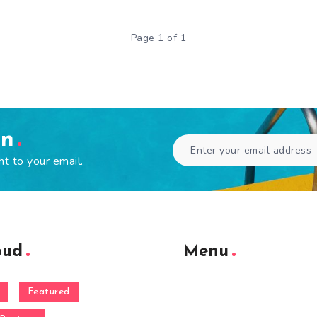
Page 1 of 1
en
ht to your email.
oud
Menu
Featured