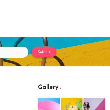
Submit
Gallery