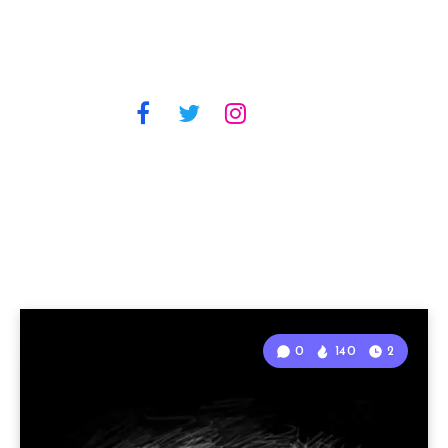
0
140
2