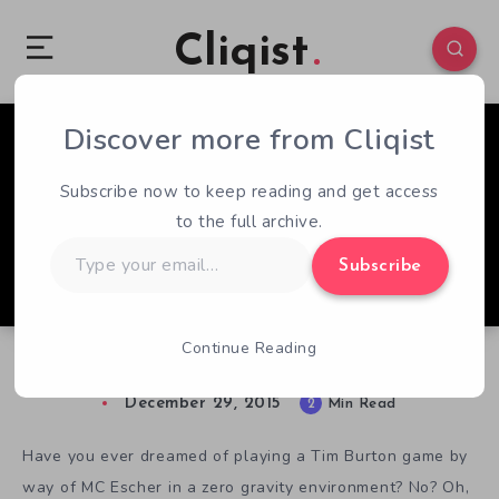
Cliqist
Discover more from Cliqist
0
140
2
Subscribe now to keep reading and get access
to the full archive.
Type
Subscribe
your
email…
Continue Reading
A Look At Zero Gravity Horror DARQ
December 29, 2015
2
Min Read
Have you ever dreamed of playing a Tim Burton game by
way of MC Escher in a zero gravity environment? No? Oh,