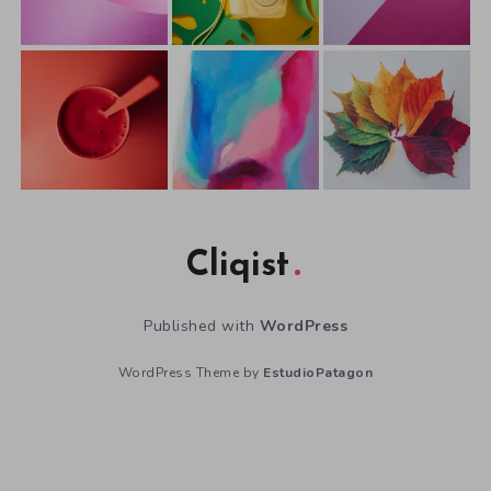
Cliqist
Published with
WordPress
WordPress Theme by
EstudioPatagon