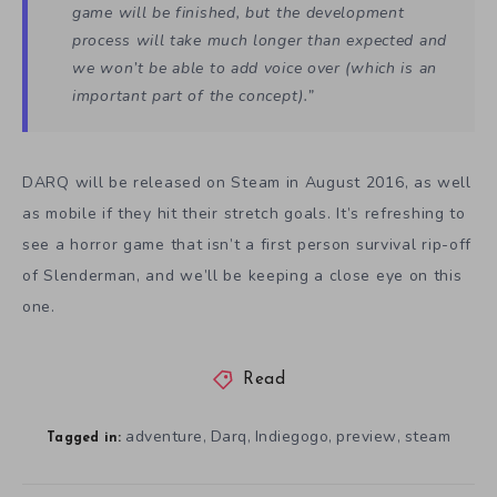
game will be finished, but the development
process will take much longer than expected and
we won’t be able to add voice over (which is an
important part of the concept).”
DARQ will be released on Steam in August 2016, as well
as mobile if they hit their stretch goals. It’s refreshing to
see a horror game that isn’t a first person survival rip-off
of Slenderman, and we’ll be keeping a close eye on this
one.
Read
adventure
Darq
Indiegogo
preview
steam
,
,
,
,
Tagged in: