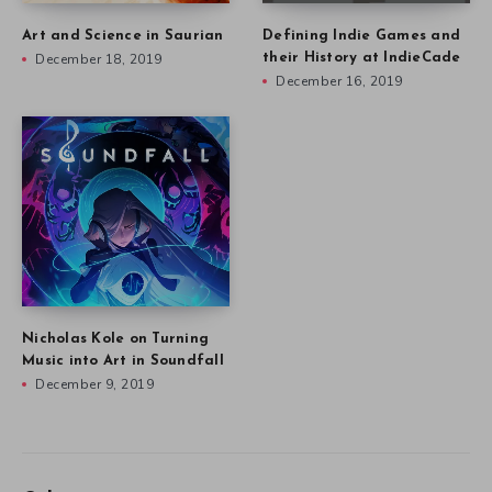
Art and Science in Saurian
Defining Indie Games and
December 18, 2019
their History at IndieCade
December 16, 2019
Nicholas Kole on Turning
Music into Art in Soundfall
December 9, 2019