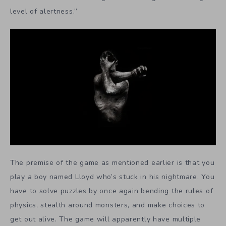
level of alertness.”
The premise of the game as mentioned earlier is that you
play a boy named Lloyd who’s stuck in his nightmare. You
have to solve puzzles by once again bending the rules of
physics, stealth around monsters, and make choices to
get out alive. The game will apparently have multiple