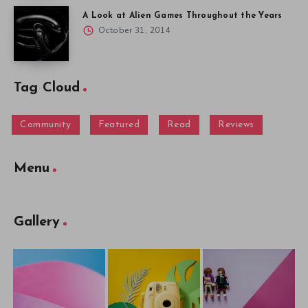
A Look at Alien Games Throughout the Years
October 31, 2014
Tag Cloud
Community
Featured
Read
Reviews
Menu
Gallery