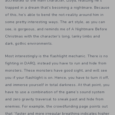
accredited to the main character, Lloyd, realizing he’s
trapped in a dream that’s becoming a nightmare. Because
of this, he’s able to bend the not-reality around him in
some pretty interesting ways. The art style, as you can
see, is gorgeous, and reminds me of A Nightmare Before
Christmas with the character’s long, lanky limbs and
dark, gothic environments.
Most interestingly is the flashlight mechanic. There is no
fighting in DARQ, instead you have to run and hide from
monsters. These monsters have good sight, and will see
you if your flashlight is on. Hence, you have to turn it off,
and immerse yourself in total darkness. At that point, you
have to use a combination of the game’s sound system
and zero gravity traversal to sneak past and hide from
enemies. For example, the crowdfunding page points out
that “faster and more irregular breathing indicates higher