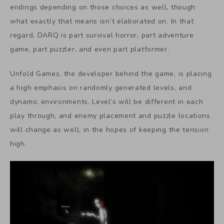
endings depending on those choices as well, though
what exactly that means isn’t elaborated on. In that
regard, DARQ is part survival horror, part adventure
game, part puzzler, and even part platformer.
Unfold Games, the developer behind the game, is placing
a high emphasis on randomly generated levels, and
dynamic environments. Level’s will be different in each
play through, and enemy placement and puzzle locations
will change as well, in the hopes of keeping the tension
high.