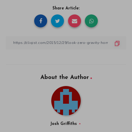
Share Article:
About the Author
Josh Griffiths