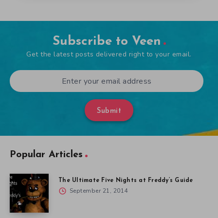
Subscribe to Veen
Get the latest posts delivered right to your email.
Submit
Popular Articles
The Ultimate Five Nights at Freddy’s Guide
September 21, 2014