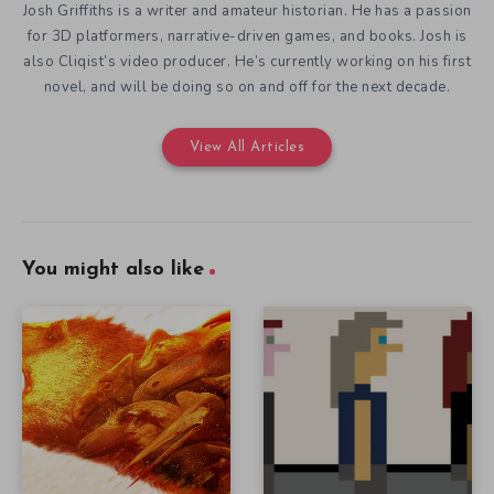
Josh Griffiths is a writer and amateur historian. He has a passion
for 3D platformers, narrative-driven games, and books. Josh is
also Cliqist’s video producer. He’s currently working on his first
novel, and will be doing so on and off for the next decade.
View All Articles
You might also like