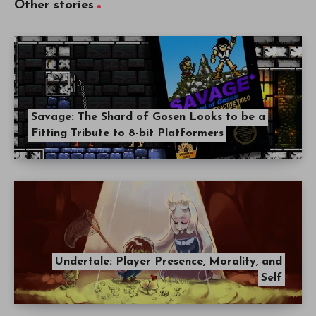
Other stories
Savage: The Shard of Gosen Looks to be a
Fitting Tribute to 8-bit Platformers
Undertale: Player Presence, Morality, and
Self