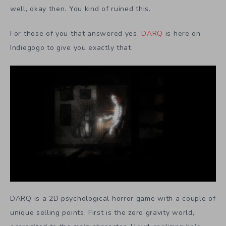
well, okay then. You kind of ruined this.
For those of you that answered yes,
DARQ
is here on
Indiegogo to give you exactly that.
DARQ is a 2D psychological horror game with a couple of
unique selling points. First is the zero gravity world,