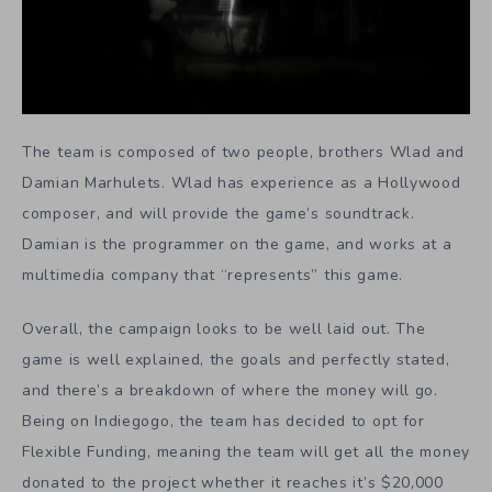
The team is composed of two people, brothers Wlad and
Damian Marhulets. Wlad has experience as a Hollywood
composer, and will provide the game’s soundtrack.
Damian is the programmer on the game, and works at a
multimedia company that “represents” this game.
Overall, the campaign looks to be well laid out. The
game is well explained, the goals and perfectly stated,
and there’s a breakdown of where the money will go.
Being on Indiegogo, the team has decided to opt for
Flexible Funding, meaning the team will get all the money
donated to the project whether it reaches it’s $20,000