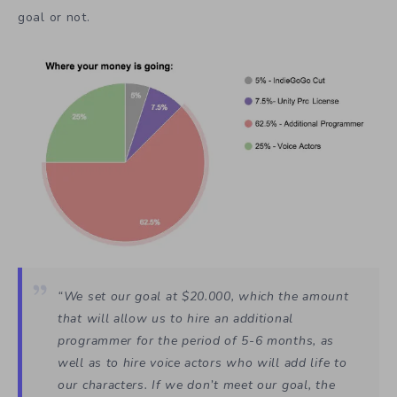
goal or not.
“We set our goal at $20.000, which the amount
that will allow us to hire an additional
programmer for the period of 5-6 months, as
well as to hire voice actors who will add life to
our characters. If we don’t meet our goal, the