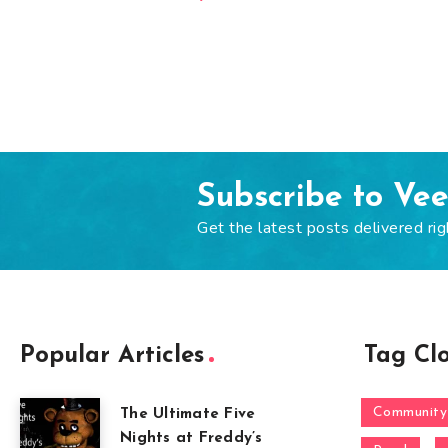
Subscribe to Ve
Get the latest posts delivered rig
Popular Articles
Tag Cl
Community
The Ultimate Five
Nights at Freddy’s