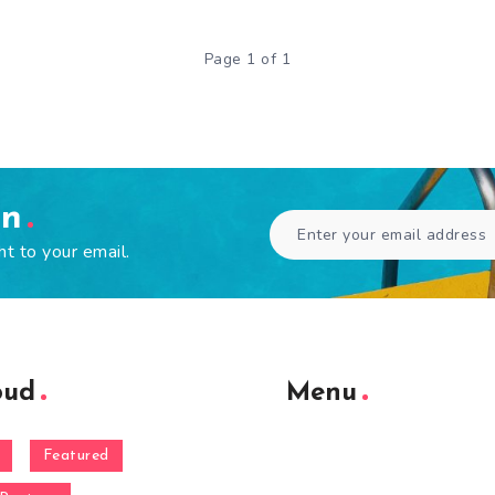
Page 1 of 1
en
ht to your email.
oud
Menu
Featured