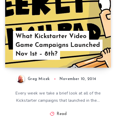
What Kickstarter Video
Game Campaigns Launched
Nov 1st – 8th?
Greg Micek
November 10, 2014
Every week we take a brief look at all of the
Kickstarter campaigns that launched in the…
Read