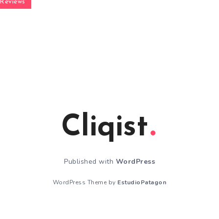
Reviews
Cliqist
Published with
WordPress
WordPress Theme by
EstudioPatagon