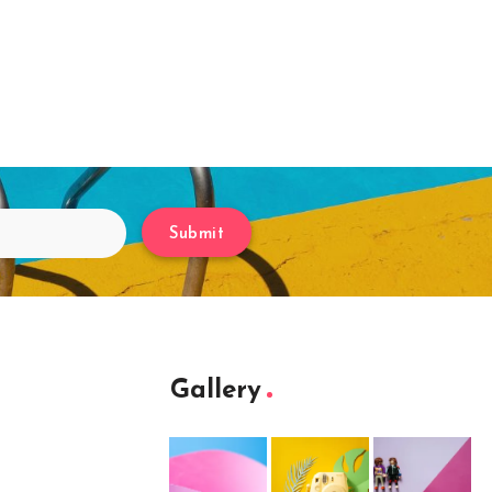
Submit
Gallery