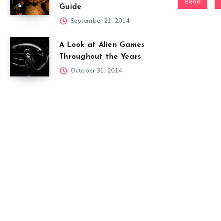
Read
Guide
September 21, 2014
A Look at Alien Games
Throughout the Years
October 31, 2014