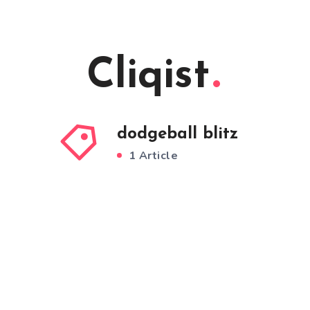
Cliqist
dodgeball blitz
1 Article