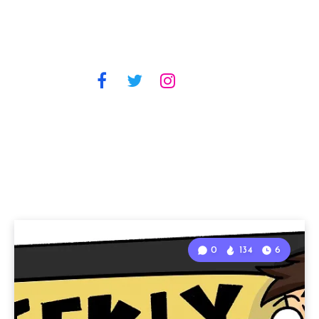
0
134
6