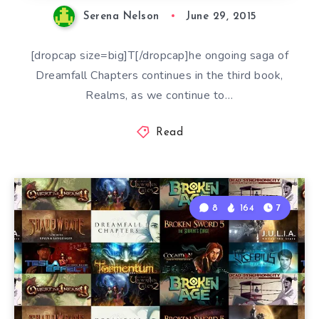
Serena Nelson
June 29, 2015
[dropcap size=big]T[/dropcap]he ongoing saga of
Dreamfall Chapters continues in the third book,
Realms, as we continue to…
Read
8
164
7