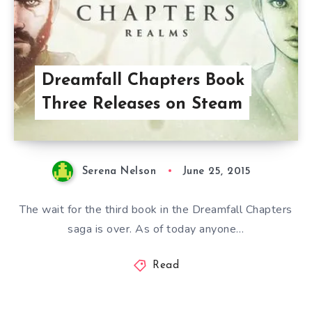
Dreamfall Chapters Book
Three Releases on Steam
Serena Nelson
June 25, 2015
The wait for the third book in the Dreamfall Chapters
saga is over. As of today anyone…
Read