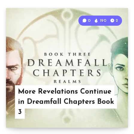
0
190
2
More Revelations Continue
in Dreamfall Chapters Book
3