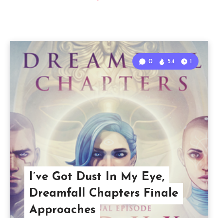
0
54
1
I’ve Got Dust In My Eye,
Dreamfall Chapters Finale
Approaches