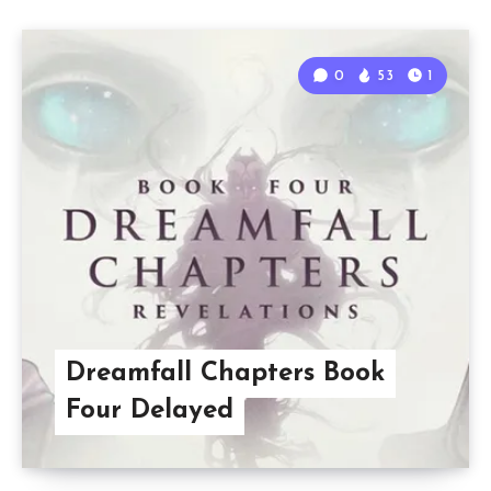
0
53
1
Dreamfall Chapters Book
Four Delayed