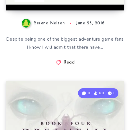
Serena Nelson
June 23, 2016
Despite being one of the biggest adventure game fans
I know I will admit that there have…
Read
0
60
1