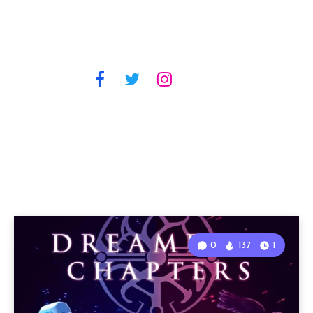
0
137
1