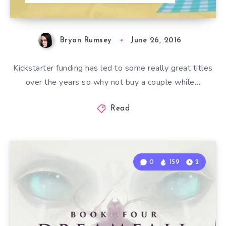
Bryan Rumsey
June 26, 2016
Kickstarter funding has led to some really great titles
over the years so why not buy a couple while…
Read
0
159
2