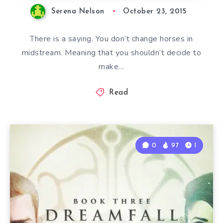
Serena Nelson
October 23, 2015
There is a saying. You don’t change horses in
midstream. Meaning that you shouldn’t decide to
make…
Read
0
97
1