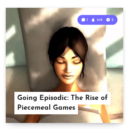
1
148
2
Going Episodic: The Rise of
Piecemeal Games