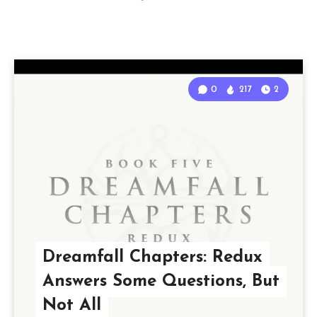
0
217
2
Dreamfall Chapters: Redux
Answers Some Questions, But
Not All