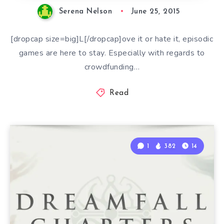
Serena Nelson
June 25, 2015
[dropcap size=big]L[/dropcap]ove it or hate it, episodic
games are here to stay. Especially with regards to
crowdfunding…
Read
1
382
14