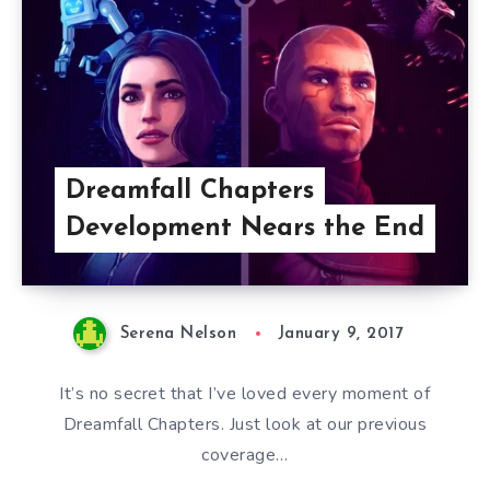
Dreamfall Chapters
Development Nears the End
Serena Nelson
January 9, 2017
It’s no secret that I’ve loved every moment of
Dreamfall Chapters. Just look at our previous
coverage…