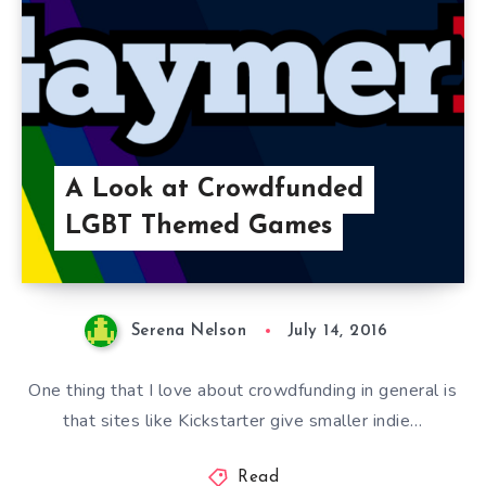
A Look at Crowdfunded
LGBT Themed Games
Serena Nelson
July 14, 2016
One thing that I love about crowdfunding in general is
that sites like Kickstarter give smaller indie…
Read