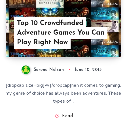
Top 10 Crowdfunded
Adventure Games You Can
Play Right Now
Serena Nelson
June 10, 2015
[dropcap size=big]W[/dropcap]hen it comes to gaming,
my genre of choice has always been adventures. These
types of…
Read