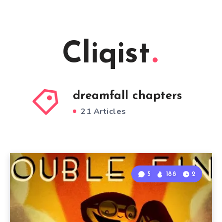
Cliqist
dreamfall chapters
21 Articles
5
188
2