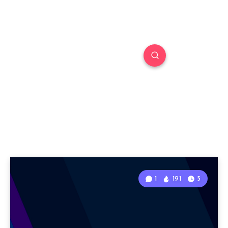
1
191
5