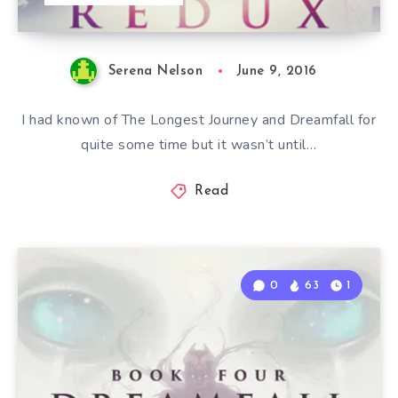
Serena Nelson
June 9, 2016
I had known of The Longest Journey and Dreamfall for
quite some time but it wasn’t until…
Read
0
63
1