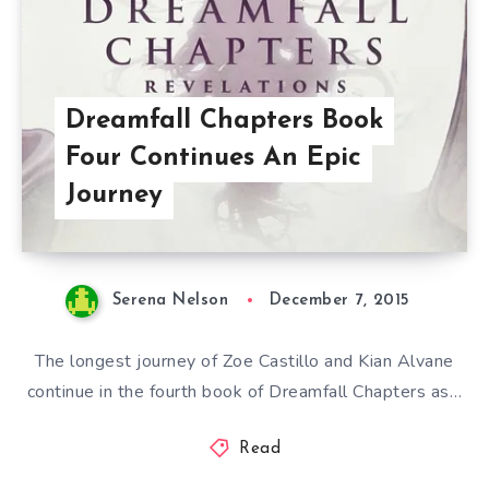
Dreamfall Chapters Book
Four Continues An Epic
Journey
Serena Nelson
December 7, 2015
The longest journey of Zoe Castillo and Kian Alvane
continue in the fourth book of Dreamfall Chapters as…
Read