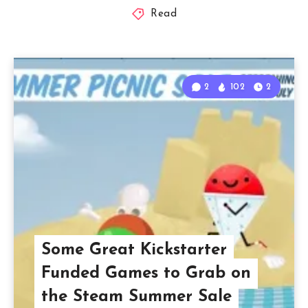
Read
2
102
2
Some Great Kickstarter
Funded Games to Grab on
the Steam Summer Sale