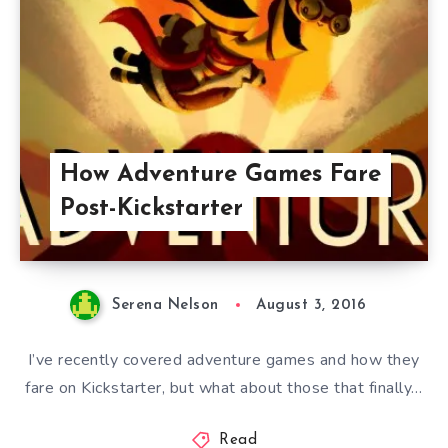
How Adventure Games Fare
Post-Kickstarter
Serena Nelson
August 3, 2016
I’ve recently covered adventure games and how they
fare on Kickstarter, but what about those that finally…
Read