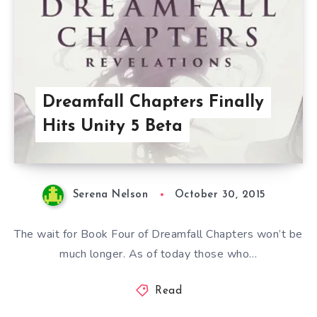
Dreamfall Chapters Finally
Hits Unity 5 Beta
Serena Nelson
October 30, 2015
The wait for Book Four of Dreamfall Chapters won’t be
much longer. As of today those who…
Read