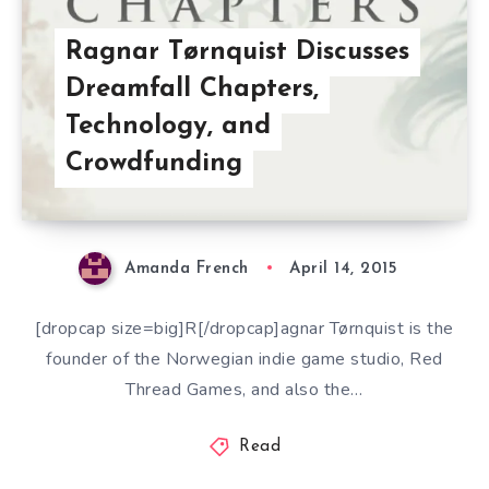
Ragnar Tørnquist Discusses
Dreamfall Chapters,
Technology, and
Crowdfunding
Amanda French
April 14, 2015
[dropcap size=big]R[/dropcap]agnar Tørnquist is the
founder of the Norwegian indie game studio, Red
Thread Games, and also the…
Read