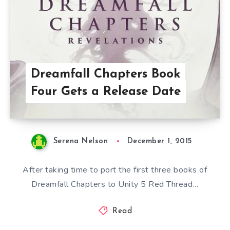
Dreamfall Chapters Book
Four Gets a Release Date
Serena Nelson
December 1, 2015
After taking time to port the first three books of
Dreamfall Chapters to Unity 5 Red Thread…
Read