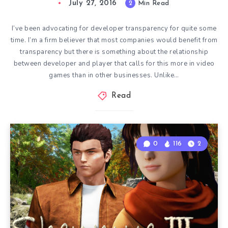
July 27, 2016
2
Min Read
I’ve been advocating for developer transparency for quite some
time. I’m a firm believer that most companies would benefit from
transparency but there is something about the relationship
between developer and player that calls for this more in video
games than in other businesses. Unlike…
Read
0
116
2