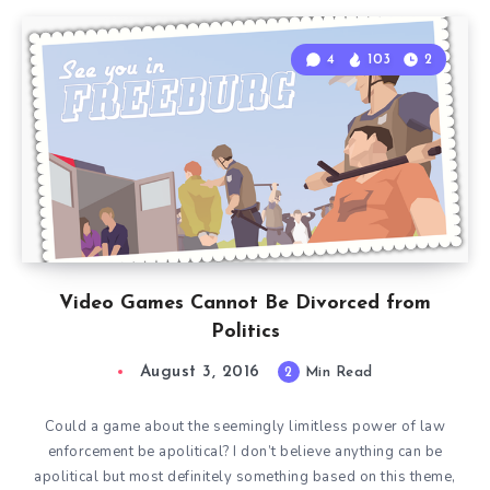
4
103
2
Video Games Cannot Be Divorced from
Politics
August 3, 2016
2
Min Read
Could a game about the seemingly limitless power of law
enforcement be apolitical? I don’t believe anything can be
apolitical but most definitely something based on this theme,