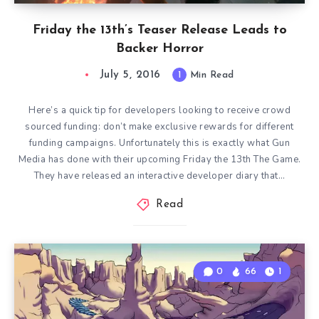
Friday the 13th’s Teaser Release Leads to
Backer Horror
July 5, 2016
1
Min Read
Here’s a quick tip for developers looking to receive crowd
sourced funding: don’t make exclusive rewards for different
funding campaigns. Unfortunately this is exactly what Gun
Media has done with their upcoming Friday the 13th The Game.
They have released an interactive developer diary that…
Read
0
66
1