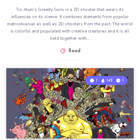
Tio Atum’s Greedy Guns is a 2D shooter that wears its
influences on its sleeve. It combines elements from popular
metroidvanias as well as 2D shooters from the past. The world
is colorful and populated with creative creatures and it is all
held together with…
Read
1
142
1