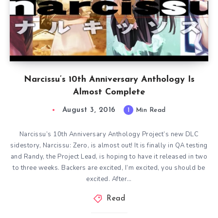
Narcissu’s 10th Anniversary Anthology Is
Almost Complete
August 3, 2016
1
Min Read
Narcissu’s 10th Anniversary Anthology Project’s new DLC
sidestory, Narcissu: Zero, is almost out! It is finally in QA testing
and Randy, the Project Lead, is hoping to have it released in two
to three weeks. Backers are excited, I’m excited, you should be
excited. After…
Read