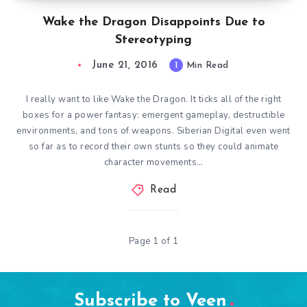
Wake the Dragon Disappoints Due to
Stereotyping
June 21, 2016
1
Min Read
I really want to like Wake the Dragon. It ticks all of the right
boxes for a power fantasy: emergent gameplay, destructible
environments, and tons of weapons. Siberian Digital even went
so far as to record their own stunts so they could animate
character movements…
Read
Page 1 of 1
Subscribe to Veen