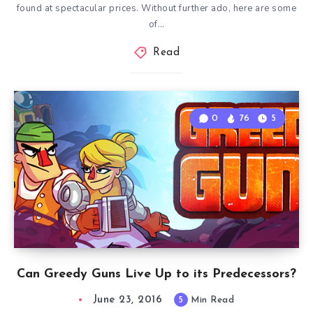
found at spectacular prices. Without further ado, here are some
of…
Read
0
76
5
Can Greedy Guns Live Up to its Predecessors?
June 23, 2016
5
Min Read