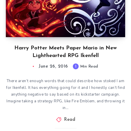
Harry Potter Meets Paper Mario in New
Lighthearted RPG Ikenfell
June 26, 2016
1
Min Read
There aren’t enough words that could describe how stoked I am
for Ikenfell. It has everything going for it and I honestly can’t find
anything negative to say based on its kickstarter campaign.
Imagine taking a strategy RPG, like Fire Emblem, and throwing it
in…
Read