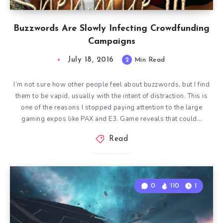
Buzzwords Are Slowly Infecting Crowdfunding
Campaigns
July 18, 2016
2
Min Read
I’m not sure how other people feel about buzzwords, but I find
them to be vapid, usually with the intent of distraction. This is
one of the reasons I stopped paying attention to the large
gaming expos like PAX and E3. Game reveals that could…
Read
0
110
1