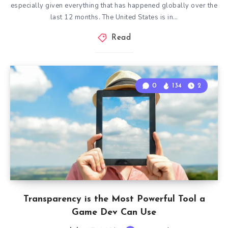
especially given everything that has happened globally over the
last 12 months. The United States is in…
Read
0
134
2
Transparency is the Most Powerful Tool a
Game Dev Can Use