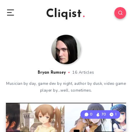
Cliqist
16 Articles
Bryan Rumsey
Musician by day, game dev by night, author by dusk, video game
player by...well, sometimes.
0
70
1