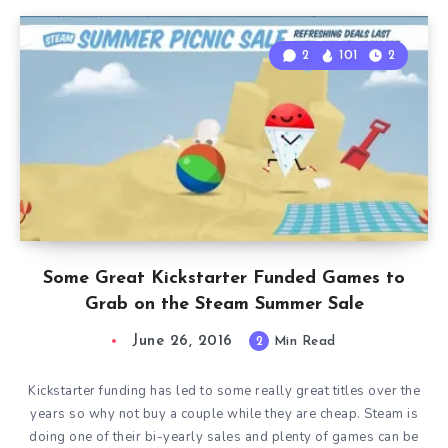
2
101
2
Some Great Kickstarter Funded Games to
Grab on the Steam Summer Sale
June 26, 2016
2
Min Read
Kickstarter funding has led to some really great titles over the
years so why not buy a couple while they are cheap. Steam is
doing one of their bi-yearly sales and plenty of games can be