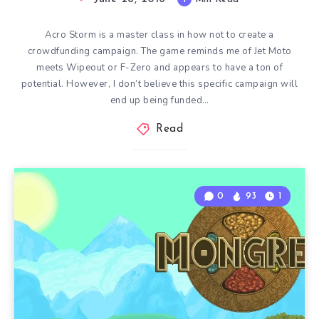
Acro Storm is a master class in how not to create a
crowdfunding campaign. The game reminds me of Jet Moto
meets Wipeout or F-Zero and appears to have a ton of
potential. However, I don’t believe this specific campaign will
end up being funded…
Read
0
93
1