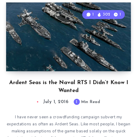
1
302
1
Ardent Seas is the Naval RTS I Didn’t Know I
Wanted
July 1, 2016
1
Min Read
I have never seen a crowdfunding campaign subvert my
expectations as often as Ardent Seas. Like most people, I began
making assumptions of the game based solely on the quick