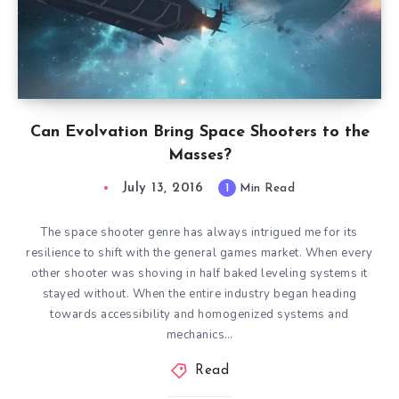
Can Evolvation Bring Space Shooters to the
Masses?
July 13, 2016
1
Min Read
The space shooter genre has always intrigued me for its
resilience to shift with the general games market. When every
other shooter was shoving in half baked leveling systems it
stayed without. When the entire industry began heading
towards accessibility and homogenized systems and
mechanics…
Read