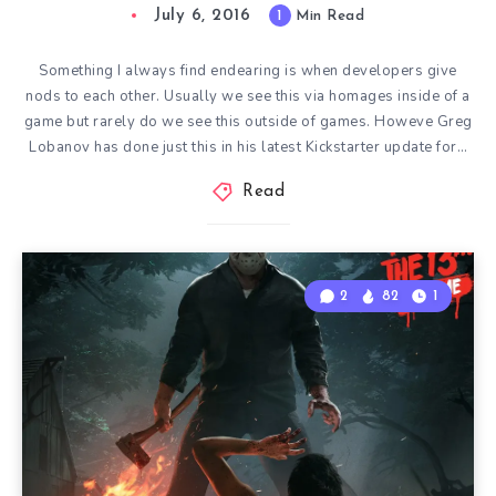
July 6, 2016
1
Min Read
Something I always find endearing is when developers give
nods to each other. Usually we see this via homages inside of a
game but rarely do we see this outside of games. Howeve Greg
Lobanov has done just this in his latest Kickstarter update for…
Read
2
82
1