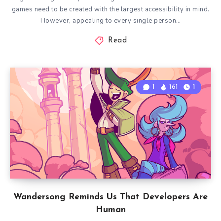
games need to be created with the largest accessibility in mind.
However, appealing to every single person…
Read
1
161
1
Wandersong Reminds Us That Developers Are
Human