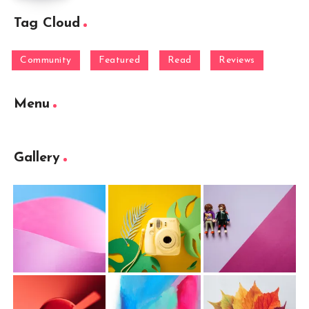
Tag Cloud
Community
Featured
Read
Reviews
Menu
Gallery