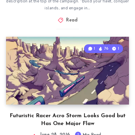
description at the top of the campaign. “Build your fleet, conquer
islands, and engage in…
Read
1
76
1
Futuristic Racer Acro Storm Looks Good but
Has One Major Flaw
June 28, 2016
1
Min Read