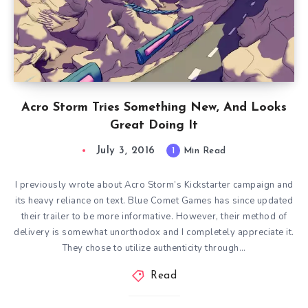
Acro Storm Tries Something New, And Looks
Great Doing It
July 3, 2016
1
Min Read
I previously wrote about Acro Storm’s Kickstarter campaign and
its heavy reliance on text. Blue Comet Games has since updated
their trailer to be more informative. However, their method of
delivery is somewhat unorthodox and I completely appreciate it.
They chose to utilize authenticity through…
Read