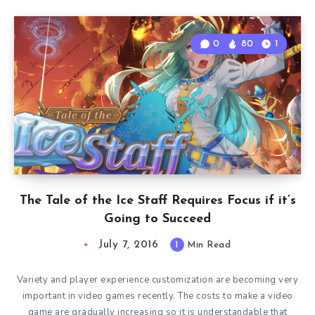
0
80
1
The Tale of the Ice Staff Requires Focus if it’s
Going to Succeed
July 7, 2016
1
Min Read
Variety and player experience customization are becoming very
important in video games recently. The costs to make a video
game are gradually increasing so it is understandable that