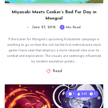
Miyazaki Meets Conker’s Bad Fur Day in
Mongrel
June 27, 2016
1
Min Read
If the trailer for Mongrel’s upcoming Kickstarter campaign is
anything to go on then this will be the first metroidvania style
game I have seen that employs a more relaxed vibe over its
combat and exploration. The visuals are seemingly influenced
by modern animation greats…
Read
1
242
1