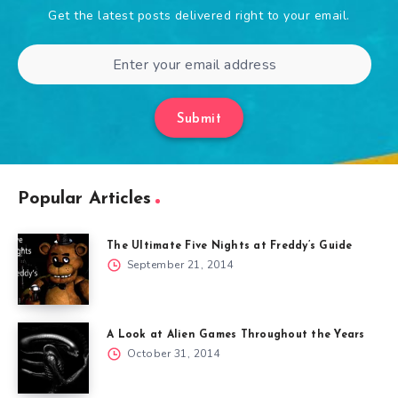
Get the latest posts delivered right to your email.
Submit
Popular Articles
The Ultimate Five Nights at Freddy’s Guide
September 21, 2014
A Look at Alien Games Throughout the Years
October 31, 2014