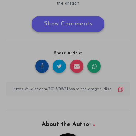
the dragon
Show Comments
Share Article:
About the Author