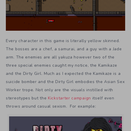
Every character in this game is literally yellow skinned.
The bosses are a chef, a samurai, and a guy with a Jade
arm. The enemies are all yakuza however two of the
three special enemies caught my notice, the Kamikaze
and the Dirty Girl. Much as I expected the Kamikaze is a
suicide bomber and the Dirty Girl embodies the Asian Sex
Worker trope. Not only are the visuals instilled with
stereotypes but the
Kickstarter campaign
itself even
throws around casual sexism. For example: