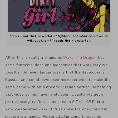
“
Girls – not that powerful of fighters, but what could we do
without them?
” reads the Kickstarter.
All of this is really a shame as
Wake The Dragon
has
some fantastic ideas and mechanics that work very well
together. An even bigger loss is that the developer is
Russian and could have used his experience to make the
same game with an authentic Russian setting, something
that video games have rarely seen. Usually we get a
post-apocalyptic Russia, as seen in S.T.A.L.K.E.R, or a
very Westernized view of Russia like the ones found in
modern war games. Personally, I’m going to pass on