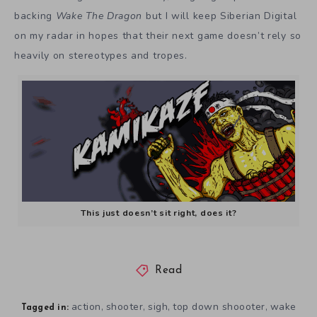
backing
Wake The Dragon
but I will keep Siberian Digital
on my radar in hopes that their next game doesn’t rely so
heavily on stereotypes and tropes.
This just doesn’t sit right, does it?
Read
action
shooter
sigh
top down shoooter
wake
,
,
,
,
Tagged in: