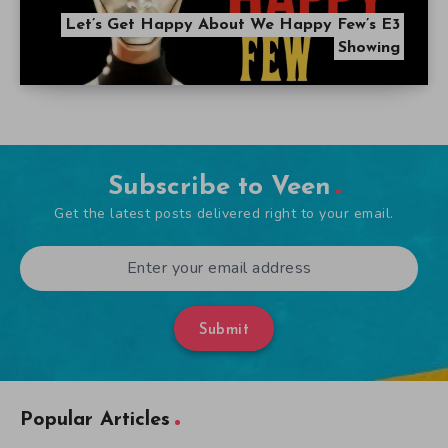
Let’s Get Happy About We Happy Few’s E3
Showing
Subscribe to Veen
Get the latest posts delivered right to your email.
Submit
Popular Articles