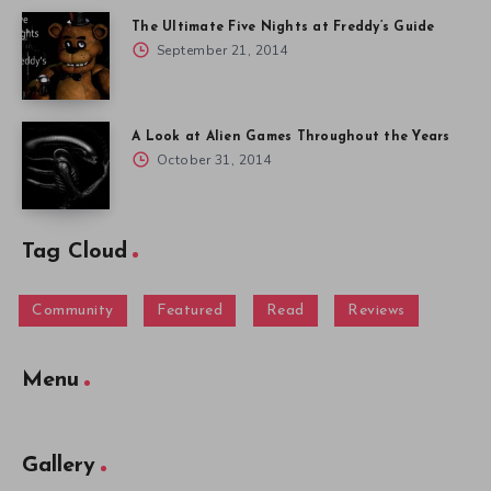
The Ultimate Five Nights at Freddy’s Guide
September 21, 2014
A Look at Alien Games Throughout the Years
October 31, 2014
Tag Cloud
Community
Featured
Read
Reviews
Menu
Gallery