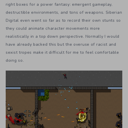
right boxes for a power fantasy: emergent gameplay,
destructible environments, and tons of weapons. Siberian
Digital even went so far as to record their own stunts so
they could animate character movements more
realistically in a top down perspective. Normally I would
have already backed this but the overuse of racist and
sexist tropes make it difficult for me to feel comfortable
doing so.