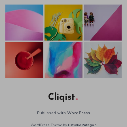
Cliqist
Published with
WordPress
WordPress Theme by
EstudioPatagon