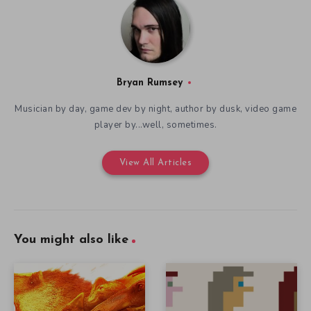
Bryan Rumsey
Musician by day, game dev by night, author by dusk, video game
player by...well, sometimes.
View All Articles
You might also like