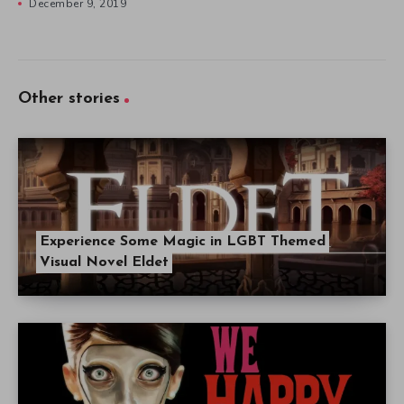
December 9, 2019
Other stories
Experience Some Magic in LGBT Themed
Visual Novel Eldet