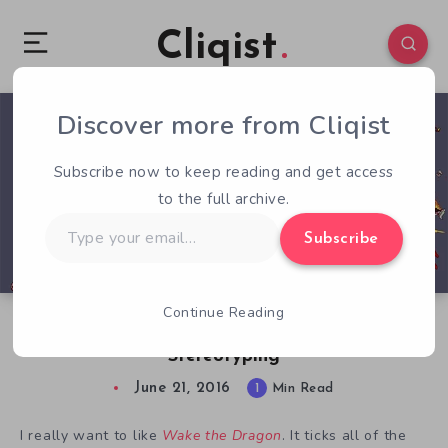
Cliqist
Discover more from Cliqist
1
141
1
Subscribe now to keep reading and get access
to the full archive.
Type
Subscribe
your
email…
Continue Reading
Wake the Dragon Disappoints Due to
Stereotyping
June 21, 2016
1
Min Read
I really want to like
Wake the Dragon
. It ticks all of the