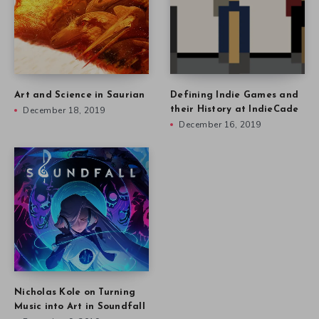
Art and Science in Saurian
Defining Indie Games and
December 18, 2019
their History at IndieCade
December 16, 2019
Nicholas Kole on Turning
Music into Art in Soundfall