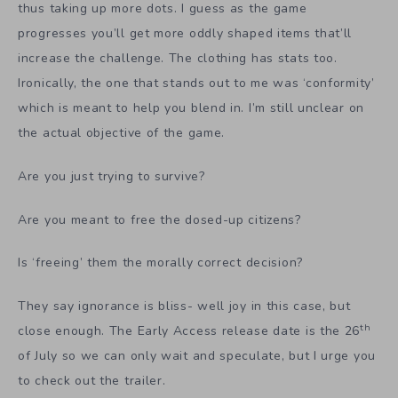
thus taking up more dots. I guess as the game
progresses you’ll get more oddly shaped items that’ll
increase the challenge. The clothing has stats too.
Ironically, the one that stands out to me was ‘conformity’
which is meant to help you blend in. I’m still unclear on
the actual objective of the game.
Are you just trying to survive?
Are you meant to free the dosed-up citizens?
Is ‘freeing’ them the morally correct decision?
They say ignorance is bliss- well joy in this case, but
th
close enough. The Early Access release date is the 26
of July so we can only wait and speculate, but I urge you
to check out the trailer.