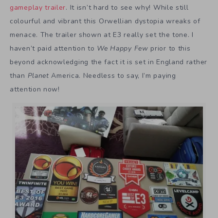
gameplay trailer
. It isn’t hard to see why! While still
colourful and vibrant this Orwellian dystopia wreaks of
menace. The trailer shown at E3 really set the tone. I
haven’t paid attention to
We Happy Few
prior to this
beyond acknowledging the fact it is set in England rather
than
Planet
America. Needless to say, I’m paying
attention now!