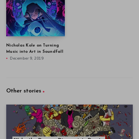
Nicholas Kole on Turning
Music into Art in Soundfall
December 9, 2019
Other stories