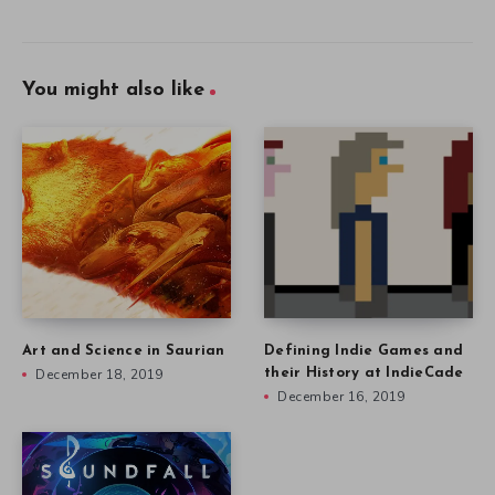
You might also like
Art and Science in Saurian
Defining Indie Games and
December 18, 2019
their History at IndieCade
December 16, 2019