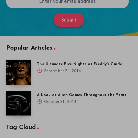
Submit
Popular Articles
The Ultimate Five Nights at Freddy’s Guide
September 21, 2014
A Look at Alien Games Throughout the Years
October 31, 2014
Tag Cloud