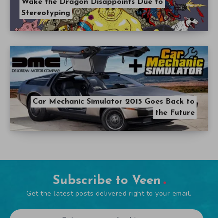
Wake the Dragon Disappoints Due to
Stereotyping
Car Mechanic Simulator 2015 Goes Back to
the Future
Subscribe to Veen
Get the latest posts delivered right to your email.