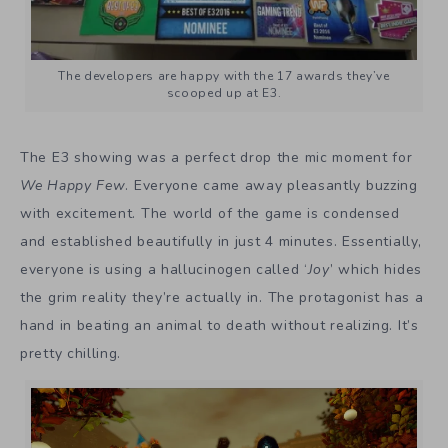
The developers are happy with the 17 awards they’ve
scooped up at E3.
The E3 showing was a perfect drop the mic moment for
We Happy Few
. Everyone came away pleasantly buzzing
with excitement. The world of the game is condensed
and established beautifully in just 4 minutes. Essentially,
everyone is using a hallucinogen called ‘
Joy
’ which hides
the grim reality they’re actually in. The protagonist has a
hand in beating an animal to death without realizing. It’s
pretty chilling.