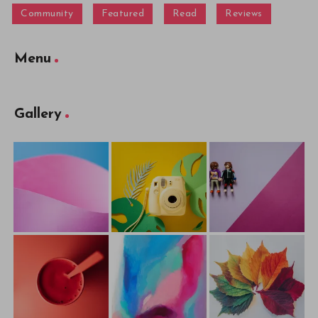
Community
Featured
Read
Reviews
Menu
Gallery