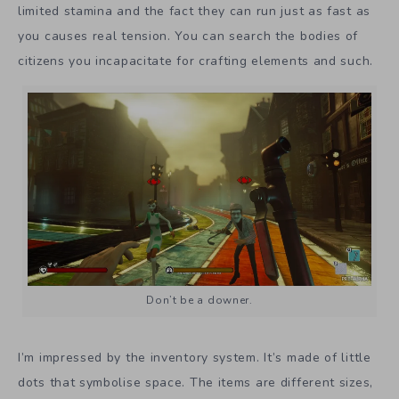
limited stamina and the fact they can run just as fast as
you causes real tension. You can search the bodies of
citizens you incapacitate for crafting elements and such.
Don’t be a downer.
I’m impressed by the inventory system. It’s made of little
dots that symbolise space. The items are different sizes,