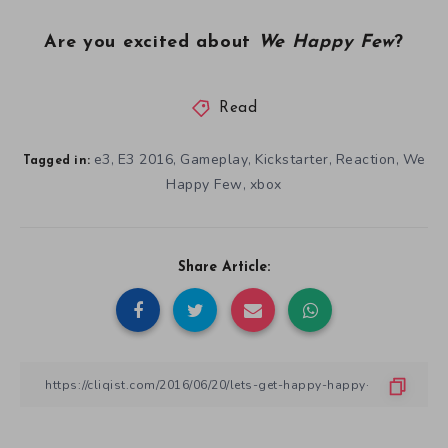
Are you excited about
We Happy Few
?
Read
e3
E3 2016
Gameplay
Kickstarter
Reaction
We
,
,
,
,
,
Tagged in:
Happy Few
xbox
,
Share Article: