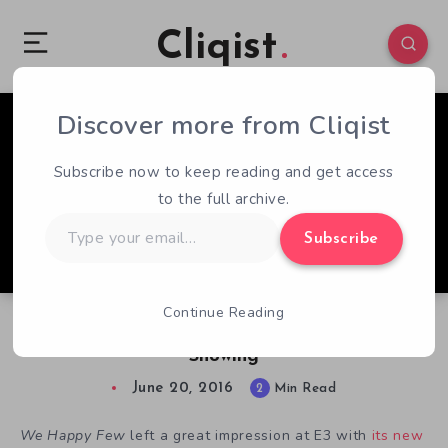
Cliqist
Discover more from Cliqist
0
276
2
Subscribe now to keep reading and get access
to the full archive.
Type
Subscribe
your
email…
Continue Reading
Let’s Get Happy About We Happy Few’s E3
Showing
June 20, 2016
2
Min Read
We Happy Few
left a great impression at E3 with
its new