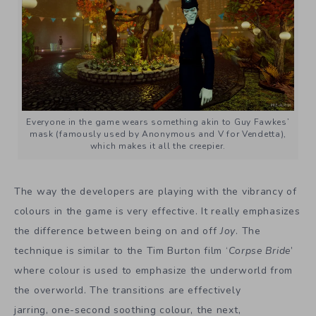
Everyone in the game wears something akin to Guy Fawkes’
mask (famously used by Anonymous and V for Vendetta),
which makes it all the creepier.
The way the developers are playing with the vibrancy of
colours in the game is very effective. It really emphasizes
the difference between being on and off
Joy
. The
technique is similar to the Tim Burton film ‘
Corpse Bride
’
where colour is used to emphasize the underworld from
the overworld. The transitions are effectively
jarring, one-second soothing colour, the next,