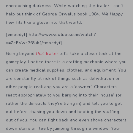
encroaching darkness. While watching the trailer I can’t
help but think of George Orwell’s book 1984.
We Happy
Few
fits like a glove into that world.
[embedyt] http://www.youtube.com/watch?
v=ZeEVws7f8uk[/embedyt]
Going beyond
that
trailer
let’s take a closer look at the
gameplay. I notice there is a crafting mechanic where you
can create medical supplies, clothes, and equipment. You
are constantly at risk of things such as dehydration or
other people realizing you are a ‘downer’. Characters
react appropriately to you barging into their ‘house’ (or
rather the derelicts they’re living in) and tell you to get
out before chasing you down and beating the stuffing
out of you. You can fight back and even shove characters
down stairs or flee by jumping through a window. Your