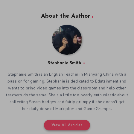
About the Author
Stephanie Smith
Stephanie Smith is an English Teacher in Mianyang China with a
passion for gaming. Stephanie is dedicated to Edutainment and
wants to bring video games into the classroom and help other
teachers do the same. She's a little too overly enthusiastic about
collecting Steam badges and fairly grumpy if she doesn't get
her daily dose of Markiplier and Game Grumps.
View All Articles