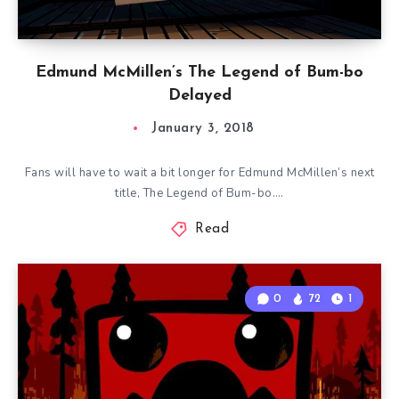
Edmund McMillen’s The Legend of Bum-bo
Delayed
January 3, 2018
Fans will have to wait a bit longer for Edmund McMillen’s next
title, The Legend of Bum-bo….
Read
0
72
1