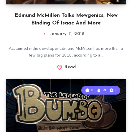
Edmund McMillen Talks Mewgenics, New
Binding Of Isaac And More
January 11, 2018
Acclaimed indie developer Edmund McMillen has more than a
few big plans for 2018, according to a…
Read
0
91
1