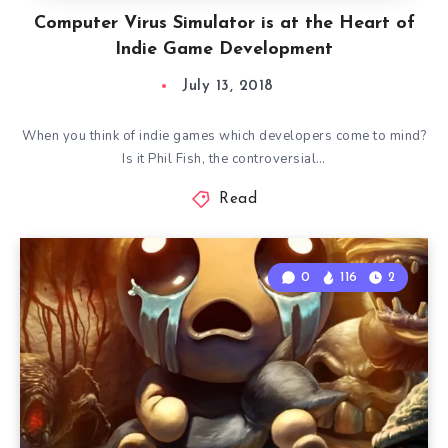
Computer Virus Simulator is at the Heart of
Indie Game Development
July 13, 2018
When you think of indie games which developers come to mind?
Is it Phil Fish, the controversial…
Read
0
116
2