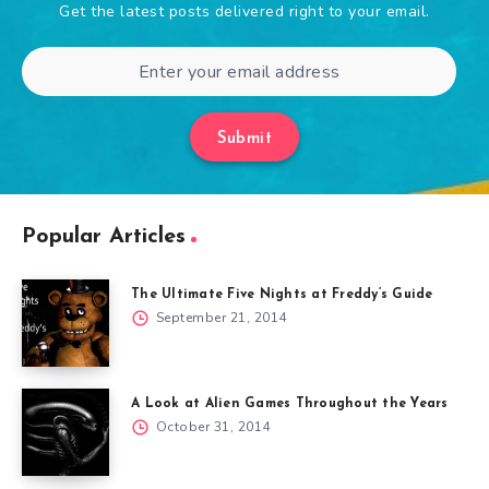
Get the latest posts delivered right to your email.
Submit
Popular Articles
The Ultimate Five Nights at Freddy’s Guide
September 21, 2014
A Look at Alien Games Throughout the Years
October 31, 2014