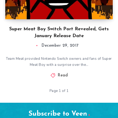
Super Meat Boy Switch Port Revealed, Gets
January Release Date
December 29, 2017
Team Meat provided Nintendo Switch owners and fans of Super
Meat Boy with a surprise over the…
Read
Page 1 of 1
Subscribe to Veen