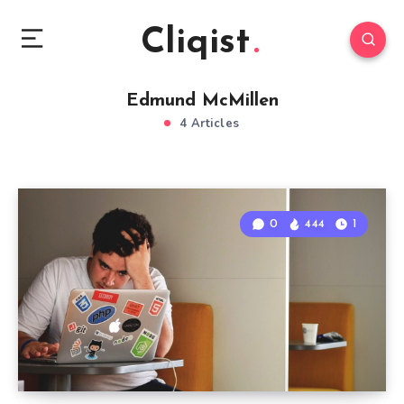
Cliqist
Edmund McMillen
4 Articles
0
444
1