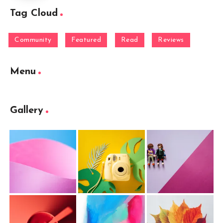
Tag Cloud
Community
Featured
Read
Reviews
Menu
Gallery