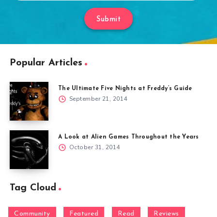
Submit
Popular Articles
The Ultimate Five Nights at Freddy’s Guide
September 21, 2014
A Look at Alien Games Throughout the Years
October 31, 2014
Tag Cloud
Community
Featured
Read
Reviews