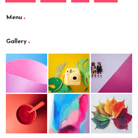
Menu
Gallery