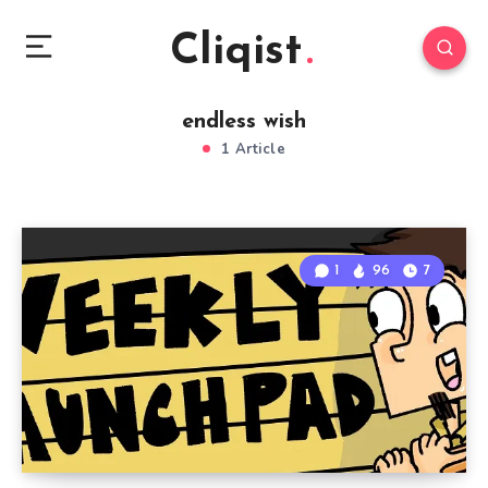
Cliqist
endless wish
1 Article
1
96
7