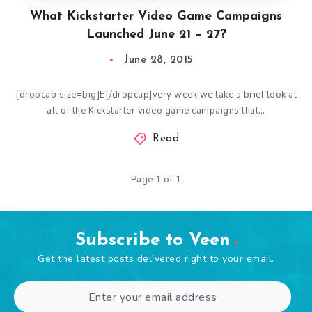
What Kickstarter Video Game Campaigns
Launched June 21 – 27?
June 28, 2015
[dropcap size=big]E[/dropcap]very week we take a brief look at
all of the Kickstarter video game campaigns that…
Read
Page 1 of 1
Subscribe to Veen
Get the latest posts delivered right to your email.