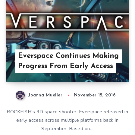
Everspace Continues Making
Progress From Early Access
Joanna Mueller
November 15, 2016
ROCKFISH’s 3D space shooter, Everspace released in
early access across multiple platforms back in
September. Based on…