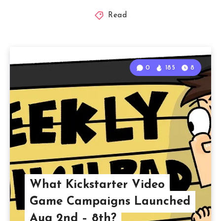
Read
0
185
8
What Kickstarter Video
Game Campaigns Launched
Aug 2nd – 8th?