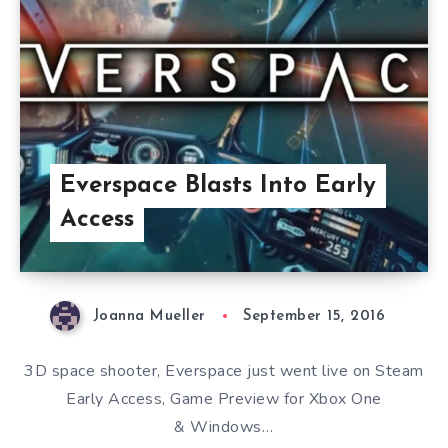
Everspace Blasts Into Early
Access
Joanna Mueller
September 15, 2016
3D space shooter, Everspace just went live on Steam
Early Access, Game Preview for Xbox One
& Windows…