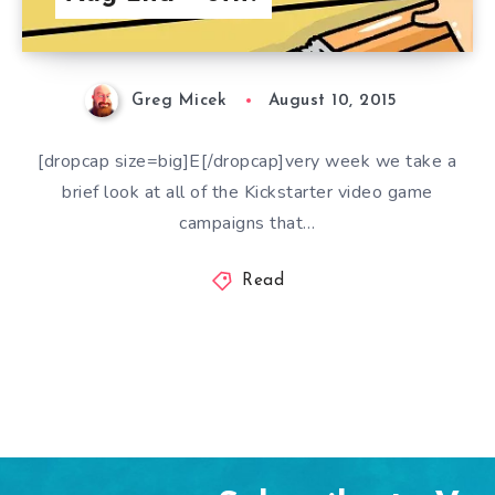
Greg Micek
August 10, 2015
[dropcap size=big]E[/dropcap]very week we take a
brief look at all of the Kickstarter video game
campaigns that…
Read