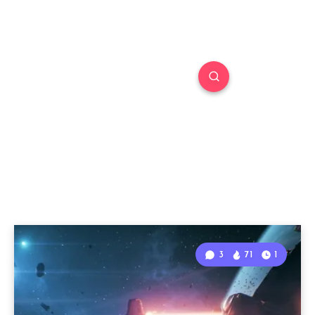
3
71
1