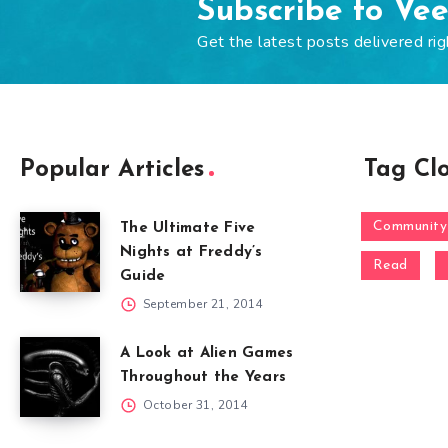
Subscribe to Ve
Get the latest posts delivered rig
Popular Articles
Tag Cl
Community
The Ultimate Five
Nights at Freddy’s
Read
Guide
September 21, 2014
A Look at Alien Games
Throughout the Years
October 31, 2014