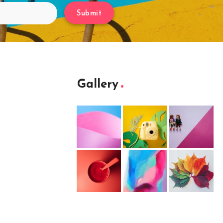
Submit
Gallery