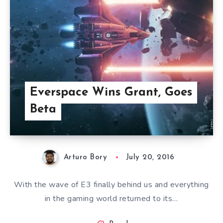
Everspace Wins Grant, Goes
Beta
Arturo Bory
July 20, 2016
With the wave of E3 finally behind us and everything
in the gaming world returned to its…