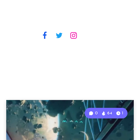
0
64
1