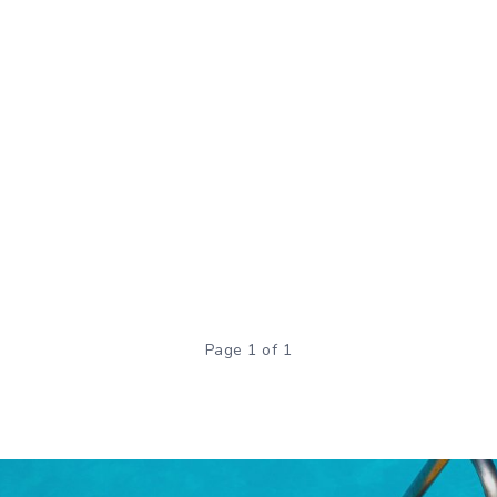
Page 1 of 1