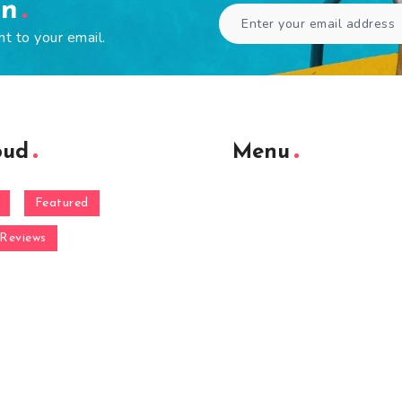
en
ht to your email.
oud
Menu
Featured
Reviews