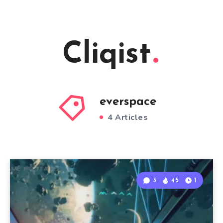
Cliqist
everspace
4 Articles
3
45
1