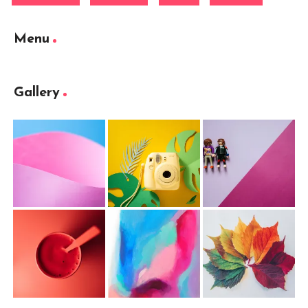
Menu
Gallery