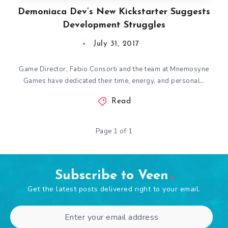
Demoniaca Dev’s New Kickstarter Suggests
Development Struggles
July 31, 2017
Game Director, Fabio Consorti and the team at Mnemosyne
Games have dedicated their time, energy, and personal…
Read
Page 1 of 1
Subscribe to Veen
Get the latest posts delivered right to your email.