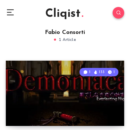
Cliqist
Fabio Consorti
1 Article
1
133
1