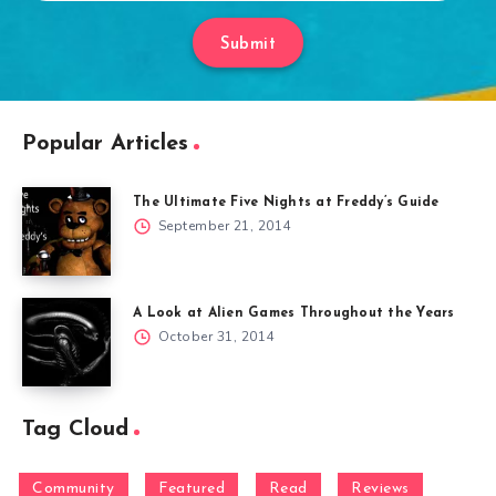
Submit
Popular Articles
The Ultimate Five Nights at Freddy’s Guide
September 21, 2014
A Look at Alien Games Throughout the Years
October 31, 2014
Tag Cloud
Community
Featured
Read
Reviews