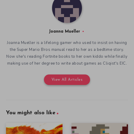
Joanna Mueller
Joanna Mueller is a lifelong gamer who used to insist on having
the Super Mario Bros manual read to her as a bedtime story.
Now she's reading Fortnite books to her own kiddo while finally
making use of her degree to write about games as Cliqist's EIC.
View All Articles
You might also like