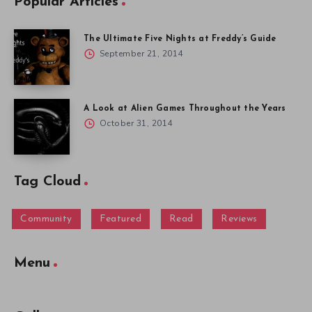
Popular Articles
The Ultimate Five Nights at Freddy’s Guide
September 21, 2014
A Look at Alien Games Throughout the Years
October 31, 2014
Tag Cloud
Community
Featured
Read
Reviews
Menu