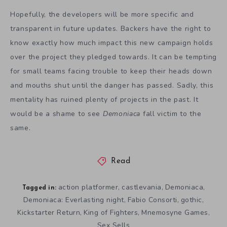
Hopefully, the developers will be more specific and
transparent in future updates. Backers have the right to
know exactly how much impact this new campaign holds
over the project they pledged towards. It can be tempting
for small teams facing trouble to keep their heads down
and mouths shut until the danger has passed. Sadly, this
mentality has ruined plenty of projects in the past. It
would be a shame to see
Demoniaca
fall victim to the
same.
Read
action platformer
castlevania
Demoniaca
,
,
,
Tagged in:
Demoniaca: Everlasting night
Fabio Consorti
gothic
,
,
,
Kickstarter Return
King of Fighters
Mnemosyne Games
,
,
,
Sex Sells