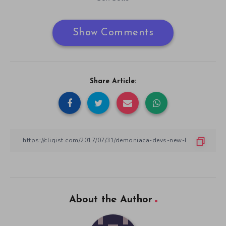
Show Comments
Share Article:
About the Author