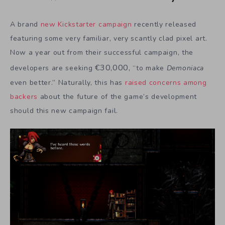
A brand
new Kickstarter campaign
recently released
featuring some very familiar, very scantly clad pixel art.
Now a year out from their successful campaign, the
€
30,000,
developers are seeking
“to make
Demoniaca
even better.” Naturally, this has
raised concerns among
backers
about the future of the game’s development
should this new campaign fail.