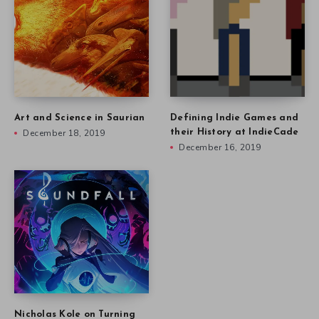
Art and Science in Saurian
Defining Indie Games and
December 18, 2019
their History at IndieCade
December 16, 2019
Nicholas Kole on Turning