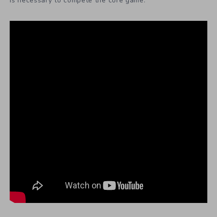
is necessary to compete the core game.