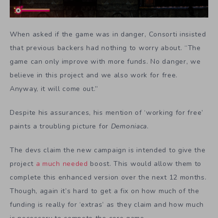
When asked if the game was in danger, Consorti insisted
that previous backers had nothing to worry about. “The
game can only improve with more funds. No danger, we
believe in this project and we also work for free.
Anyway, it will come out.”
Despite his assurances, his mention of ‘working for free’
paints a troubling picture for
Demoniaca
.
The devs claim the new campaign is intended to give the
project
a much needed
boost. This would allow them to
complete this enhanced version over the next 12 months.
Though, again it’s hard to get a fix on how much of the
funding is really for ‘extras’ as they claim and how much