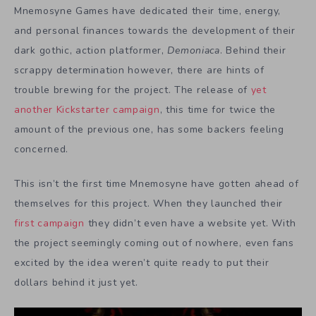
Mnemosyne Games have dedicated their time, energy,
and personal finances towards the development of their
dark gothic, action platformer,
Demoniaca
. Behind their
scrappy determination however, there are hints of
trouble brewing for the project. The release of
yet
another Kickstarter campaign
, this time for twice the
amount of the previous one, has some backers feeling
concerned.
This isn’t the first time Mnemosyne have gotten ahead of
themselves for this project. When they launched their
first campaign
they didn’t even have a website yet. With
the project seemingly coming out of nowhere, even fans
excited by the idea weren’t quite ready to put their
dollars behind it just yet.