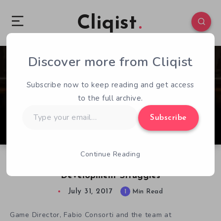
Cliqist
Discover more from Cliqist
1
132
1
Subscribe now to keep reading and get access
to the full archive.
Type
Subscribe
your
email…
Continue Reading
Demoniaca Dev’s New Kickstarter Suggests
Development Struggles
July 31, 2017
1
Min Read
Game Director, Fabio Consorti and the team at