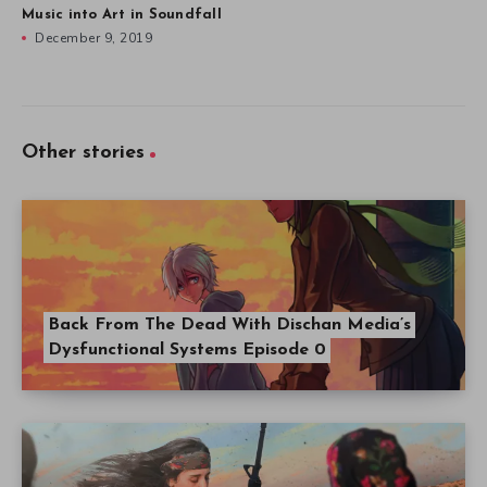
Music into Art in Soundfall
December 9, 2019
Other stories
Back From The Dead With Dischan Media’s
Dysfunctional Systems Episode 0