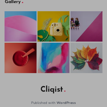
Gallery
Cliqist
Published with
WordPress