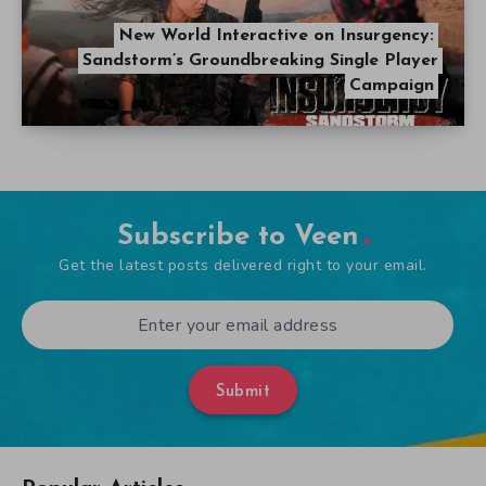
New World Interactive on Insurgency:
Sandstorm’s Groundbreaking Single Player
Campaign
Subscribe to Veen
Get the latest posts delivered right to your email.
Submit