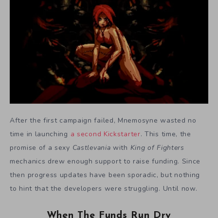
After the first campaign failed, Mnemosyne wasted no
time in launching
a second Kickstarter
. This time, the
promise of a sexy
Castlevania
with
King of Fighters
mechanics drew enough support to raise funding. Since
then progress updates have been sporadic, but nothing
to hint that the developers were struggling. Until now.
When The Funds Run Dry