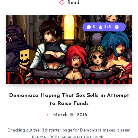
Read
5
345
1
Demoniaca Hoping That Sex Sells in Attempt
to Raise Funds
March 15, 2016
Checking out the Kickstarter page for Demoniaca makes it seem
like the 1990s never went away with…