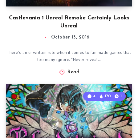
Castlevania 1 Unreal Remake Certainly Looks
Unreal
October 13, 2016
There’s an unwritten rule when it comes to fan made games that
too many ignore. “Never reveal…
Read
4
170
1