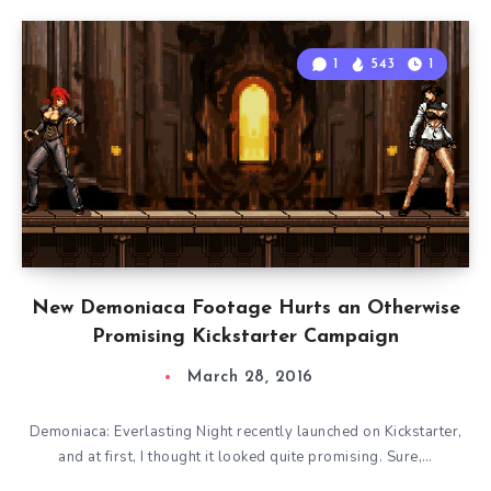
1
543
1
New Demoniaca Footage Hurts an Otherwise
Promising Kickstarter Campaign
March 28, 2016
Demoniaca: Everlasting Night recently launched on Kickstarter,
and at first, I thought it looked quite promising. Sure,…