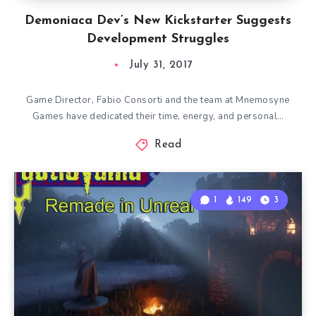
Demoniaca Dev’s New Kickstarter Suggests
Development Struggles
July 31, 2017
Game Director, Fabio Consorti and the team at Mnemosyne
Games have dedicated their time, energy, and personal…
Read
1
149
3