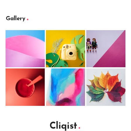
Gallery
Cliqist