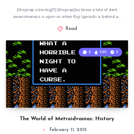
[dropcap size=big]Y[/dropcap]ou know a tale of dark
awesomeness is upon us when Koji Igarashi is behind a…
Read
2
220
2
The World of Metroidvanias: History
February 11, 2015