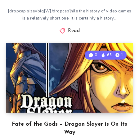
[dropcap size=big]W[/dropcap]hile the history of video games
is a relatively short one, it is certainly a history…
Read
0
63
1
Fate of the Gods – Dragon Slayer is On Its
Way