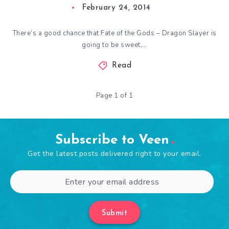
February 24, 2014
There’s a good chance that Fate of the Gods – Dragon Slayer is
going to be sweet,…
Read
Page 1 of 1
Subscribe to Veen
Get the latest posts delivered right to your email.
Submit