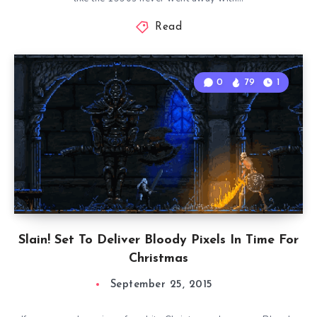
Read
0
79
1
Slain! Set To Deliver Bloody Pixels In Time For
Christmas
September 25, 2015