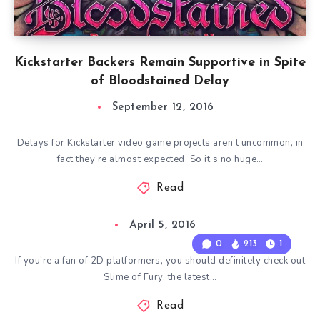
Kickstarter Backers Remain Supportive in Spite
of Bloodstained Delay
September 12, 2016
Delays for Kickstarter video game projects aren’t uncommon, in
fact they’re almost expected. So it’s no huge…
Read
April 5, 2016
0
213
1
If you’re a fan of 2D platformers, you should definitely check out
Slime of Fury, the latest…
Read