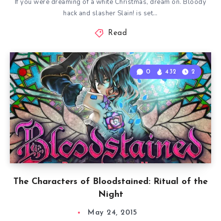
If you were dreaming of a white Christmas, dream on. Bloody
hack and slasher Slain! is set…
Read
0
432
2
The Characters of Bloodstained: Ritual of the
Night
May 24, 2015