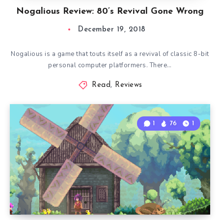
Nogalious Review: 80’s Revival Gone Wrong
December 19, 2018
Nogalious is a game that touts itself as a revival of classic 8-bit
personal computer platformers. There…
Read
,
Reviews
1
76
1