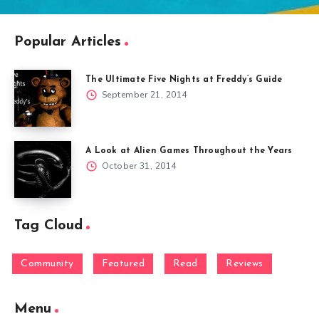
Popular Articles
The Ultimate Five Nights at Freddy’s Guide
September 21, 2014
A Look at Alien Games Throughout the Years
October 31, 2014
Tag Cloud
Community
Featured
Read
Reviews
Menu