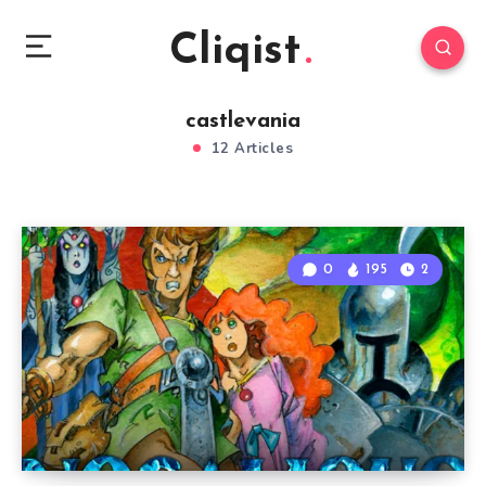
Cliqist
castlevania
12 Articles
0
195
2