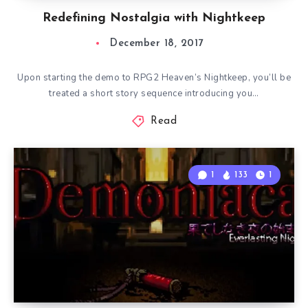
Redefining Nostalgia with Nightkeep
December 18, 2017
Upon starting the demo to RPG2 Heaven’s Nightkeep, you’ll be
treated a short story sequence introducing you…
Read
1
133
1