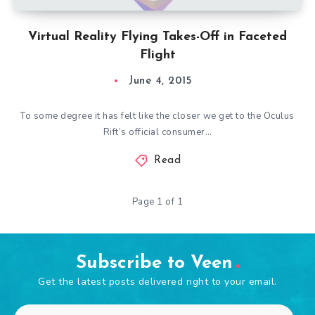
Virtual Reality Flying Takes-Off in Faceted
Flight
June 4, 2015
To some degree it has felt like the closer we get to the Oculus
Rift’s official consumer…
Read
Page 1 of 1
Subscribe to Veen
Get the latest posts delivered right to your email.