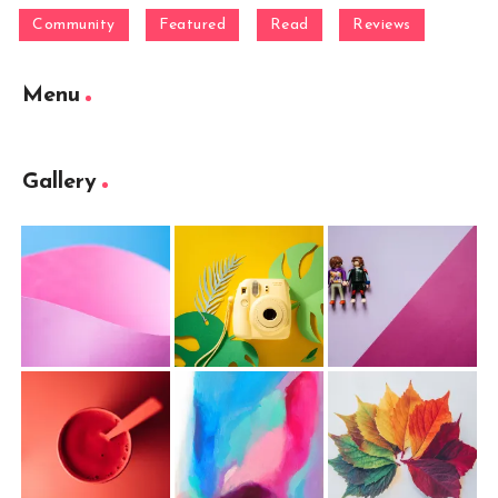
Community
Featured
Read
Reviews
Menu
Gallery