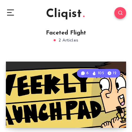
Cliqist
Faceted Flight
2 Articles
6
105
12