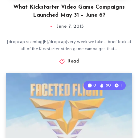
What Kickstarter Video Game Campaigns
Launched May 31 – June 6?
June 7, 2015
[dropcap size=big]E[/dropcap]very week we take a brief look at
all of the Kickstarter video game campaigns that…
Read
0
80
1