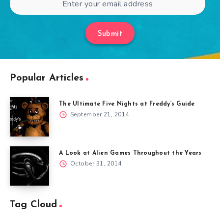
Submit
Popular Articles
The Ultimate Five Nights at Freddy’s Guide
September 21, 2014
A Look at Alien Games Throughout the Years
October 31, 2014
Tag Cloud