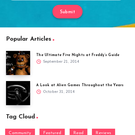
Submit
Popular Articles
The Ultimate Five Nights at Freddy’s Guide
September 21, 2014
A Look at Alien Games Throughout the Years
October 31, 2014
Tag Cloud
Community
Featured
Read
Reviews