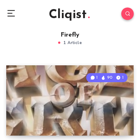
Cliqist
Firefly
1 Article
1
90
1