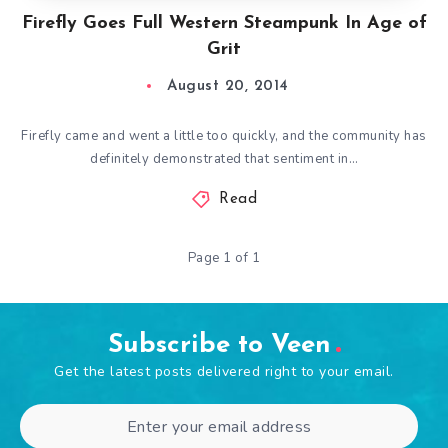
Firefly Goes Full Western Steampunk In Age of
Grit
August 20, 2014
Firefly came and went a little too quickly, and the community has
definitely demonstrated that sentiment in…
Read
Page 1 of 1
Subscribe to Veen
Get the latest posts delivered right to your email.