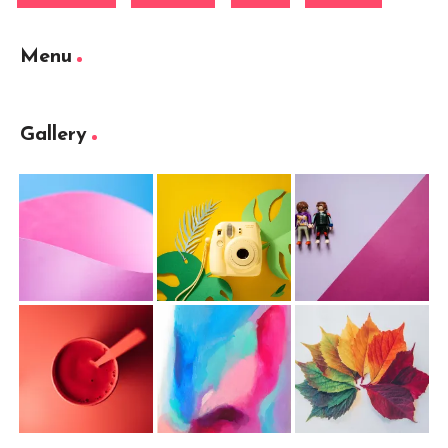
Menu
Gallery